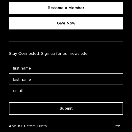
Become a Member
Give Now
Stay Connected. Sign up for our newsletter.
Submit
About Custom Prints