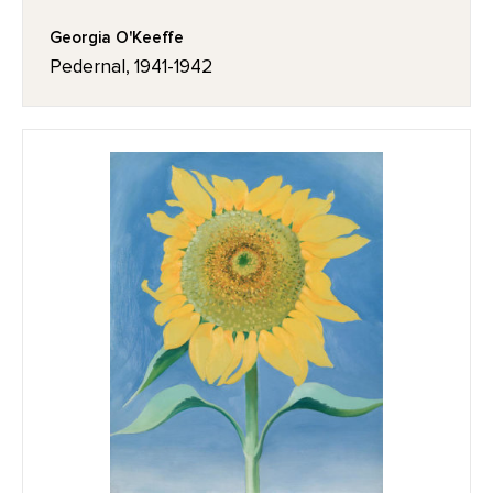
Georgia O'Keeffe
Pedernal, 1941-1942