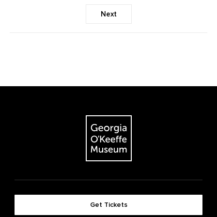
Next
Get Tickets