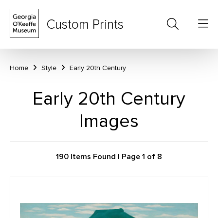
Custom Prints
Home
Style
Early 20th Century
Early 20th Century
Images
190 Items Found | Page 1 of 8