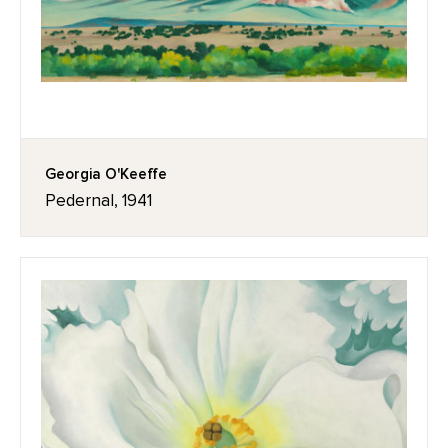
Georgia O'Keeffe
Pedernal, 1941