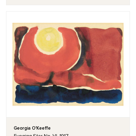
Georgia O'Keeffe