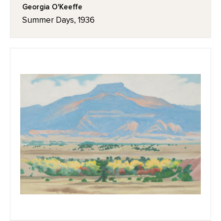
Georgia O'Keeffe
Summer Days, 1936