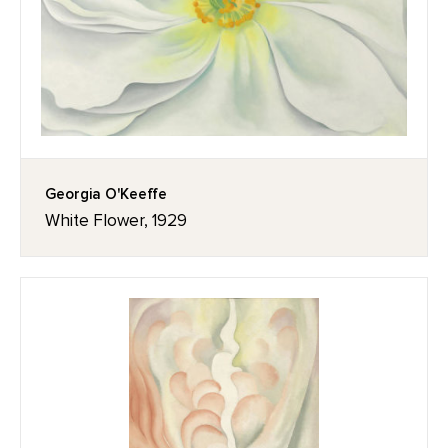
Georgia O'Keeffe
White Flower, 1929