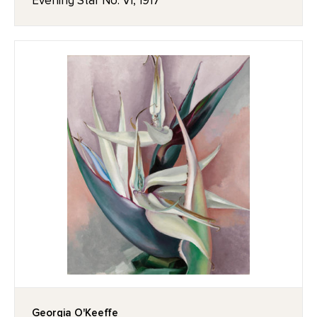
Evening Star No. VI, 1917
Georgia O'Keeffe