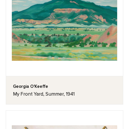
Georgia O'Keeffe
My Front Yard, Summer, 1941