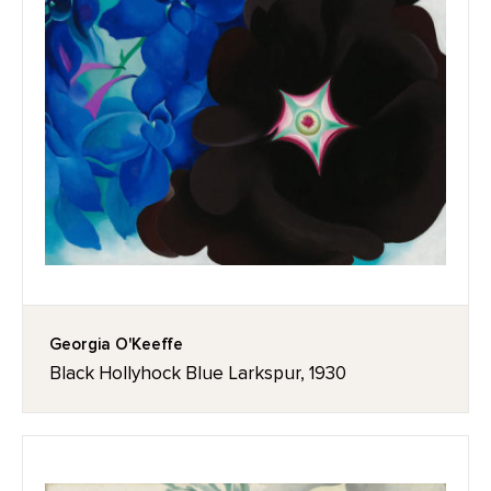
Georgia O'Keeffe
Black Hollyhock Blue Larkspur, 1930