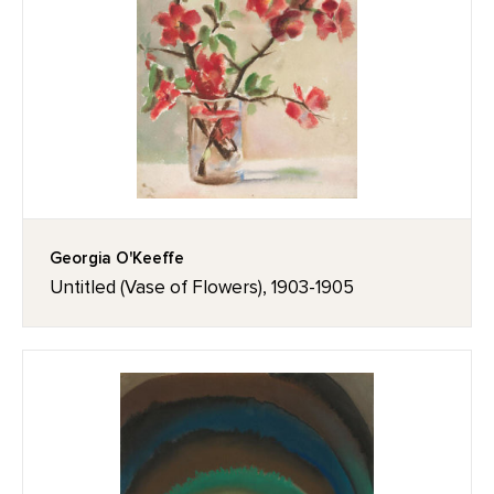
Georgia O'Keeffe
Untitled (Vase of Flowers), 1903-1905