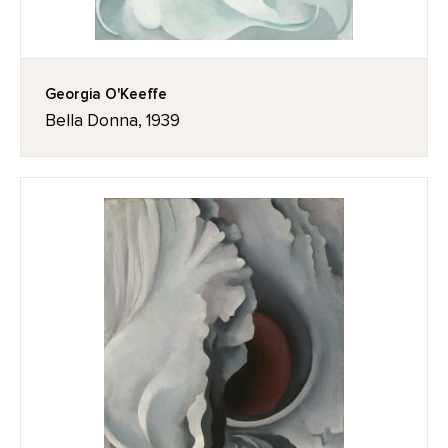
Georgia O'Keeffe
Bella Donna, 1939