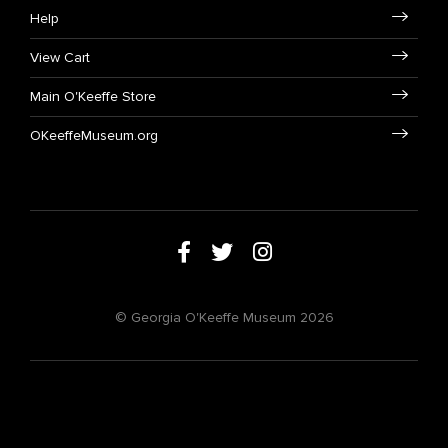
Help
View Cart
Main O'Keeffe Store
OKeeffeMuseum.org
© Georgia O'Keeffe Museum 2026