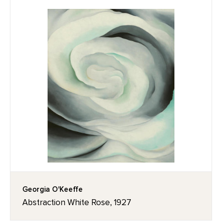
Georgia O'Keeffe
Abstraction White Rose, 1927