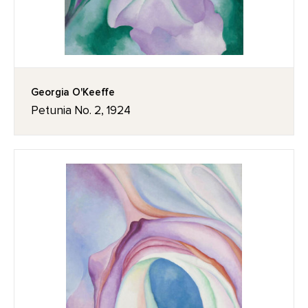
Georgia O'Keeffe
Petunia No. 2, 1924