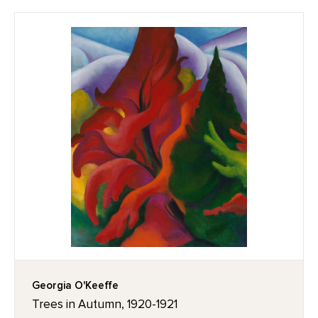
Georgia O'Keeffe
Trees in Autumn, 1920-1921