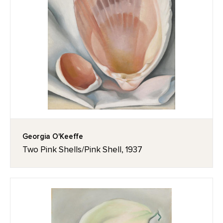
Georgia O'Keeffe
Two Pink Shells/Pink Shell, 1937