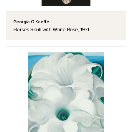
Georgia O'Keeffe
Horses Skull with White Rose, 1931