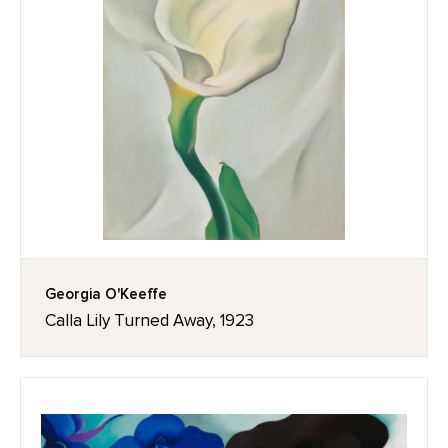
Georgia O'Keeffe
Calla Lily Turned Away, 1923