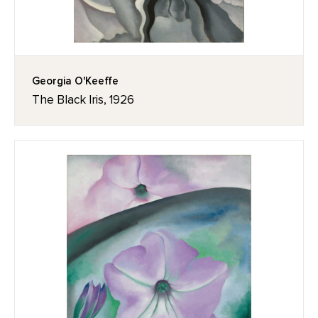
Georgia O'Keeffe
The Black Iris, 1926