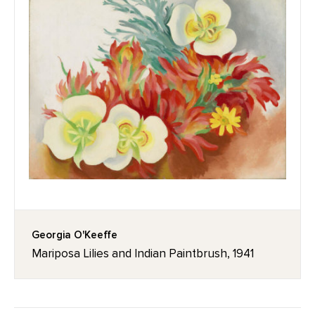
Georgia O'Keeffe
Mariposa Lilies and Indian Paintbrush, 1941