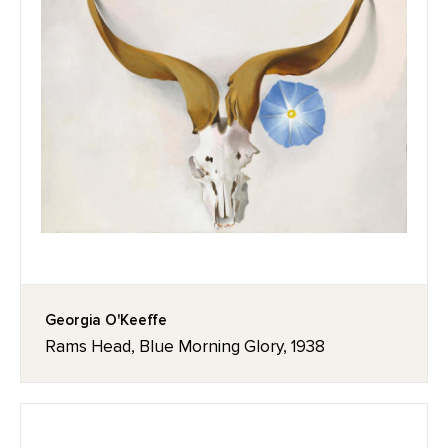
Georgia O'Keeffe
Rams Head, Blue Morning Glory, 1938