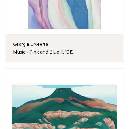
Georgia O'Keeffe
Music - Pink and Blue II, 1919