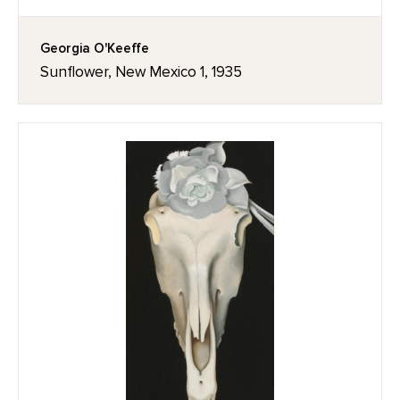
Georgia O'Keeffe
Sunflower, New Mexico 1, 1935