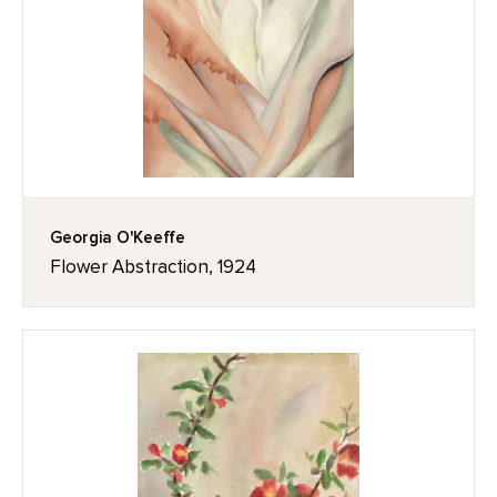
Georgia O'Keeffe
Flower Abstraction, 1924