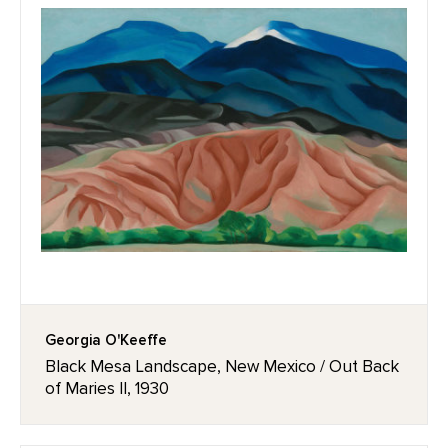
Georgia O'Keeffe
Black Mesa Landscape, New Mexico / Out Back
of Maries II, 1930