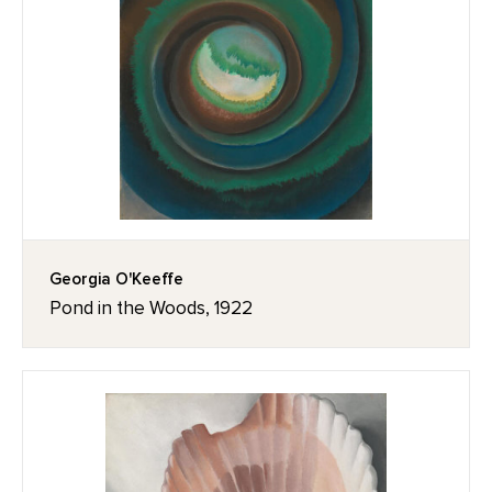
Georgia O'Keeffe
Pond in the Woods, 1922