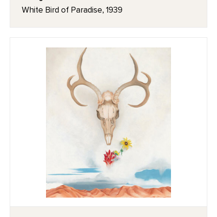
White Bird of Paradise, 1939