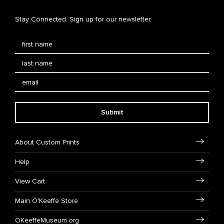
Stay Connected. Sign up for our newsletter.
Submit
About Custom Prints
Help
View Cart
Main O'Keeffe Store
OKeeffeMuseum.org