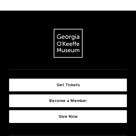
Get Tickets
Become a Member
Give Now