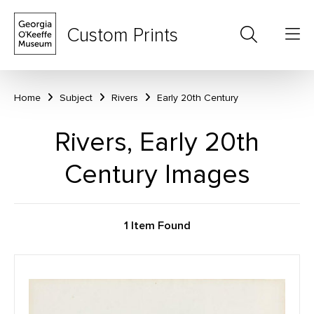
Custom Prints
Home
Subject
Rivers
Early 20th Century
Rivers, Early 20th
Century Images
1 Item Found