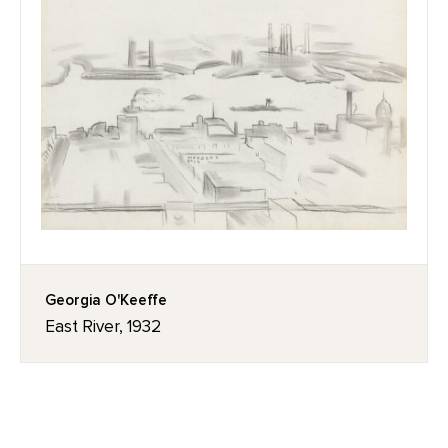
Georgia O'Keeffe
East River, 1932