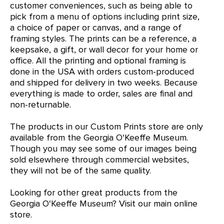
customer conveniences, such as being able to
pick from a menu of options including print size,
a choice of paper or canvas, and a range of
framing styles. The prints can be a reference, a
keepsake, a gift, or wall decor for your home or
office. All the printing and optional framing is
done in the USA with orders custom-produced
and shipped for delivery in two weeks. Because
everything is made to order, sales are final and
non-returnable.
The products in our Custom Prints store are only
available from the Georgia O'Keeffe Museum.
Though you may see some of our images being
sold elsewhere through commercial websites,
they will not be of the same quality.
Looking for other great products from the
Georgia O'Keeffe Museum?
Visit our main online
store
.