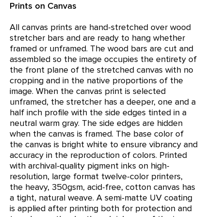
Prints on Canvas
All canvas prints are hand-stretched over wood
stretcher bars and are ready to hang whether
framed or unframed. The wood bars are cut and
assembled so the image occupies the entirety of
the front plane of the stretched canvas with no
cropping and in the native proportions of the
image. When the canvas print is selected
unframed, the stretcher has a deeper, one and a
half inch profile with the side edges tinted in a
neutral warm gray. The side edges are hidden
when the canvas is framed. The base color of
the canvas is bright white to ensure vibrancy and
accuracy in the reproduction of colors. Printed
with archival-quality pigment inks on high-
resolution, large format twelve-color printers,
the heavy, 350gsm, acid-free, cotton canvas has
a tight, natural weave. A semi-matte UV coating
is applied after printing both for protection and