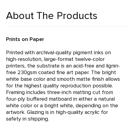
About The Products
Prints on Paper
Printed with archival-quality pigment inks on
high-resolution, large-format twelve-color
printers, the substrate is an acid-free and lignin-
free 230gsm coated fine art paper. The bright
white base color and smooth matte finish allows
for the highest quality reproduction possible.
Framing includes three-inch matting cut from
four-ply buffered matboard in either a natural
white color or a bright white, depending on the
artwork. Glazing is in high-quality acrylic for
safety in shipping.