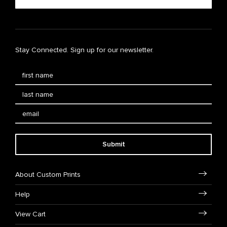
Stay Connected. Sign up for our newsletter.
Submit
About Custom Prints
Help
View Cart