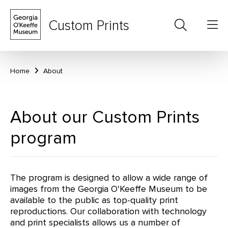
Custom Prints
Home
About
About our Custom Prints
program
The program is designed to allow a wide range of
images from the Georgia O'Keeffe Museum to be
available to the public as top-quality print
reproductions. Our collaboration with technology
and print specialists allows us a number of