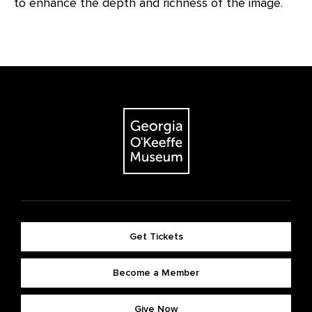
to enhance the depth and richness of the image.
Get Tickets
Become a Member
Give Now