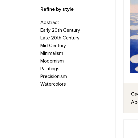
Refine by style
Abstract
Early 20th Century
Late 20th Century
Mid Century
Minimalism
Modernism
Paintings
Precisionism
Watercolors
Geo
Ab