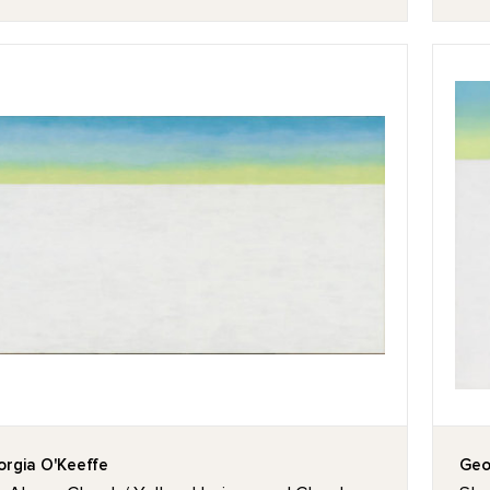
rgia O'Keeffe
Geo