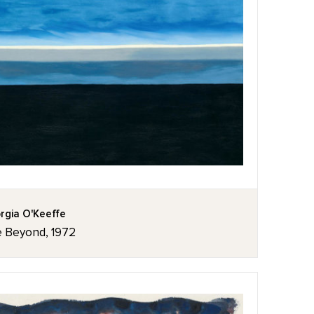
rgia O'Keeffe
 Beyond, 1972