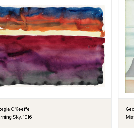
rgia O'Keeffe
Geo
ning Sky, 1916
Mis