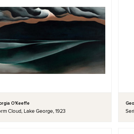
rgia O'Keeffe
Geo
orm Cloud, Lake George, 1923
Ser