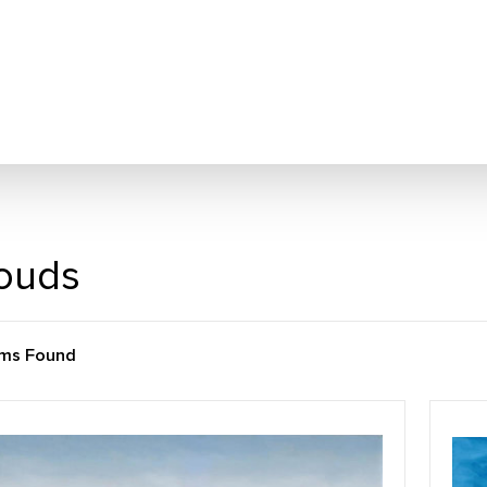
ouds
ems Found