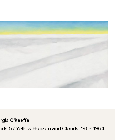
rgia O'Keeffe
uds 5 / Yellow Horizon and Clouds, 1963-1964