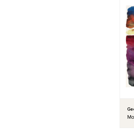
Geo
Mor