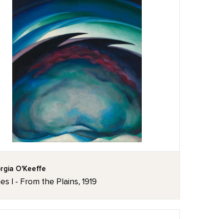
rgia O'Keeffe
ies I - From the Plains, 1919