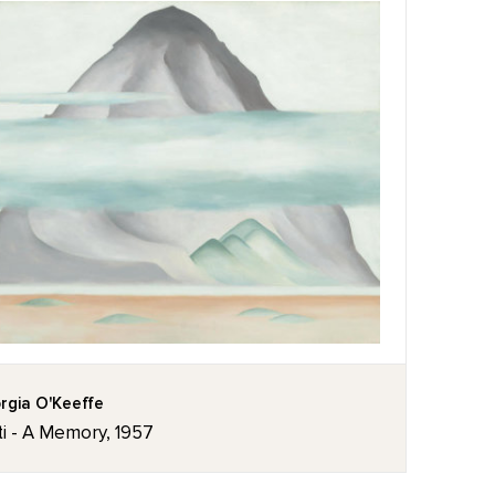
rgia O'Keeffe
ti - A Memory, 1957