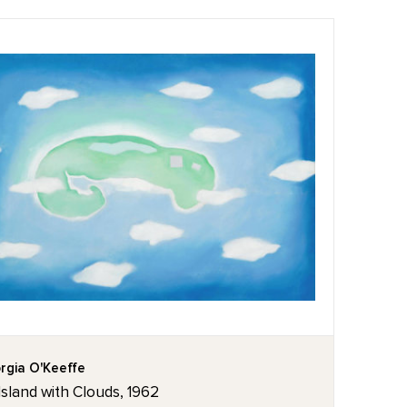
rgia O'Keeffe
Island with Clouds, 1962