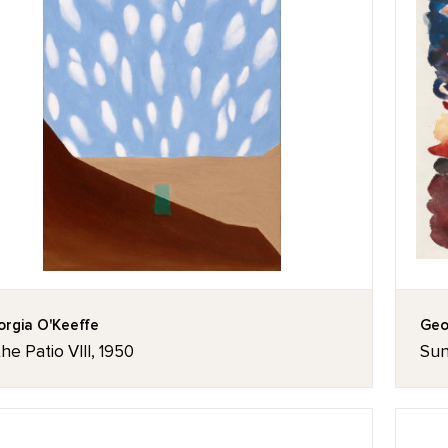
rgia O'Keeffe
Geo
the Patio VIII, 1950
Sun