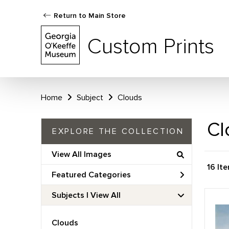
Return to Main Store
Custom Prints
Home
Subject
Clouds
Cl
EXPLORE THE COLLECTION
View All Images
16 It
Featured Categories
Subjects | 
View All
Clouds