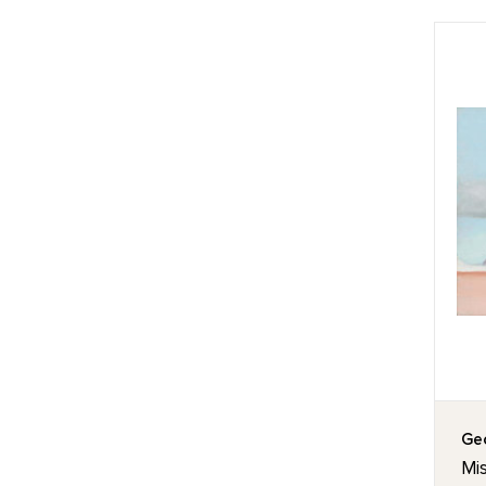
Geo
Mis