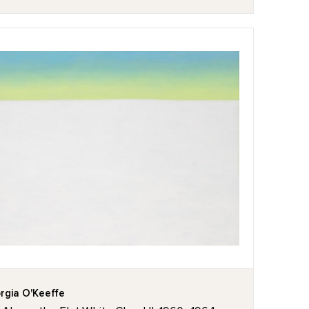
rgia O'Keeffe