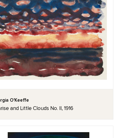
rgia O'Keeffe
rise and Little Clouds No. II, 1916