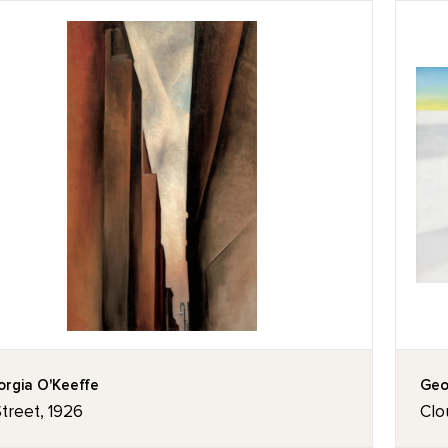
rgia O'Keeffe
Geo
treet, 1926
Clo