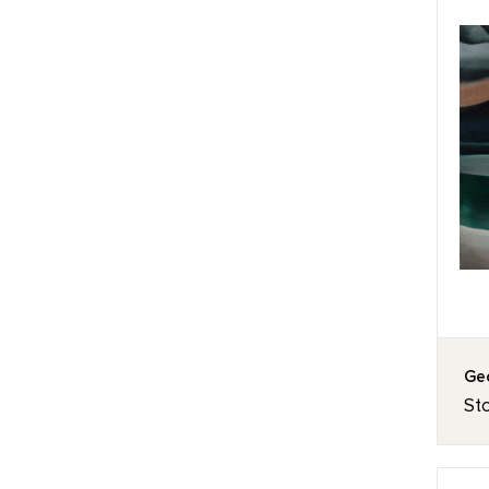
Geo
St