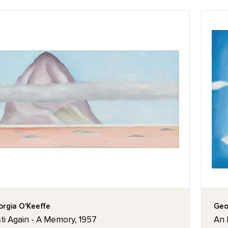
rgia O'Keeffe
Geo
ti Again - A Memory, 1957
An 