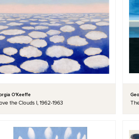
rgia O'Keeffe
Geo
ove the Clouds I, 1962-1963
The