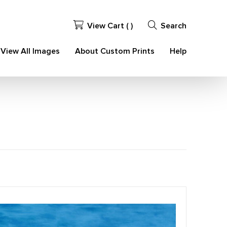
View Cart (
)
Search
View All Images
About Custom Prints
Help