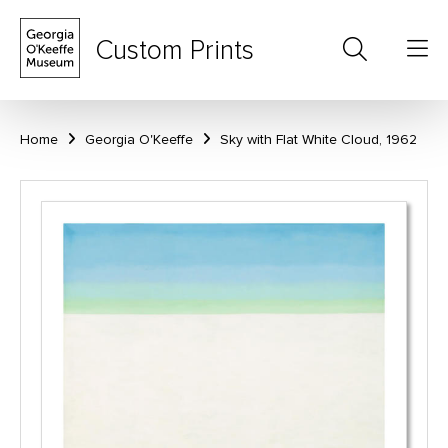
Custom Prints
Home
Georgia O'Keeffe
Sky with Flat White Cloud, 1962