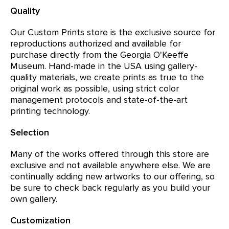
Quality
Our Custom Prints store is the exclusive source for
reproductions authorized and available for
purchase directly from the Georgia O'Keeffe
Museum. Hand-made in the USA using gallery-
quality materials, we create prints as true to the
original work as possible, using strict color
management protocols and state-of-the-art
printing technology.
Selection
Many of the works offered through this store are
exclusive and not available anywhere else. We are
continually adding new artworks to our offering, so
be sure to check back regularly as you build your
own gallery.
Customization