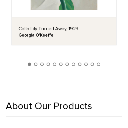
Calla Lily Turned Away, 1923
Georgia O'Keeffe
About Our Products