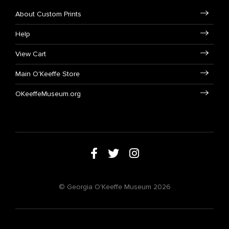
About Custom Prints
Help
View Cart
Main O'Keeffe Store
OKeeffeMuseum.org
© Georgia O'Keeffe Museum 2026