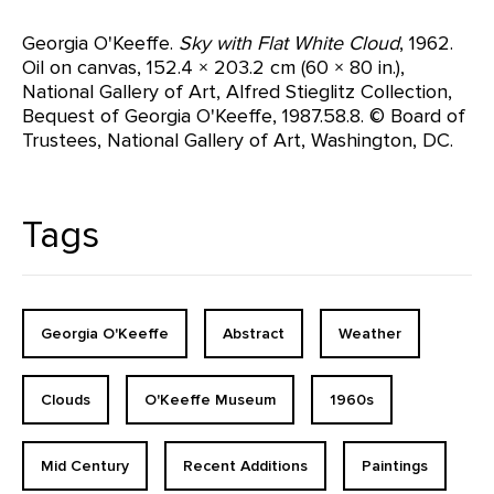
Georgia O'Keeffe.
Sky with Flat White Cloud
, 1962.
Oil on canvas, 152.4 × 203.2 cm (60 × 80 in.),
National Gallery of Art, Alfred Stieglitz Collection,
Bequest of Georgia O'Keeffe, 1987.58.8. © Board of
Trustees, National Gallery of Art, Washington, DC.
Tags
Georgia O'Keeffe
Abstract
Weather
Clouds
O'Keeffe Museum
1960s
Mid Century
Recent Additions
Paintings