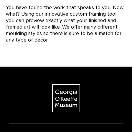
You have found the work that speaks to you. Now
what? Using our innovative custom framing tool
you can preview exactly what your finished and
framed art will look like. We offer many different
moulding styles so there is sure to be a match for
any type of decor.