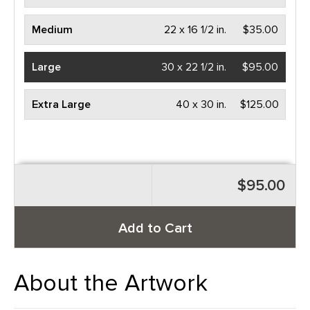
Medium
22 x 16 1/2 in.
$35.00
Large
30 x 22 1/2 in.
$95.00
Extra Large
40 x 30 in.
$125.00
$95.00
Add to Cart
About the Artwork