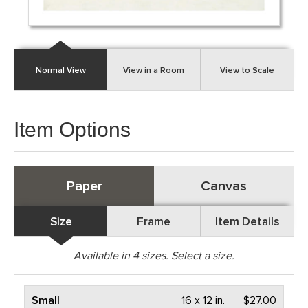
Normal View
View in a Room
View to Scale
Item Options
Paper
Canvas
Size
Frame
Item Details
Available in
4
sizes. Select a size.
Small
16 x 12 in.
$27.00