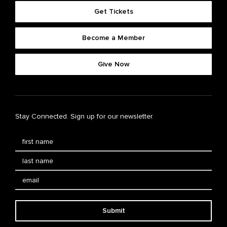
Get Tickets
Become a Member
Give Now
Stay Connected. Sign up for our newsletter.
Submit