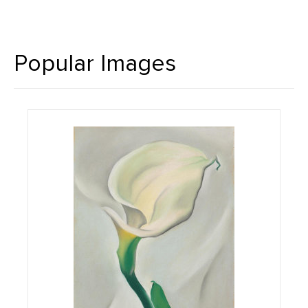
Popular Images