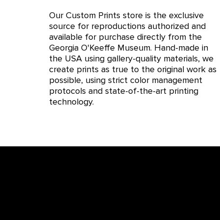
Our Custom Prints store is the exclusive
source for reproductions authorized and
available for purchase directly from the
Georgia O'Keeffe Museum. Hand-made in
the USA using gallery-quality materials, we
create prints as true to the original work as
possible, using strict color management
protocols and state-of-the-art printing
technology.