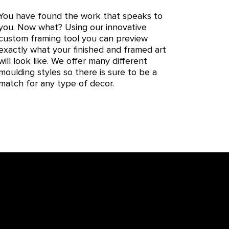
You have found the work that speaks to
you. Now what? Using our innovative
custom framing tool you can preview
exactly what your finished and framed art
will look like. We offer many different
moulding styles so there is sure to be a
match for any type of decor.