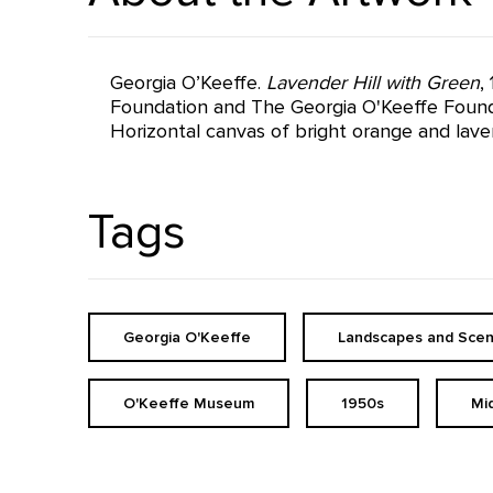
Georgia O’Keeffe.
Lavender Hill with Green
,
Foundation and The Georgia O'Keeffe Founda
Horizontal canvas of bright orange and lavend
Tags
Georgia O'Keeffe
Landscapes and Scen
O'Keeffe Museum
1950s
Mi