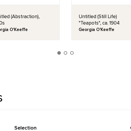
itled (Abstraction),
Untitled (Still Life)
0s
"Teapots", ca. 1904
rgia O'Keeffe
Georgia O'Keeffe
s
Selection