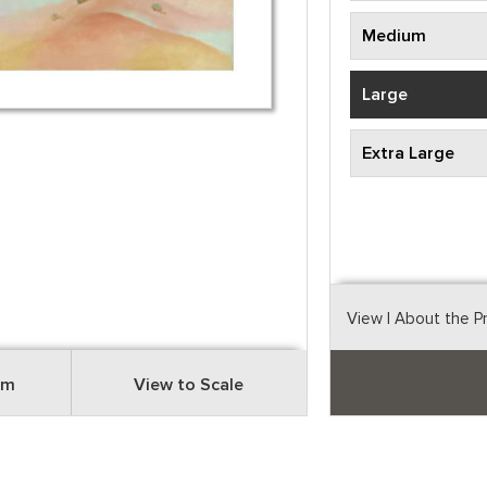
Medium
Large
Extra Large
View
| About the P
om
View to Scale