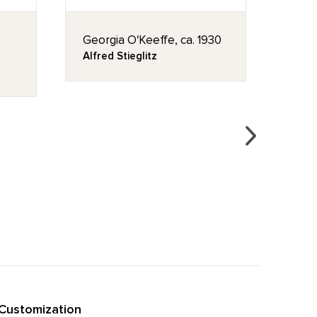
Georgia O'Keeffe, ca. 1930
Blee
Alfred Stieglitz
Geor
Customization