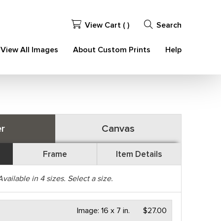
View Cart (
)
Search
View All Images
About Custom Prints
Help
r
Canvas
Frame
Item Details
Available in
4
sizes. Select a size.
Image:
16 x 7 in.
$27.00