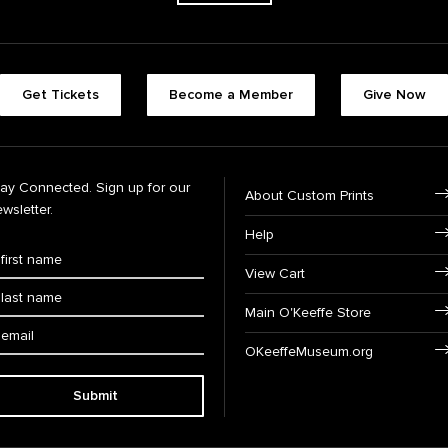
Get Tickets
Become a Member
Give Now
tay Connected. Sign up for our
About Custom Prints
wsletter.
Help
View Cart
Main O'Keeffe Store
OKeeffeMuseum.org
Submit