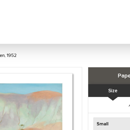
een, 1952
Pape
Size
Small