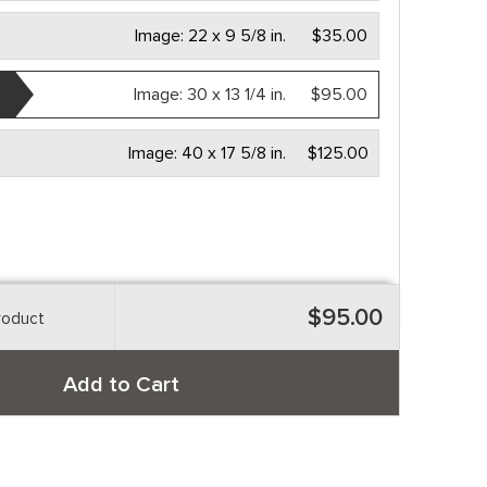
Image:
22 x 9 5/8 in.
$35.00
Image:
30 x 13 1/4 in.
$95.00
Image:
40 x 17 5/8 in.
$125.00
$95.00
roduct
Add to Cart