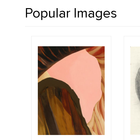
Popular Images