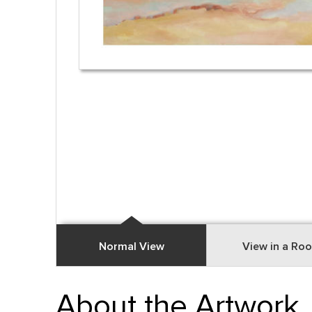
Normal View
View in a Ro
About the Artwork