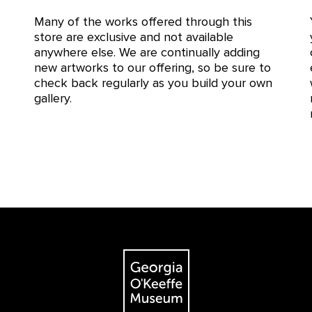
Many of the works offered through this
store are exclusive and not available
anywhere else. We are continually adding
new artworks to our offering, so be sure to
check back regularly as you build your own
gallery.