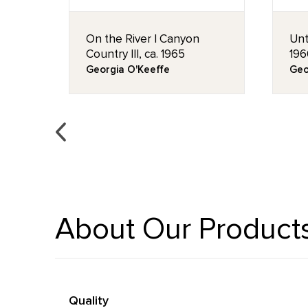
rs),
On the River I Canyon
Unt
Country III, ca. 1965
196
Georgia O'Keeffe
Geo
About Our Product
Quality