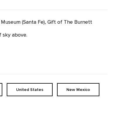
fe Museum (Santa Fe), Gift of The Burnett
of sky above.
United States
New Mexico