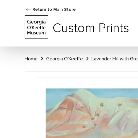
Return to Main Store
Custom Prints
Home
Georgia O'Keeffe
Lavender Hill with Gr