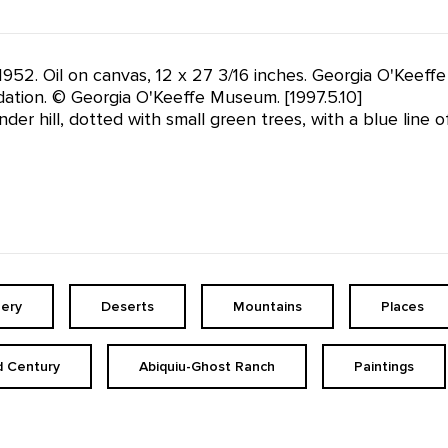
 1952. Oil on canvas, 12 x 27 3/16 inches. Georgia O'Keef
tion. © Georgia O'Keeffe Museum. [1997.5.10]
er hill, dotted with small green trees, with a blue line 
ery
Deserts
Mountains
Places
d Century
Abiquiu-Ghost Ranch
Paintings