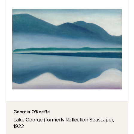
Georgia O'Keeffe
Lake George (formerly Reflection Seascape),
1922