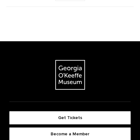
Get Tickets
Become a Member