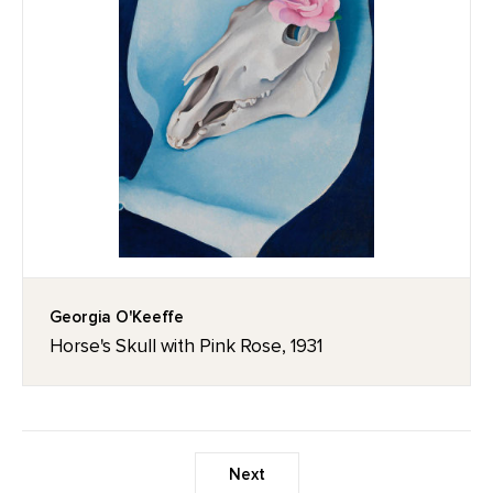
Georgia O'Keeffe
Horse's Skull with Pink Rose, 1931
Next