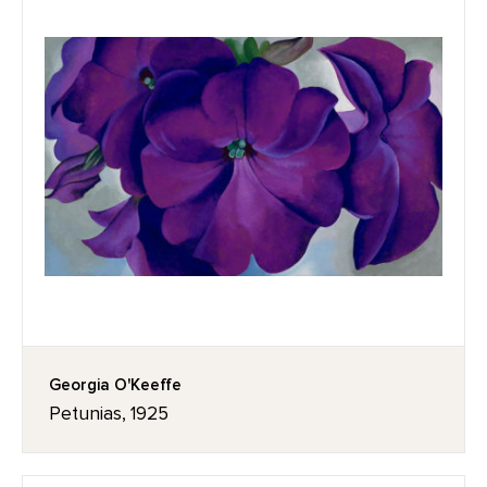
Georgia O'Keeffe
Petunias, 1925