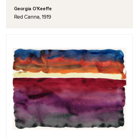
Georgia O'Keeffe
Red Canna, 1919