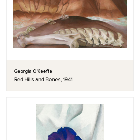
Georgia O'Keeffe
Red Hills and Bones, 1941