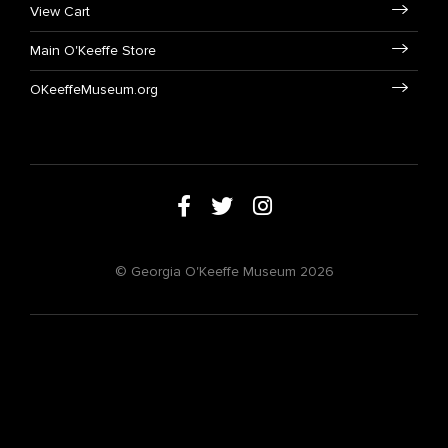
View Cart
Main O'Keeffe Store
OKeeffeMuseum.org
© Georgia O'Keeffe Museum 2026