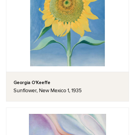
Georgia O'Keeffe
Sunflower, New Mexico 1, 1935