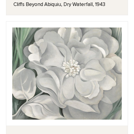
Cliffs Beyond Abiquiu, Dry Waterfall, 1943