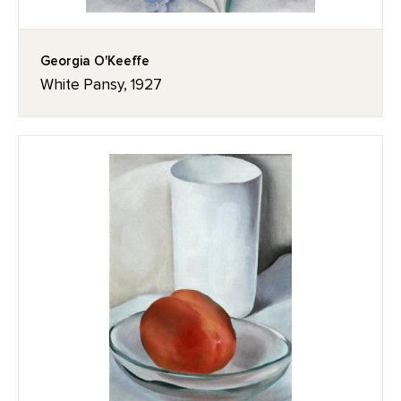
Georgia O'Keeffe
White Pansy, 1927