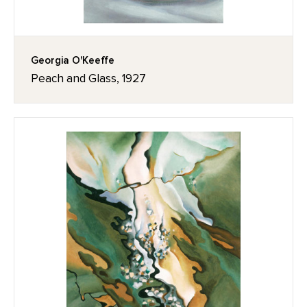
Georgia O'Keeffe
Peach and Glass, 1927