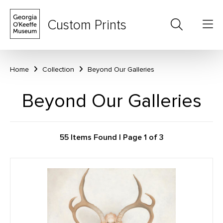
Custom Prints
Home
Collection
Beyond Our Galleries
Beyond Our Galleries
55 Items Found | Page 1 of 3