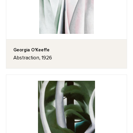
Georgia O'Keeffe
Abstraction, 1926