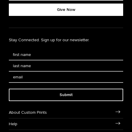
Give Now
Stay Connected. Sign up for our newsletter.
Submit
About Custom Prints
Help