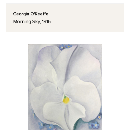
Georgia O'Keeffe
Morning Sky, 1916