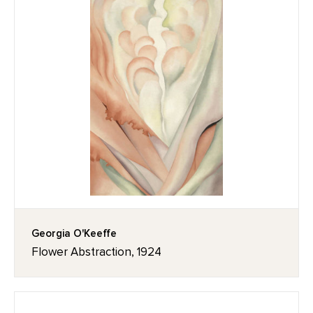
Georgia O'Keeffe
Flower Abstraction, 1924