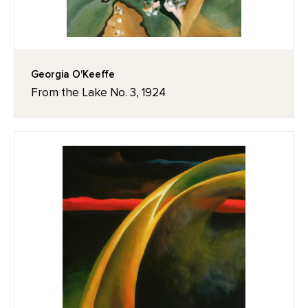
Georgia O'Keeffe
From the Lake No. 3, 1924