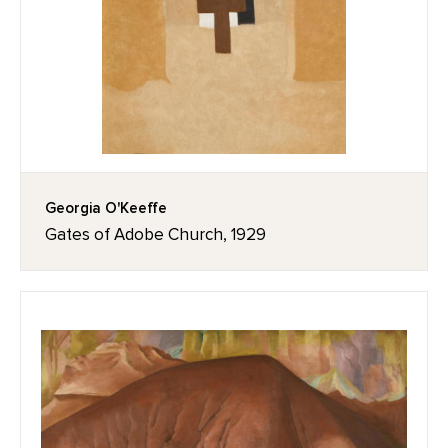
Georgia O'Keeffe
Gates of Adobe Church, 1929