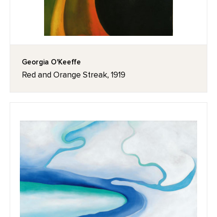
Georgia O'Keeffe
Red and Orange Streak, 1919