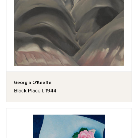
Georgia O'Keeffe
Black Place I, 1944