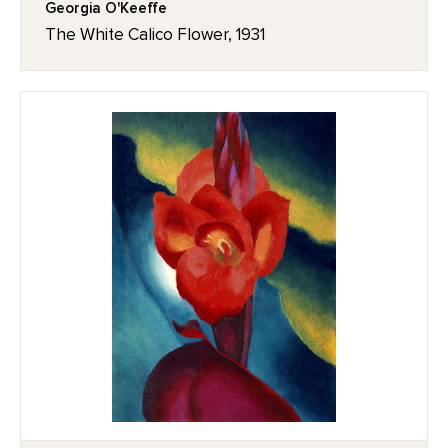
Georgia O'Keeffe
The White Calico Flower, 1931