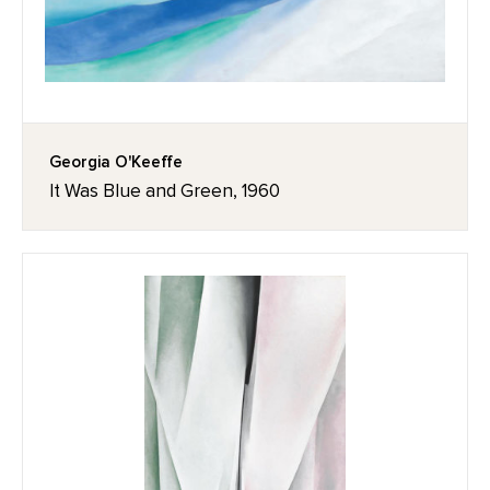
Georgia O'Keeffe
It Was Blue and Green, 1960