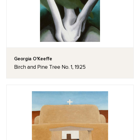
Georgia O'Keeffe
Birch and Pine Tree No. 1, 1925