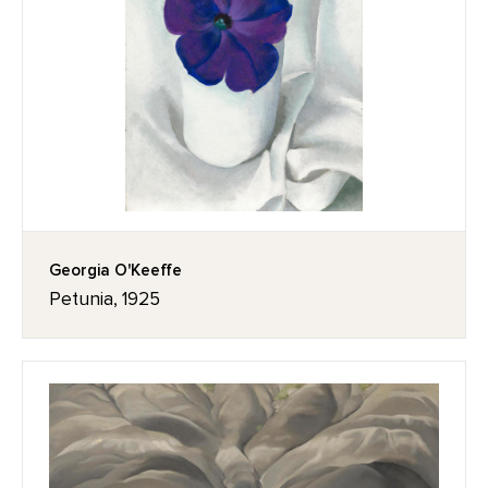
Georgia O'Keeffe
Petunia, 1925