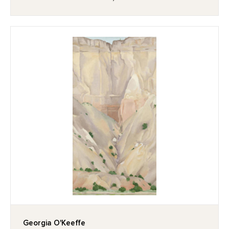
Georgia O'Keeffe