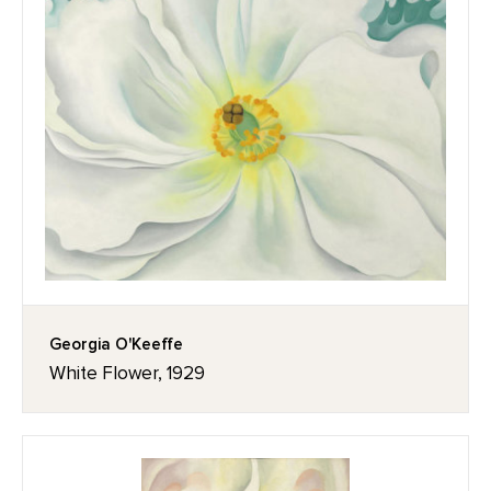
Georgia O'Keeffe
White Flower, 1929