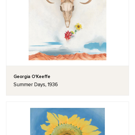
Georgia O'Keeffe
Summer Days, 1936