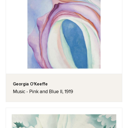
Georgia O'Keeffe
Music - Pink and Blue II, 1919