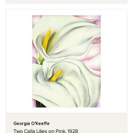
Georgia O'Keeffe
Two Calla Lilies on Pink, 1928