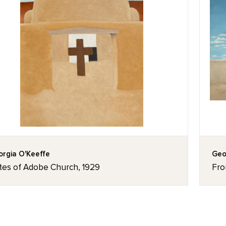
rgia O'Keeffe
Geo
tes of Adobe Church, 1929
Fro