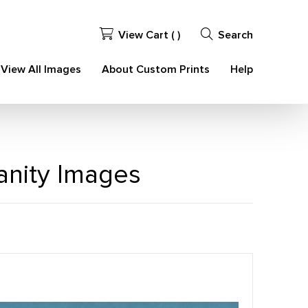
View Cart (
)
Search
View All Images
About Custom Prints
Help
ianity Images