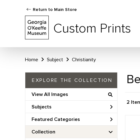
Return to Main Store
Custom Prints
Home
Subject
Christianity
Be
EXPLORE THE COLLECTION
View All Images
2 Ite
Subjects
Featured Categories
Collection