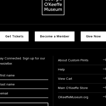
Get Tickets
Become a Member
Give Now
tay Connected. Sign up for our
About Custom Prints
wsletter.
Help
View Cart
Main O'Keeffe Store
OKeeffeMuseum.org