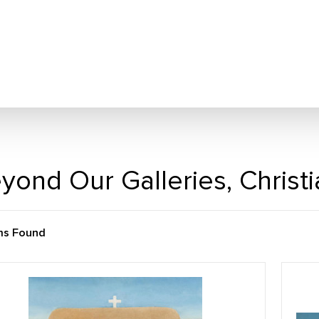
yond Our Galleries, Christ
ms Found