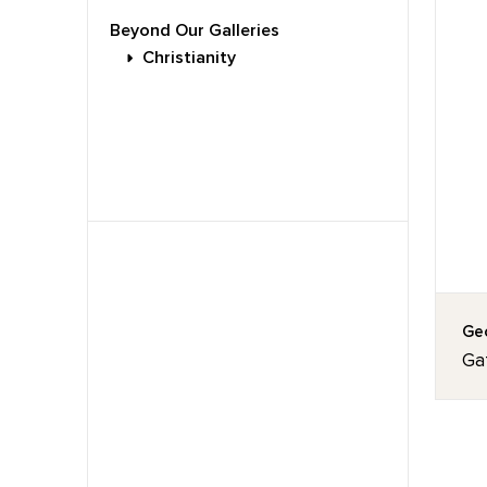
Beyond Our Galleries
Christianity
Geo
Ga