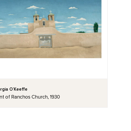
rgia O’Keeffe
nt of Ranchos Church, 1930