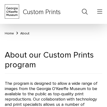
Custom Prints
Home
About
About our Custom Prints
program
The program is designed to allow a wide range of
images from the Georgia O'Keeffe Museum to be
available to the public as top-quality print
reproductions. Our collaboration with technology
and print specialists allows us a number of