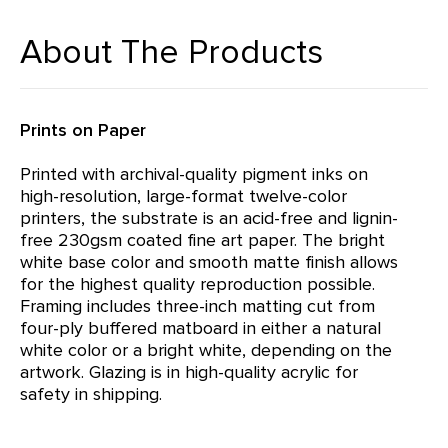
About The Products
Prints on Paper
Printed with archival-quality pigment inks on
high-resolution, large-format twelve-color
printers, the substrate is an acid-free and lignin-
free 230gsm coated fine art paper. The bright
white base color and smooth matte finish allows
for the highest quality reproduction possible.
Framing includes three-inch matting cut from
four-ply buffered matboard in either a natural
white color or a bright white, depending on the
artwork. Glazing is in high-quality acrylic for
safety in shipping.