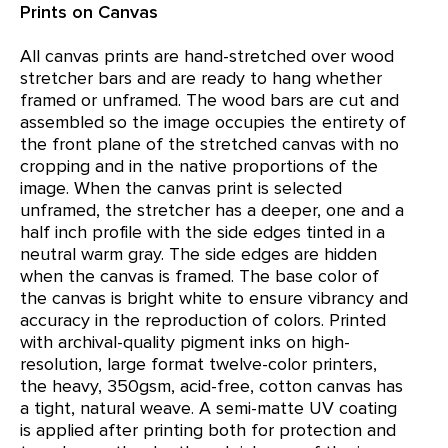
Prints on Canvas
All canvas prints are hand-stretched over wood
stretcher bars and are ready to hang whether
framed or unframed. The wood bars are cut and
assembled so the image occupies the entirety of
the front plane of the stretched canvas with no
cropping and in the native proportions of the
image. When the canvas print is selected
unframed, the stretcher has a deeper, one and a
half inch profile with the side edges tinted in a
neutral warm gray. The side edges are hidden
when the canvas is framed. The base color of
the canvas is bright white to ensure vibrancy and
accuracy in the reproduction of colors. Printed
with archival-quality pigment inks on high-
resolution, large format twelve-color printers,
the heavy, 350gsm, acid-free, cotton canvas has
a tight, natural weave. A semi-matte UV coating
is applied after printing both for protection and