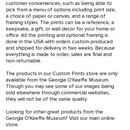
customer conveniences, such as being able to
pick from a menu of options including print size,
a choice of paper or canvas, and a range of
framing styles. The prints can be a reference, a
keepsake, a gift, or wall decor for your home or
office. All the printing and optional framing is
done in the USA with orders custom-produced
and shipped for delivery in two weeks. Because
everything is made to order, sales are final and
non-returnable.
The products in our Custom Prints store are only
available from the Georgia O'Keeffe Museum.
Though you may see some of our images being
sold elsewhere through commercial websites,
they will not be of the same quality.
Looking for other great products from the
Georgia O'Keeffe Museum?
Visit our main online
store
.