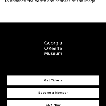
to enhance the depth and richness of the image.
Get Tickets
Become a Member
Give Now