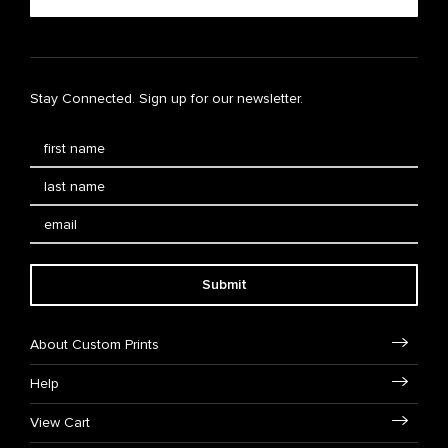
Stay Connected. Sign up for our newsletter.
Submit
About Custom Prints
Help
View Cart