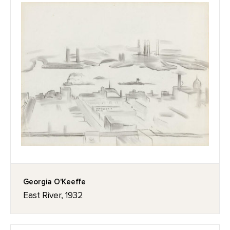
Georgia O'Keeffe
East River, 1932