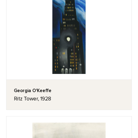
Georgia O'Keeffe
Ritz Tower, 1928