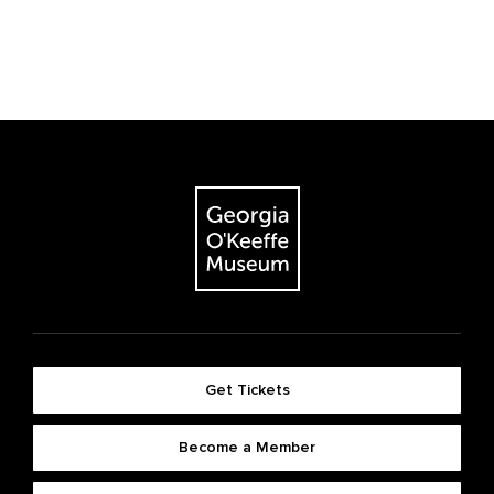
Get Tickets
Become a Member