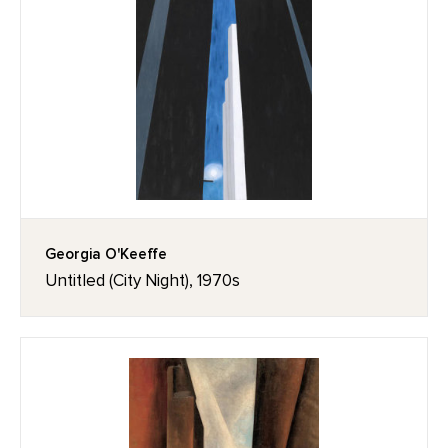
Georgia O'Keeffe
Untitled (City Night), 1970s