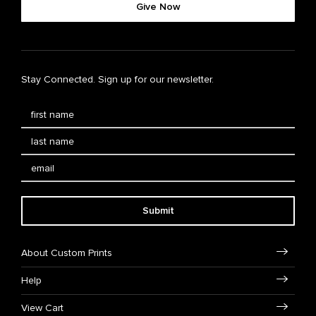
Give Now
Stay Connected. Sign up for our newsletter.
Submit
About Custom Prints
Help
View Cart