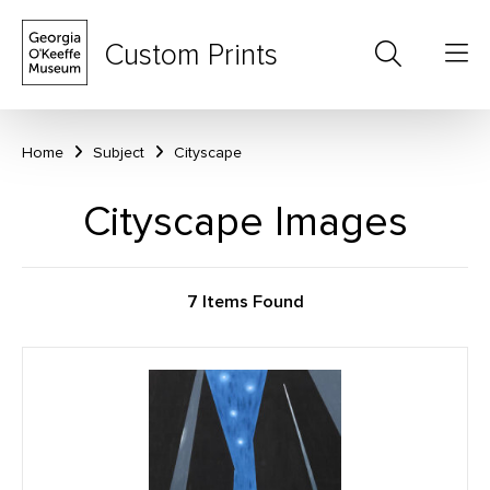
Custom Prints
Home
Subject
Cityscape
Cityscape Images
7 Items Found