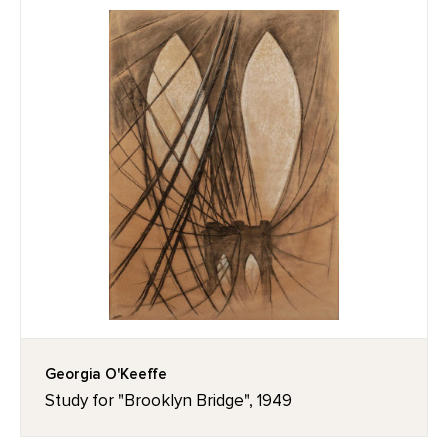
Georgia O'Keeffe
Study for "Brooklyn Bridge", 1949