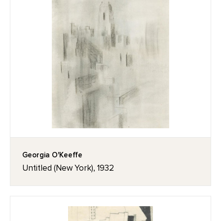
Georgia O'Keeffe
Untitled (New York), 1932