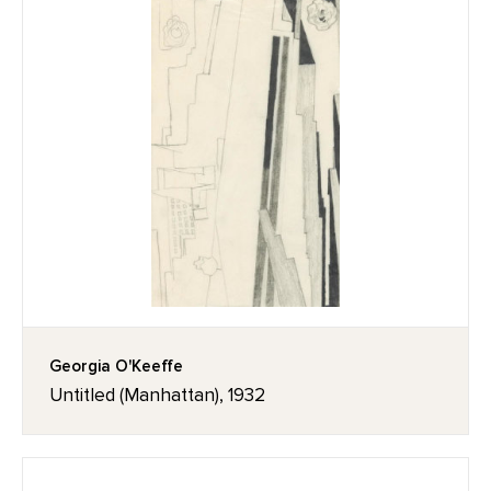
Georgia O'Keeffe
Untitled (Manhattan), 1932