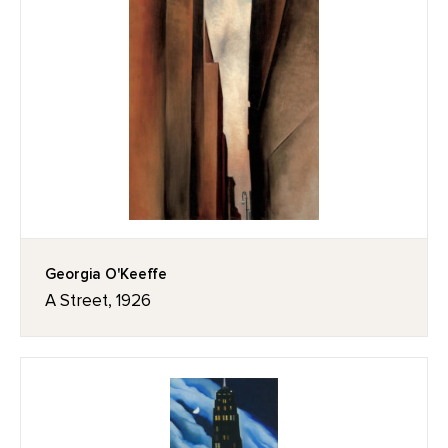
Georgia O'Keeffe
A Street, 1926