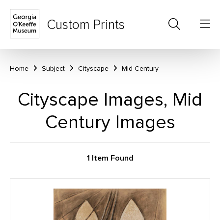
Custom Prints
Home
Subject
Cityscape
Mid Century
Cityscape Images, Mid
Century Images
1 Item Found