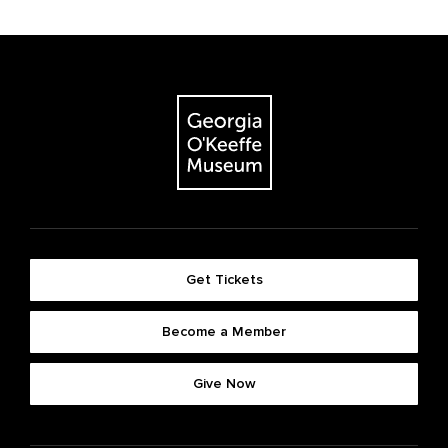
Get Tickets
Become a Member
Give Now