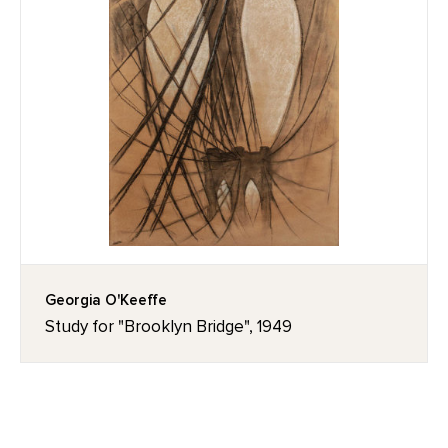
Georgia O'Keeffe
Study for "Brooklyn Bridge", 1949