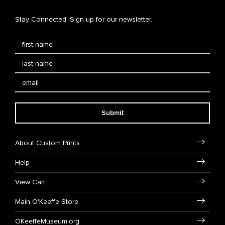
Stay Connected. Sign up for our newsletter.
Submit
About Custom Prints
Help
View Cart
Main O'Keeffe Store
OKeeffeMuseum.org