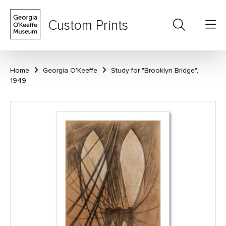
Custom Prints
Home
Georgia O'Keeffe
Study for "Brooklyn Bridge",
1949