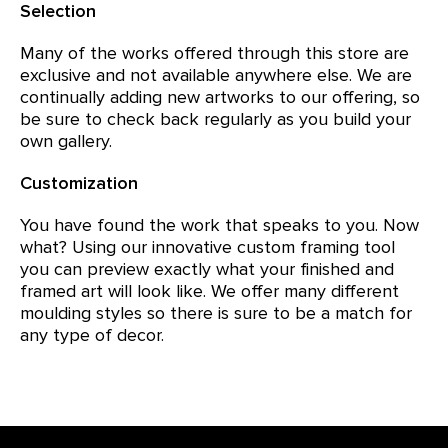
Selection
Many of the works offered through this store are
exclusive and not available anywhere else. We are
continually adding new artworks to our offering, so
be sure to check back regularly as you build your
own gallery.
Customization
You have found the work that speaks to you. Now
what? Using our innovative custom framing tool
you can preview exactly what your finished and
framed art will look like. We offer many different
moulding styles so there is sure to be a match for
any type of decor.