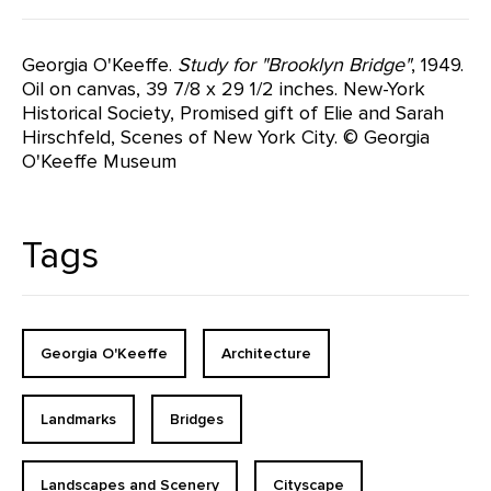
Georgia O'Keeffe.
Study for "Brooklyn Bridge"
, 1949.
Oil on canvas, 39 7/8 x 29 1/2 inches. New-York
Historical Society, Promised gift of Elie and Sarah
Hirschfeld, Scenes of New York City. © Georgia
O'Keeffe Museum
Tags
Georgia O'Keeffe
Architecture
Landmarks
Bridges
Landscapes and Scenery
Cityscape