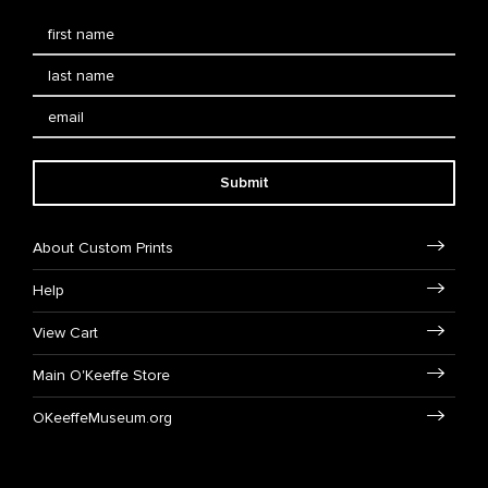
Submit
About Custom Prints
Help
View Cart
Main O'Keeffe Store
OKeeffeMuseum.org