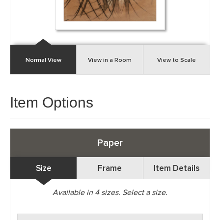
Normal View
View in a Room
View to Scale
Item Options
Paper
Size
Frame
Item Details
Available in
4
sizes. Select a size.