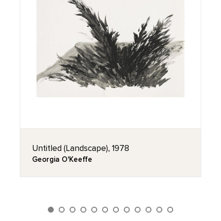
Untitled (Landscape), 1978
Georgia O'Keeffe