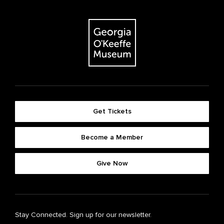
Get Tickets
Become a Member
Give Now
Stay Connected. Sign up for our newsletter.