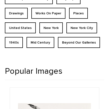
Drawings
Works On Paper
Places
United States
New York
New York City
1940s
Mid Century
Beyond Our Galleries
Popular Images