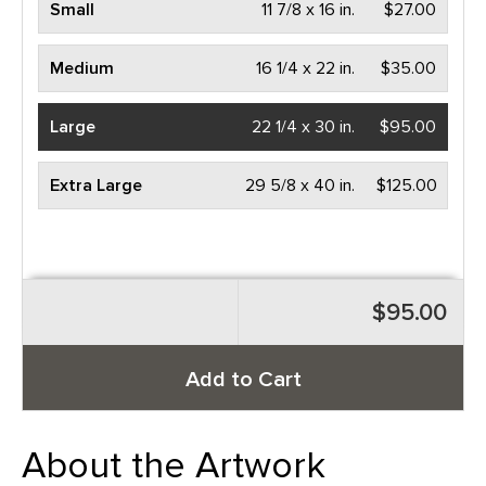
Small
11 7/8 x 16 in.
$27.00
Medium
16 1/4 x 22 in.
$35.00
Large
22 1/4 x 30 in.
$95.00
Extra Large
29 5/8 x 40 in.
$125.00
$95.00
Add to Cart
About the Artwork