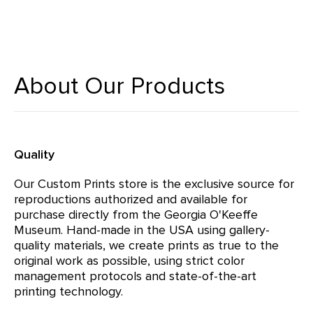
About Our Products
Quality
Our Custom Prints store is the exclusive source for
reproductions authorized and available for
purchase directly from the Georgia O'Keeffe
Museum. Hand-made in the USA using gallery-
quality materials, we create prints as true to the
original work as possible, using strict color
management protocols and state-of-the-art
printing technology.