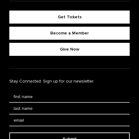
Get Tickets
Become a Member
Give Now
Stay Connected. Sign up for our newsletter.
Submit