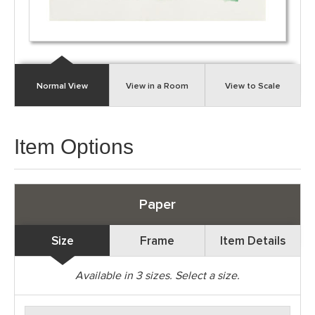
Normal View
View in a Room
View to Scale
Item Options
Paper
Size
Frame
Item Details
Available in
3
sizes. Select a size.