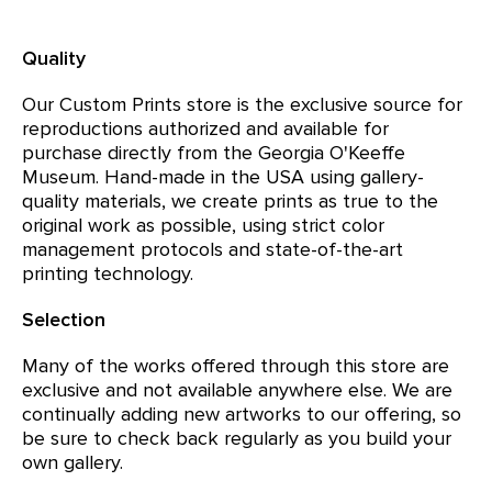
Quality
Our Custom Prints store is the exclusive source for
reproductions authorized and available for
purchase directly from the Georgia O'Keeffe
Museum. Hand-made in the USA using gallery-
quality materials, we create prints as true to the
original work as possible, using strict color
management protocols and state-of-the-art
printing technology.
Selection
Many of the works offered through this store are
exclusive and not available anywhere else. We are
continually adding new artworks to our offering, so
be sure to check back regularly as you build your
own gallery.