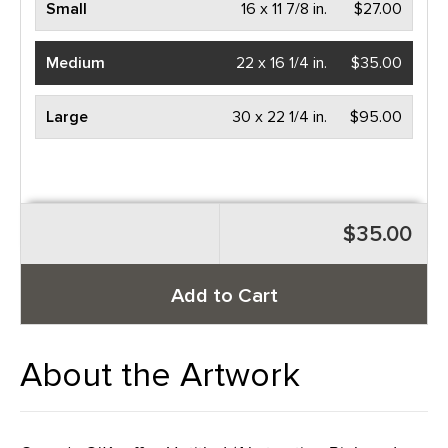
Small
16 x 11 7/8 in.
$27.00
Medium
22 x 16 1/4 in.
$35.00
Large
30 x 22 1/4 in.
$95.00
$35.00
Add to Cart
About the Artwork