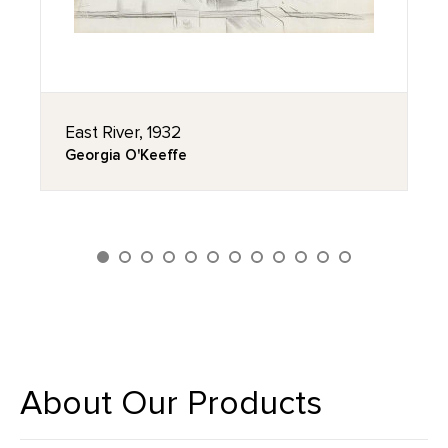
East River, 1932
Georgia O'Keeffe
About Our Products