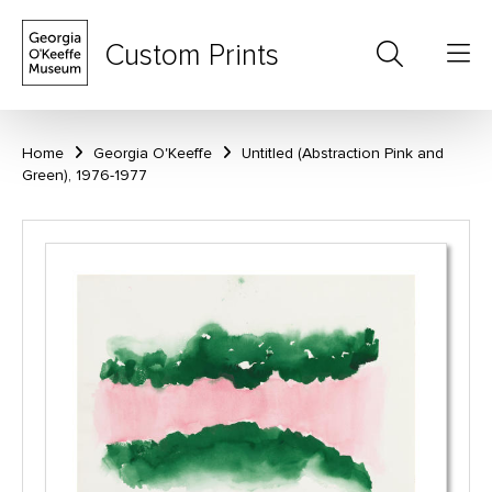
Custom Prints
Home
Georgia O'Keeffe
Untitled (Abstraction Pink and
Green), 1976-1977