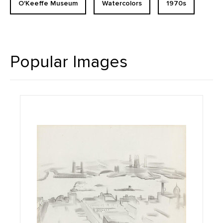
O'Keeffe Museum
Watercolors
1970s
Popular Images