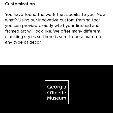
Customization
You have found the work that speaks to you. Now
what? Using our innovative custom framing tool
you can preview exactly what your finished and
framed art will look like. We offer many different
moulding styles so there is sure to be a match for
any type of decor.