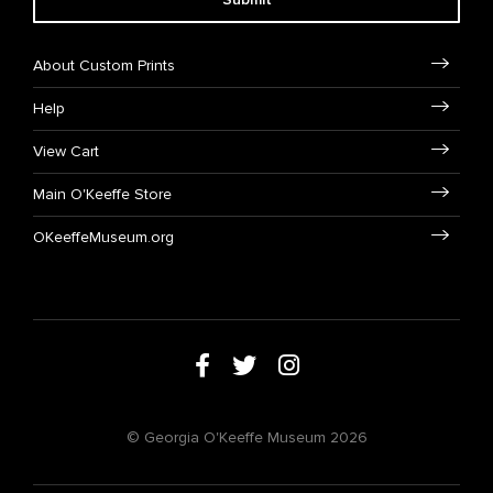
About Custom Prints
Help
View Cart
Main O'Keeffe Store
OKeeffeMuseum.org
© Georgia O'Keeffe Museum 2026