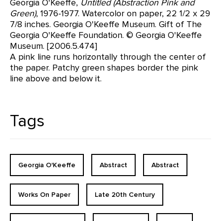
Georgia O'Keeffe,
Untitled (Abstraction Pink and
Green)
, 1976-1977. Watercolor on paper, 22 1/2 x 29
7/8 inches. Georgia O'Keeffe Museum. Gift of The
Georgia O'Keeffe Foundation. © Georgia O'Keeffe
Museum. [2006.5.474]
A pink line runs horizontally through the center of
the paper. Patchy green shapes border the pink
line above and below it.
Tags
Georgia O'Keeffe
Abstract
Abstract
Works On Paper
Late 20th Century