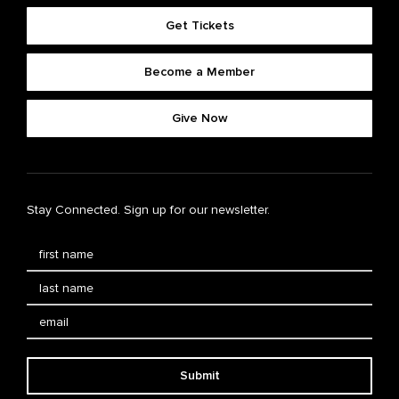
Get Tickets
Become a Member
Give Now
Stay Connected. Sign up for our newsletter.
Submit