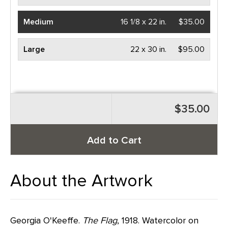
Medium
16 1/8 x 22 in.
$35.00
Large
22 x 30 in.
$95.00
$35.00
Add to Cart
About the Artwork
Georgia O'Keeffe.
The Flag
, 1918. Watercolor on