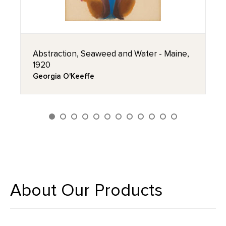
Abstraction, Seaweed and Water - Maine,
1920
Georgia O'Keeffe
About Our Products