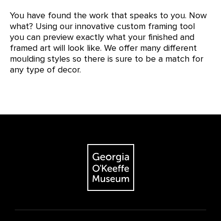
You have found the work that speaks to you. Now
what? Using our innovative custom framing tool
you can preview exactly what your finished and
framed art will look like. We offer many different
moulding styles so there is sure to be a match for
any type of decor.