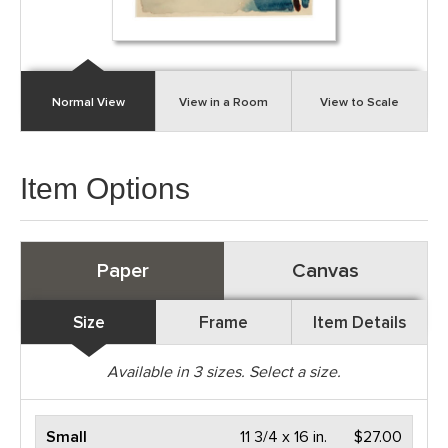
Normal View
View in a Room
View to Scale
Item Options
Paper
Canvas
Size
Frame
Item Details
Available in
3
sizes. Select a size.
Small
11 3/4 x 16 in.
$27.00