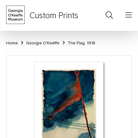
Custom Prints
Home
Georgia O'Keeffe
The Flag, 1918