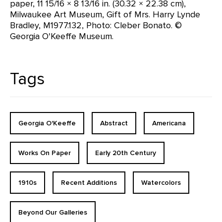
paper, 11 15/16 × 8 13/16 in. (30.32 × 22.38 cm),
Milwaukee Art Museum, Gift of Mrs. Harry Lynde
Bradley, M1977.132, Photo: Cleber Bonato. ©
Georgia O'Keeffe Museum.
Tags
Georgia O'Keeffe
Abstract
Americana
Works On Paper
Early 20th Century
1910s
Recent Additions
Watercolors
Beyond Our Galleries