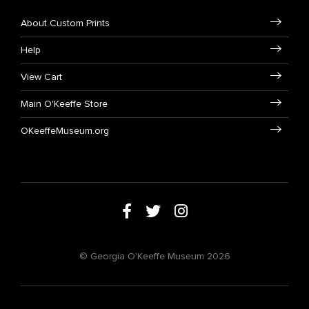
About Custom Prints
Help
View Cart
Main O'Keeffe Store
OKeeffeMuseum.org
© Georgia O'Keeffe Museum 2026