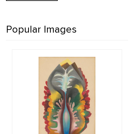
Popular Images