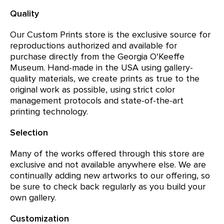
Quality
Our Custom Prints store is the exclusive source for
reproductions authorized and available for
purchase directly from the Georgia O'Keeffe
Museum. Hand-made in the USA using gallery-
quality materials, we create prints as true to the
original work as possible, using strict color
management protocols and state-of-the-art
printing technology.
Selection
Many of the works offered through this store are
exclusive and not available anywhere else. We are
continually adding new artworks to our offering, so
be sure to check back regularly as you build your
own gallery.
Customization