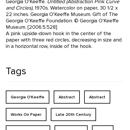
Georgia O'Keeffe.
Untitled (Abstraction Pink Curve
and Circles)
, 1970s. Watercolor on paper, 30 1/2 x
22 inches. Georgia O'Keeffe Museum. Gift of The
Georgia O'Keeffe Foundation. © Georgia O'Keeffe
Museum. [2006.5.528]
A pink upside-down hook in the center of the
paper with three red circles, decreasing in size and
in a horizontal row, inside of the hook.
Tags
Georgia O'Keeffe
Abstract
Abstract
Works On Paper
Late 20th Century