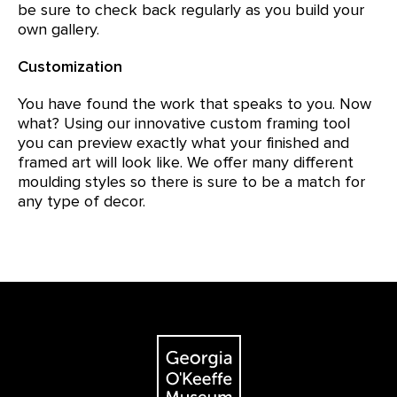
be sure to check back regularly as you build your
own gallery.
Customization
You have found the work that speaks to you. Now
what? Using our innovative custom framing tool
you can preview exactly what your finished and
framed art will look like. We offer many different
moulding styles so there is sure to be a match for
any type of decor.