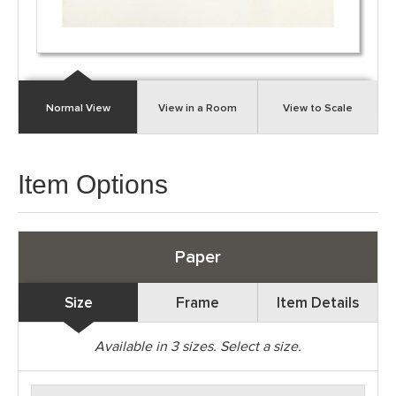
Normal View
View in a Room
View to Scale
Item Options
Paper
Size
Frame
Item Details
Available in
3
sizes. Select a size.