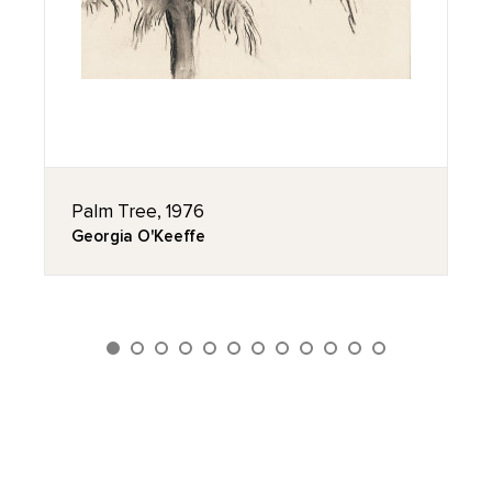
Palm Tree, 1976
Georgia O'Keeffe