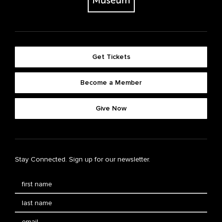
Get Tickets
Become a Member
Give Now
Stay Connected. Sign up for our newsletter.