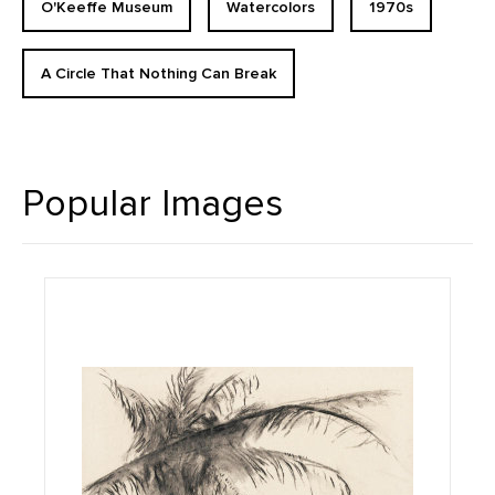
O'Keeffe Museum
Watercolors
1970s
A Circle That Nothing Can Break
Popular Images