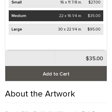
Small
16 x 11 7/8 in.
$27.00
Medium
22 x 16 1/4 in.
$35.00
Large
30 x 22 1/4 in.
$95.00
$35.00
Add to Cart
About the Artwork