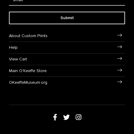
Submit
About Custom Prints
Help
View Cart
Main O'Keeffe Store
OKeeffeMuseum.org