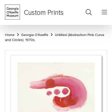
Custom Prints
Home
Georgia O'Keeffe
Untitled (Abstraction Pink Curve
and Circles), 1970s