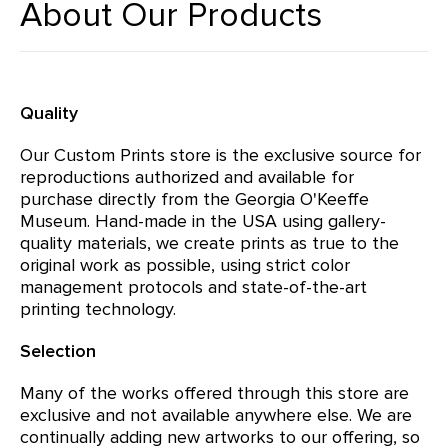
About Our Products
Quality
Our Custom Prints store is the exclusive source for
reproductions authorized and available for
purchase directly from the Georgia O'Keeffe
Museum. Hand-made in the USA using gallery-
quality materials, we create prints as true to the
original work as possible, using strict color
management protocols and state-of-the-art
printing technology.
Selection
Many of the works offered through this store are
exclusive and not available anywhere else. We are
continually adding new artworks to our offering, so