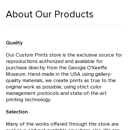
About Our Products
Quality
Our Custom Prints store is the exclusive source for
reproductions authorized and available for
purchase directly from the Georgia O'Keeffe
Museum. Hand-made in the USA using gallery-
quality materials, we create prints as true to the
original work as possible, using strict color
management protocols and state-of-the-art
printing technology.
Selection
Many of the works offered through this store are