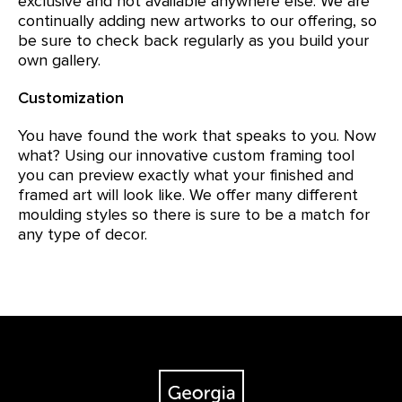
exclusive and not available anywhere else. We are
continually adding new artworks to our offering, so
be sure to check back regularly as you build your
own gallery.
Customization
You have found the work that speaks to you. Now
what? Using our innovative custom framing tool
you can preview exactly what your finished and
framed art will look like. We offer many different
moulding styles so there is sure to be a match for
any type of decor.