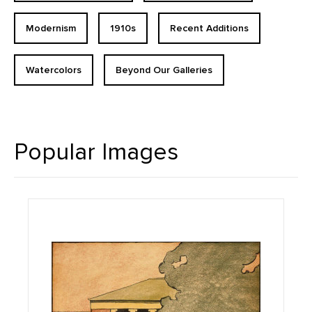
Modernism
1910s
Recent Additions
Watercolors
Beyond Our Galleries
Popular Images