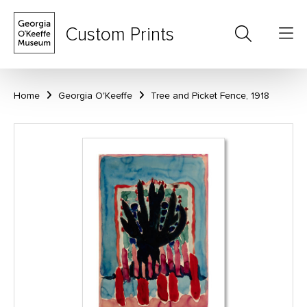
Custom Prints
Home
Georgia O'Keeffe
Tree and Picket Fence, 1918