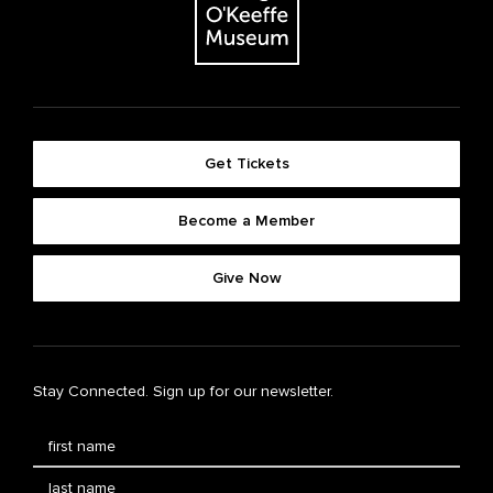
Get Tickets
Become a Member
Give Now
Stay Connected. Sign up for our newsletter.