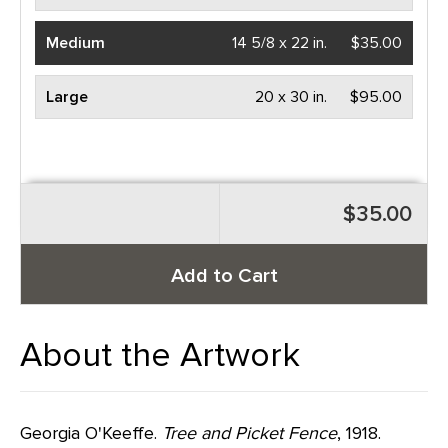
Medium
14 5/8 x 22 in.
$35.00
Large
20 x 30 in.
$95.00
$35.00
Add to Cart
About the Artwork
Georgia O'Keeffe.
Tree and Picket Fence
, 1918.