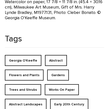
Watercolor on paper, 17 7/8 × 11 7/8 in. (45.4 × 30.16
cm), Milwaukee Art Museum, Gift of Mrs. Harry
Lynde Bradley, M1977.131, Photo: Cleber Bonato. ©
Georgia O'Keeffe Museum.
Tags
Georgia O'Keeffe
Abstract
Flowers and Plants
Gardens
Trees and Shrubs
Works On Paper
Abstract Landscapes
Early 20th Century