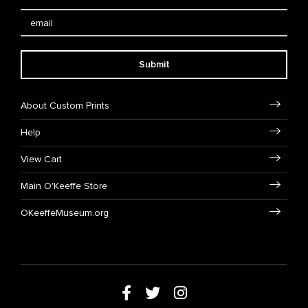
Submit
About Custom Prints
Help
View Cart
Main O'Keeffe Store
OKeeffeMuseum.org