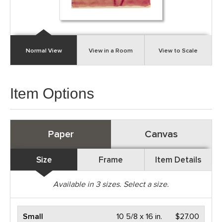
Normal View
View in a Room
View to Scale
Item Options
Paper
Canvas
Size
Frame
Item Details
Available in
3
sizes. Select a size.
Small
10 5/8 x 16 in.
$27.00