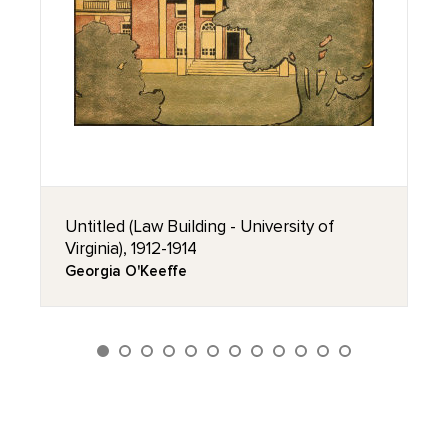
Untitled (Law Building - University of
Virginia), 1912-1914
Georgia O'Keeffe