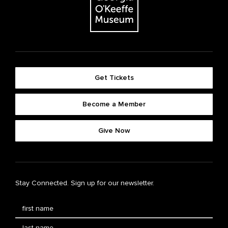
Get Tickets
Become a Member
Give Now
Stay Connected. Sign up for our newsletter.