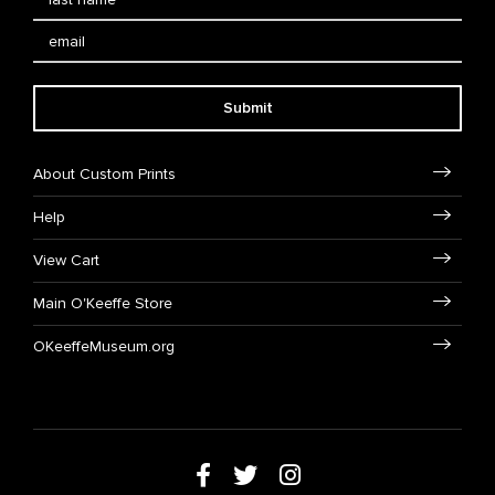
Submit
About Custom Prints
Help
View Cart
Main O'Keeffe Store
OKeeffeMuseum.org