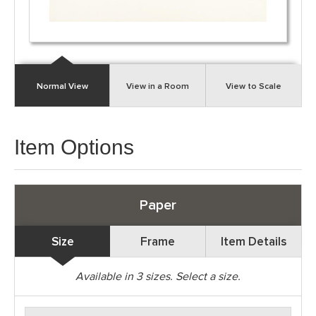
Normal View
View in a Room
View to Scale
Item Options
Paper
Size
Frame
Item Details
Available in
3
sizes. Select a size.