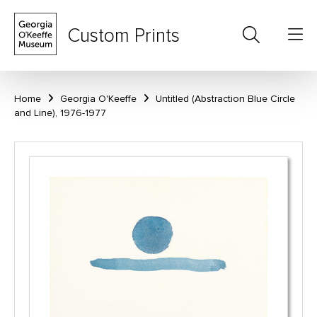
Custom Prints
Home
Georgia O'Keeffe
Untitled (Abstraction Blue Circle
and Line), 1976-1977