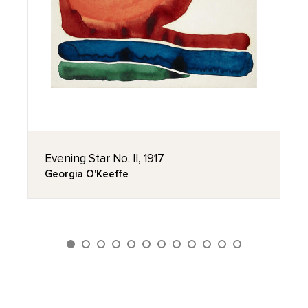
Evening Star No. II, 1917
Georgia O'Keeffe