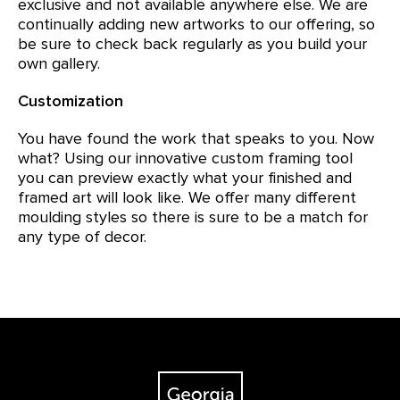
exclusive and not available anywhere else. We are
continually adding new artworks to our offering, so
be sure to check back regularly as you build your
own gallery.
Customization
You have found the work that speaks to you. Now
what? Using our innovative custom framing tool
you can preview exactly what your finished and
framed art will look like. We offer many different
moulding styles so there is sure to be a match for
any type of decor.