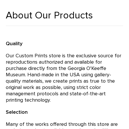
About Our Products
Quality
Our Custom Prints store is the exclusive source for
reproductions authorized and available for
purchase directly from the Georgia O'Keeffe
Museum. Hand-made in the USA using gallery-
quality materials, we create prints as true to the
original work as possible, using strict color
management protocols and state-of-the-art
printing technology.
Selection
Many of the works offered through this store are