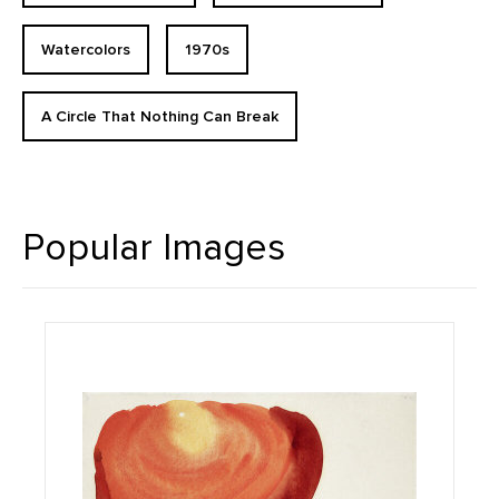
Watercolors
1970s
A Circle That Nothing Can Break
Popular Images