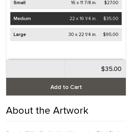
Small
16 x 11 7/8 in.
$27.00
Medium
22 x 16 1/4 in.
$35.00
Large
30 x 22 1/4 in.
$95.00
$35.00
Add to Cart
About the Artwork