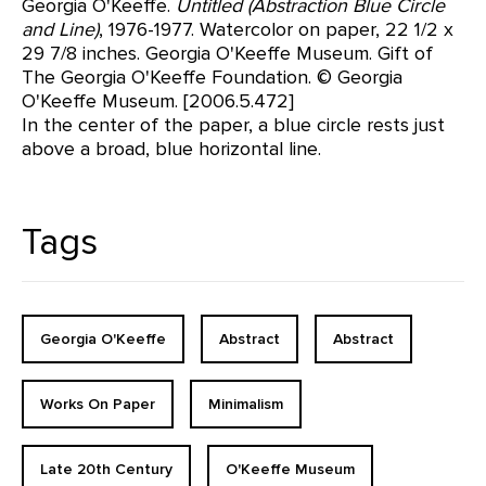
Georgia O'Keeffe.
Untitled (Abstraction Blue Circle
and Line)
, 1976-1977. Watercolor on paper, 22 1/2 x
29 7/8 inches. Georgia O'Keeffe Museum. Gift of
The Georgia O'Keeffe Foundation. © Georgia
O'Keeffe Museum. [2006.5.472]
In the center of the paper, a blue circle rests just
above a broad, blue horizontal line.
Tags
Georgia O'Keeffe
Abstract
Abstract
Works On Paper
Minimalism
Late 20th Century
O'Keeffe Museum