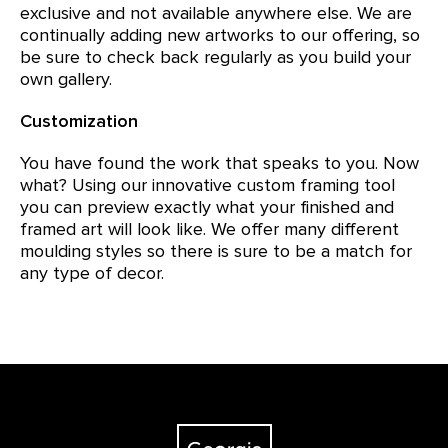
exclusive and not available anywhere else. We are
continually adding new artworks to our offering, so
be sure to check back regularly as you build your
own gallery.
Customization
You have found the work that speaks to you. Now
what? Using our innovative custom framing tool
you can preview exactly what your finished and
framed art will look like. We offer many different
moulding styles so there is sure to be a match for
any type of decor.