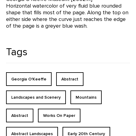
Horizontal watercolor of very fluid blue rounded
shape that fills most of the page. Along the top on
either side where the curve just reaches the edge
of the page is a greyer blue wash.
Tags
Georgia O'Keeffe
Abstract
Landscapes and Scenery
Mountains
Abstract
Works On Paper
Abstract Landscapes
Early 20th Century