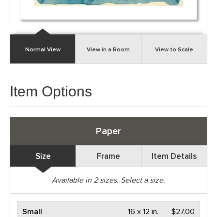
Normal View
View in a Room
View to Scale
Item Options
Paper
Size
Frame
Item Details
Available in
2
sizes. Select a size.
Small
16 x 12 in.
$27.00