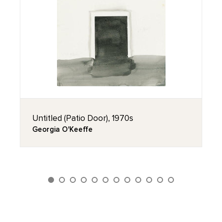
Untitled (Patio Door), 1970s
Georgia O'Keeffe