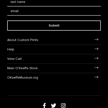
Submit
About Custom Prints
Help
View Cart
Main O'Keeffe Store
OKeeffeMuseum.org