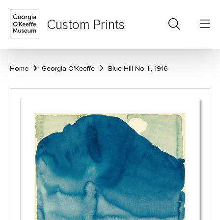
Custom Prints
Home
Georgia O'Keeffe
Blue Hill No. II, 1916