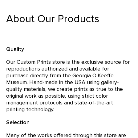
About Our Products
Quality
Our Custom Prints store is the exclusive source for
reproductions authorized and available for
purchase directly from the Georgia O'Keeffe
Museum. Hand-made in the USA using gallery-
quality materials, we create prints as true to the
original work as possible, using strict color
management protocols and state-of-the-art
printing technology.
Selection
Many of the works offered through this store are