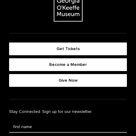
Get Tickets
Become a Member
Give Now
Stay Connected. Sign up for our newsletter.