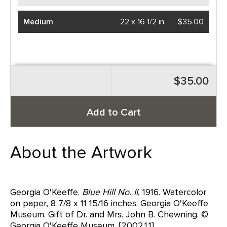
Medium
22 x 16 1/2 in.
$35.00
$35.00
Add to Cart
About the Artwork
Georgia O'Keeffe.
Blue Hill No. II
, 1916. Watercolor
on paper, 8 7/8 x 11 15/16 inches. Georgia O'Keeffe
Museum. Gift of Dr. and Mrs. John B. Chewning. ©
Georgia O'Keeffe Museum. [2002.1.1]