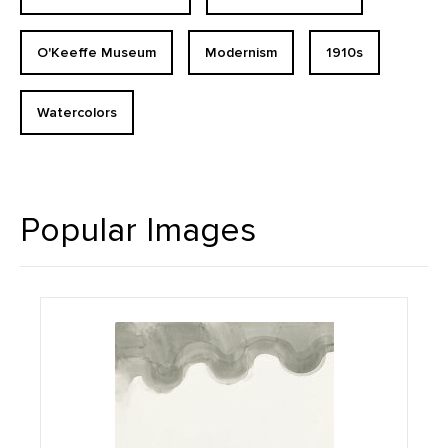
O'Keeffe Museum
Modernism
1910s
Watercolors
Popular Images