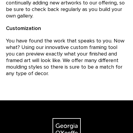
continually adding new artworks to our offering, so
be sure to check back regularly as you build your
own gallery.
Customization
You have found the work that speaks to you. Now
what? Using our innovative custom framing tool
you can preview exactly what your finished and
framed art will look like. We offer many different
moulding styles so there is sure to be a match for
any type of decor.