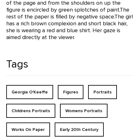
of the page and from the shoulders on up the
figure is encircled by green splotches of paint.The
rest of the paper is filled by negative space.The girl
has a rich brown complexion and short black hair,
she is wearing a red and blue shirt. Her gaze is
aimed directly at the viewer.
Tags
Georgia O'Keeffe
Figures
Portraits
Childrens Portraits
Womens Portraits
Works On Paper
Early 20th Century