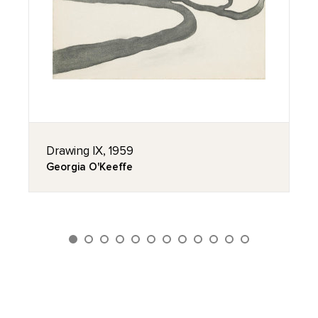
Drawing IX, 1959
Georgia O'Keeffe