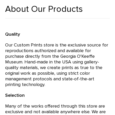
About Our Products
Quality
Our Custom Prints store is the exclusive source for
reproductions authorized and available for
purchase directly from the Georgia O'Keeffe
Museum. Hand-made in the USA using gallery-
quality materials, we create prints as true to the
original work as possible, using strict color
management protocols and state-of-the-art
printing technology.
Selection
Many of the works offered through this store are
exclusive and not available anywhere else. We are