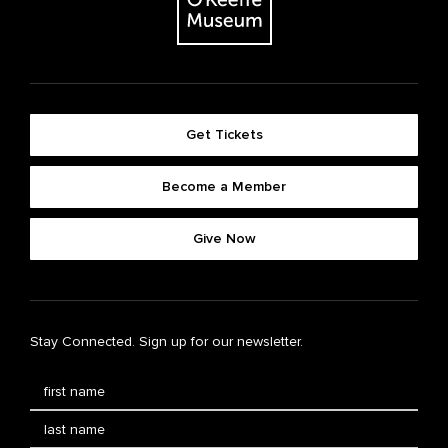
Get Tickets
Become a Member
Give Now
Stay Connected. Sign up for our newsletter.