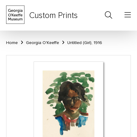
Custom Prints
Home
Georgia O'Keeffe
Untitled (Girl), 1916