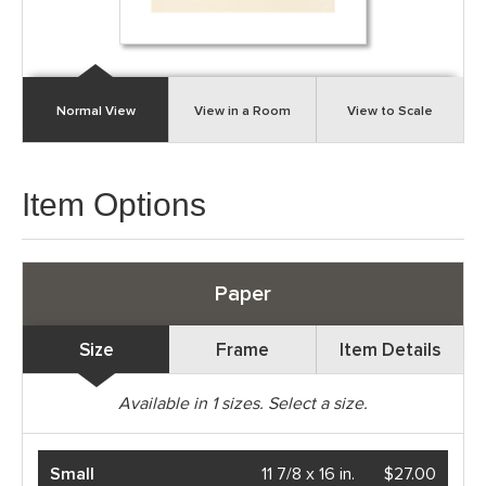
Normal View
View in a Room
View to Scale
Item Options
Paper
Size
Frame
Item Details
Available in
1
sizes. Select a size.
Small
11 7/8 x 16 in.
$27.00