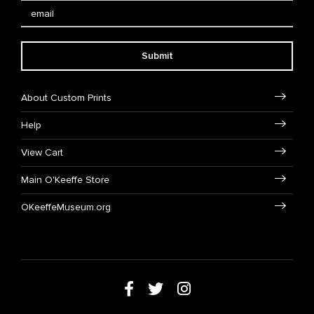
Submit
About Custom Prints
Help
View Cart
Main O'Keeffe Store
OKeeffeMuseum.org