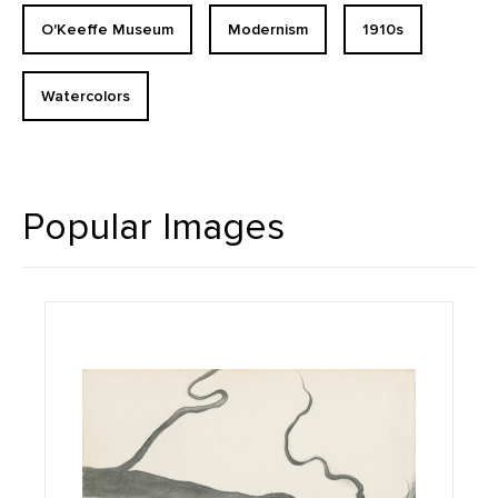
O'Keeffe Museum
Modernism
1910s
Watercolors
Popular Images