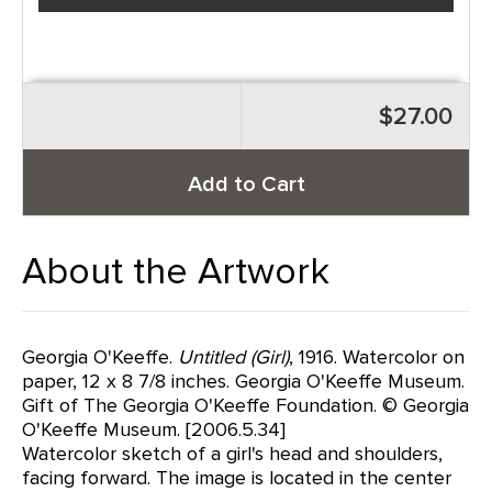
$27.00
Add to Cart
About the Artwork
Georgia O'Keeffe.
Untitled (Girl)
, 1916. Watercolor on
paper, 12 x 8 7/8 inches. Georgia O'Keeffe Museum.
Gift of The Georgia O'Keeffe Foundation. © Georgia
O'Keeffe Museum. [2006.5.34]
Watercolor sketch of a girl's head and shoulders,
facing forward. The image is located in the center