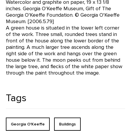
Watercolor and graphite on paper, 19 x 13 1/8
inches. Georgia O'Keeffe Museum, Gift of The
Georgia O'Keeffe Foundation. © Georgia O'Keeffe
Museum. [2006.5.79]
A green house is situated in the lower left corner
of the work. Three small, rounded trees stand in
front of the house along the lower border of the
painting. A much larger tree ascends along the
right side of the work and hangs over the green
house below it. The moon peeks out from behind
the large tree, and flecks of the white paper show
through the paint throughout the image.
Tags
Georgia O'Keeffe
Buildings