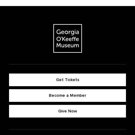
Get Tickets
Become a Member
Give Now