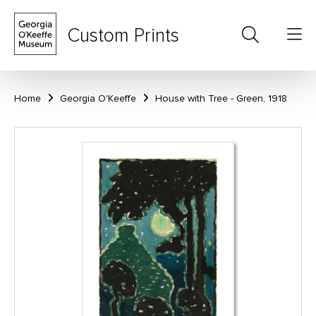
Custom Prints
Home
Georgia O'Keeffe
House with Tree - Green, 1918