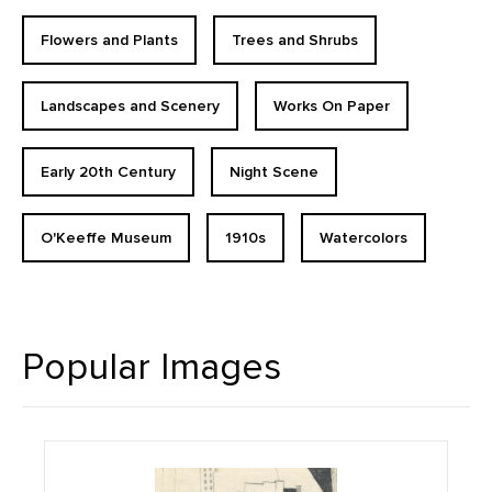
Flowers and Plants
Trees and Shrubs
Landscapes and Scenery
Works On Paper
Early 20th Century
Night Scene
O'Keeffe Museum
1910s
Watercolors
Popular Images