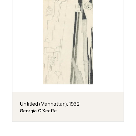
Untitled (Manhattan), 1932
Georgia O'Keeffe