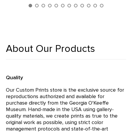
About Our Products
Quality
Our Custom Prints store is the exclusive source for
reproductions authorized and available for
purchase directly from the Georgia O'Keeffe
Museum. Hand-made in the USA using gallery-
quality materials, we create prints as true to the
original work as possible, using strict color
management protocols and state-of-the-art