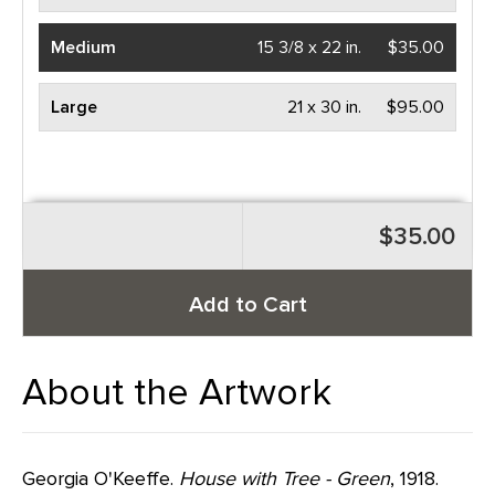
Medium
15 3/8 x 22 in.
$35.00
Large
21 x 30 in.
$95.00
$35.00
Add to Cart
About the Artwork
Georgia O'Keeffe.
House with Tree - Green
, 1918.