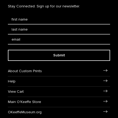
Stay Connected. Sign up for our newsletter.
Submit
About Custom Prints
Help
View Cart
Main O'Keeffe Store
OKeeffeMuseum.org