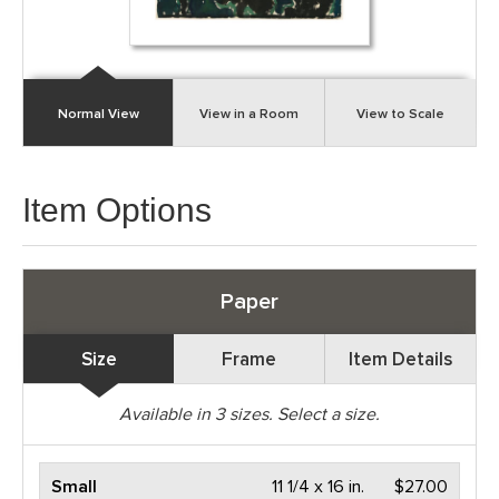
Normal View
View in a Room
View to Scale
Item Options
Paper
Size
Frame
Item Details
Available in
3
sizes. Select a size.
Small
11 1/4 x 16 in.
$27.00