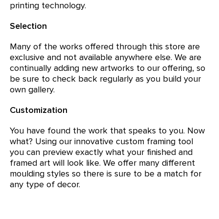
printing technology.
Selection
Many of the works offered through this store are
exclusive and not available anywhere else. We are
continually adding new artworks to our offering, so
be sure to check back regularly as you build your
own gallery.
Customization
You have found the work that speaks to you. Now
what? Using our innovative custom framing tool
you can preview exactly what your finished and
framed art will look like. We offer many different
moulding styles so there is sure to be a match for
any type of decor.