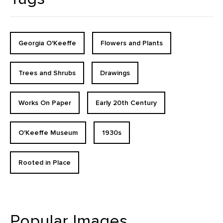
Georgia O'Keeffe
Flowers and Plants
Trees and Shrubs
Drawings
Works On Paper
Early 20th Century
O'Keeffe Museum
1930s
Rooted in Place
Popular Images