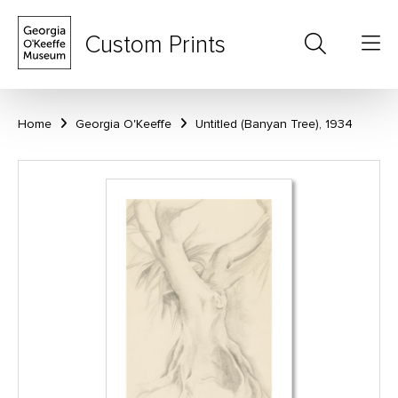
Custom Prints
Home
Georgia O'Keeffe
Untitled (Banyan Tree), 1934