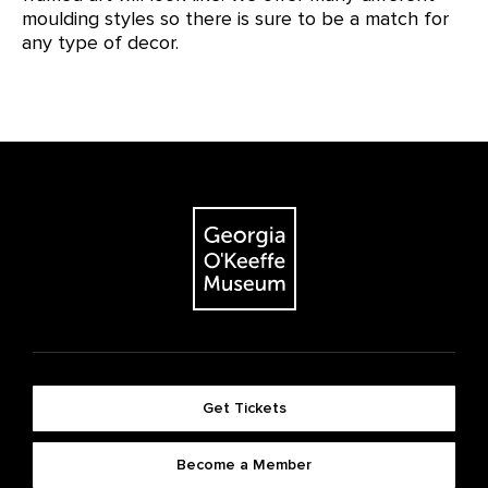
moulding styles so there is sure to be a match for
any type of decor.
Get Tickets
Become a Member