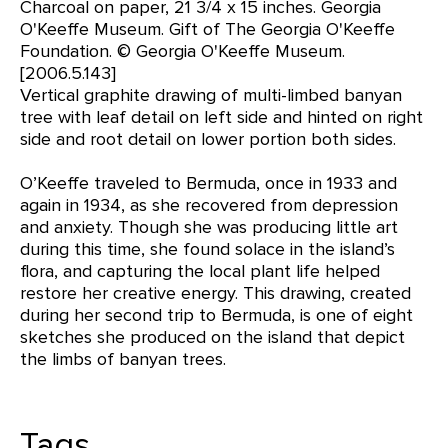
Charcoal on paper, 21 3/4 x 15 inches. Georgia
O'Keeffe Museum. Gift of The Georgia O'Keeffe
Foundation. © Georgia O'Keeffe Museum.
[2006.5.143]
Vertical graphite drawing of multi-limbed banyan
tree with leaf detail on left side and hinted on right
side and root detail on lower portion both sides.
O’Keeffe traveled to Bermuda, once in 1933 and
again in 1934, as she recovered from depression
and anxiety. Though she was producing little art
during this time, she found solace in the island’s
flora, and capturing the local plant life helped
restore her creative energy. This drawing, created
during her second trip to Bermuda, is one of eight
sketches she produced on the island that depict
the limbs of banyan trees.
Tags