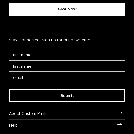
Give Now
Stay Connected. Sign up for our newsletter.
Submit
About Custom Prints
Help