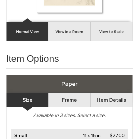
Normal View
View in a Room
View to Scale
Item Options
Paper
Size
Frame
Item Details
Available in
3
sizes. Select a size.
Small
11 x 16 in.
$27.00