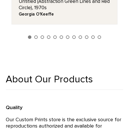
Untitled (Abstraction Green Lines and Red
Circle), 1970s
Georgia O'Keeffe
About Our Products
Quality
Our Custom Prints store is the exclusive source for
reproductions authorized and available for