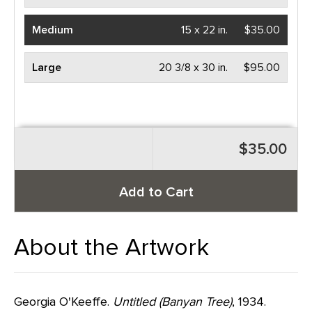
Medium
15 x 22 in.
$35.00
Large
20 3/8 x 30 in.
$95.00
$35.00
Add to Cart
About the Artwork
Georgia O'Keeffe.
Untitled (Banyan Tree)
, 1934.