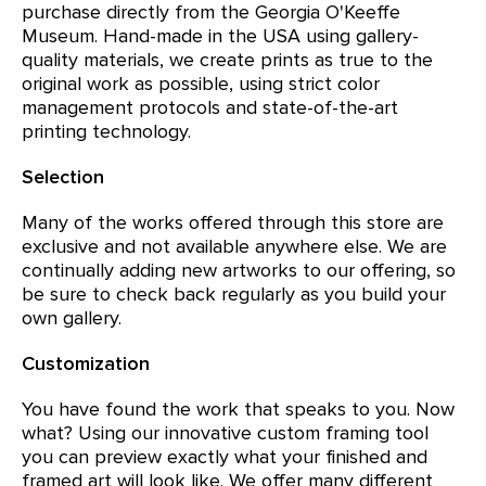
purchase directly from the Georgia O'Keeffe
Museum. Hand-made in the USA using gallery-
quality materials, we create prints as true to the
original work as possible, using strict color
management protocols and state-of-the-art
printing technology.
Selection
Many of the works offered through this store are
exclusive and not available anywhere else. We are
continually adding new artworks to our offering, so
be sure to check back regularly as you build your
own gallery.
Customization
You have found the work that speaks to you. Now
what? Using our innovative custom framing tool
you can preview exactly what your finished and
framed art will look like. We offer many different