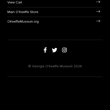
View Cart
Main O'Keeffe Store
OKeeffeMuseum.org
© Georgia O'Keeffe Museum 2026