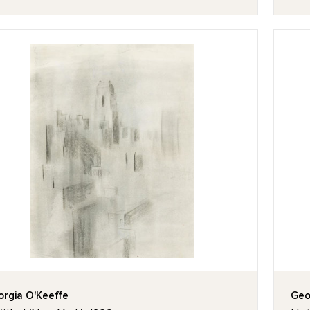
rgia O'Keeffe
Geo