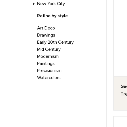
New York City
Refine by style
Art Deco
Drawings
Early 20th Century
Mid Century
Modernism
Paintings
Precisionism
Watercolors
Geo
Tr