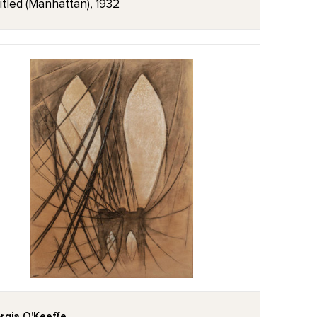
itled (Manhattan), 1932
rgia O'Keeffe