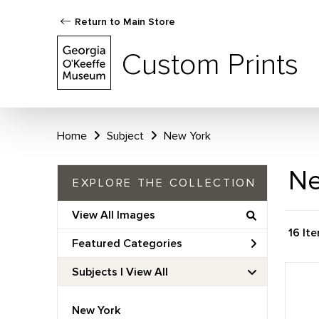
Return to Main Store
Custom Prints
Home
Subject
New York
Ne
EXPLORE THE COLLECTION
View All Images
16 It
Featured Categories
Subjects | 
View All
New York