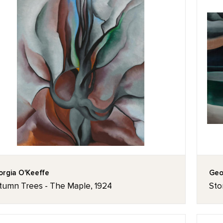
rgia O'Keeffe
Geo
tumn Trees - The Maple, 1924
Sto