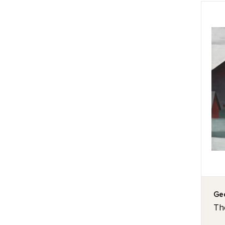
Geo
Th