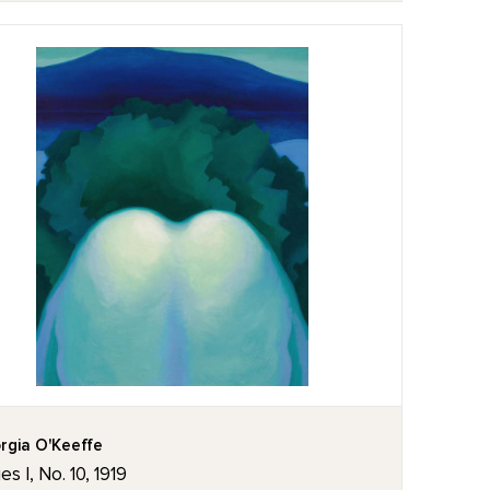
rgia O'Keeffe
es I, No. 10, 1919