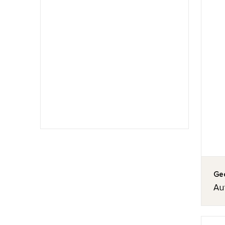
Geo
Au