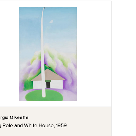
rgia O'Keeffe
g Pole and White House, 1959