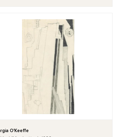
rgia O'Keeffe