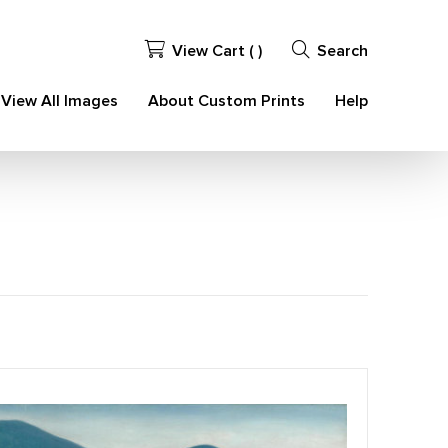
View Cart (
)
Search
View All Images
About Custom Prints
Help