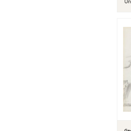
Unt
Geo