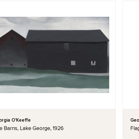
rgia O'Keeffe
Geo
e Barns, Lake George, 1926
Fla