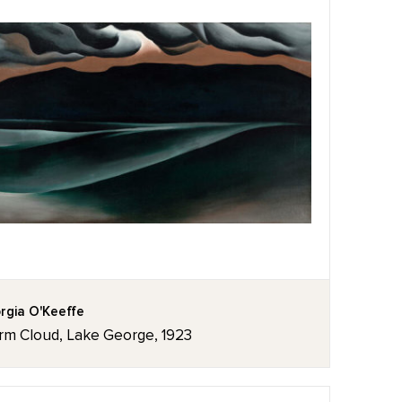
rgia O'Keeffe
rm Cloud, Lake George, 1923