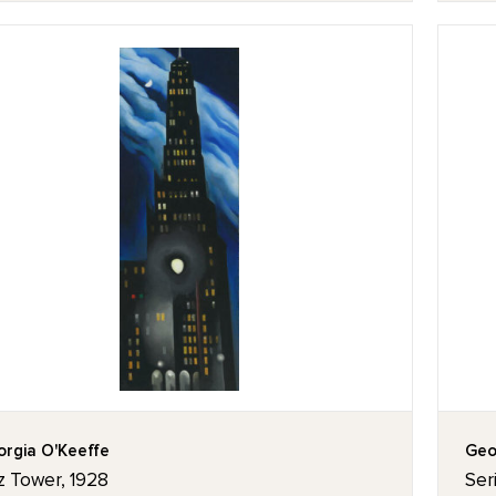
rgia O'Keeffe
Geo
z Tower, 1928
Seri