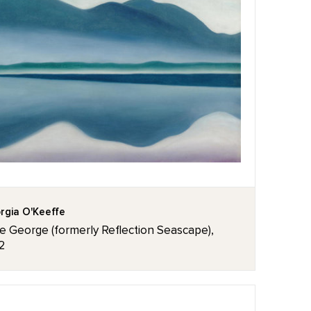
rgia O'Keeffe
e George (formerly Reflection Seascape),
2