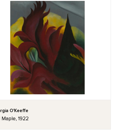
rgia O'Keeffe
 Maple, 1922