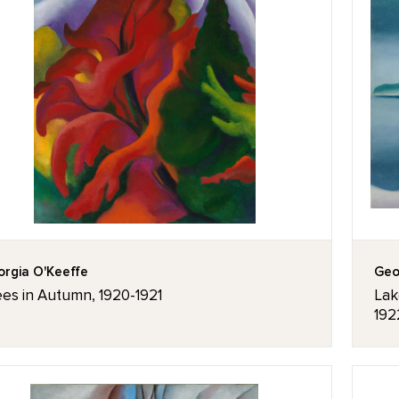
rgia O'Keeffe
Geo
ees in Autumn, 1920-1921
Lak
192