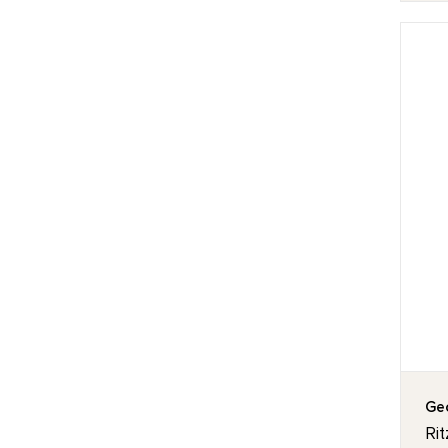
Geo
Rit