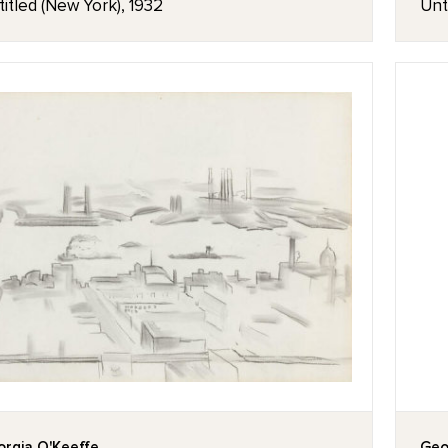
itled (New York), 1932
Unt
rgia O'Keeffe
Geo