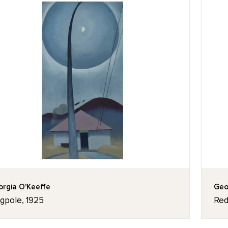
rgia O'Keeffe
Geo
agpole, 1925
Red