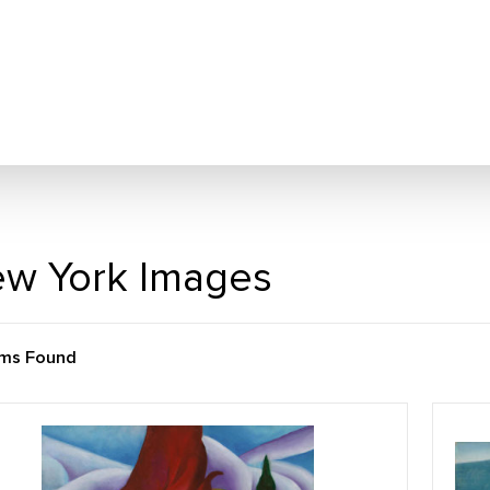
w York Images
ems Found