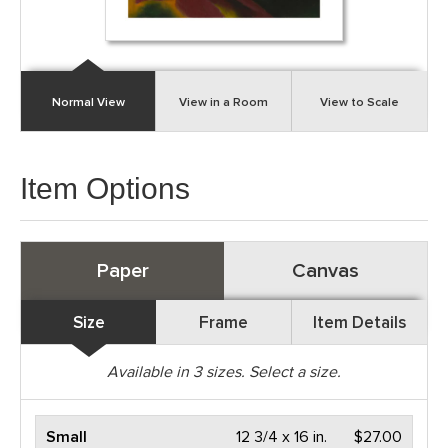
Normal View
View in a Room
View to Scale
Item Options
Paper
Canvas
Size
Frame
Item Details
Available in
3
sizes. Select a size.
Small
12 3/4 x 16 in.
$27.00