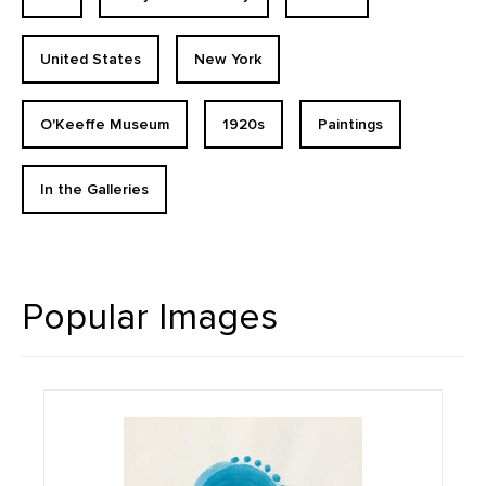
United States
New York
O'Keeffe Museum
1920s
Paintings
In the Galleries
Popular Images