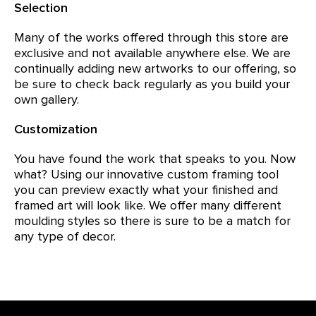
Selection
Many of the works offered through this store are
exclusive and not available anywhere else. We are
continually adding new artworks to our offering, so
be sure to check back regularly as you build your
own gallery.
Customization
You have found the work that speaks to you. Now
what? Using our innovative custom framing tool
you can preview exactly what your finished and
framed art will look like. We offer many different
moulding styles so there is sure to be a match for
any type of decor.