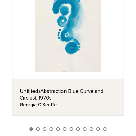
Untilted (Abstraction Blue Curve and
Circles), 1970s
Georgia O'Keeffe