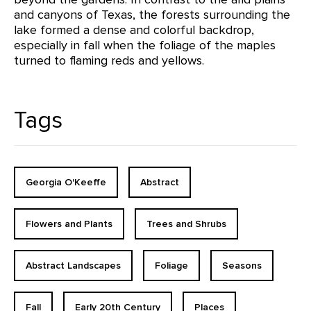
and canyons of Texas, the forests surrounding the
lake formed a dense and colorful backdrop,
especially in fall when the foliage of the maples
turned to flaming reds and yellows.
Tags
Georgia O'Keeffe
Abstract
Flowers and Plants
Trees and Shrubs
Abstract Landscapes
Foliage
Seasons
Fall
Early 20th Century
Places