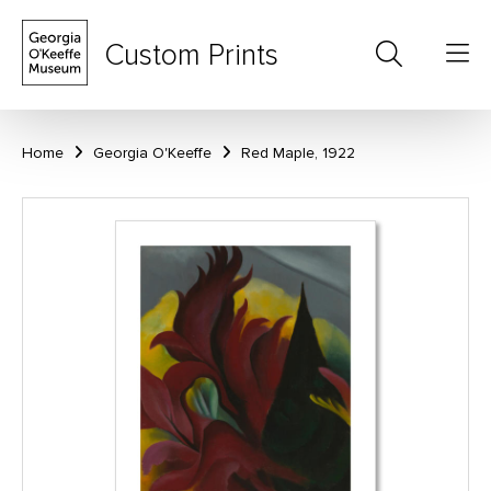
Custom Prints
Home
Georgia O'Keeffe
Red Maple, 1922