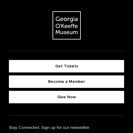
Get Tickets
Become a Member
Give Now
Stay Connected. Sign up for our newsletter.