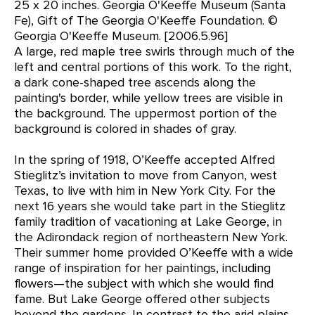
25 x 20 inches. Georgia O'Keeffe Museum (Santa
Fe), Gift of The Georgia O'Keeffe Foundation. ©
Georgia O'Keeffe Museum. [2006.5.96]
A large, red maple tree swirls through much of the
left and central portions of this work. To the right,
a dark cone-shaped tree ascends along the
painting's border, while yellow trees are visible in
the background. The uppermost portion of the
background is colored in shades of gray.
In the spring of 1918, O’Keeffe accepted Alfred
Stieglitz’s invitation to move from Canyon, west
Texas, to live with him in New York City. For the
next 16 years she would take part in the Stieglitz
family tradition of vacationing at Lake George, in
the Adirondack region of northeastern New York.
Their summer home provided O’Keeffe with a wide
range of inspiration for her paintings, including
flowers—the subject with which she would find
fame. But Lake George offered other subjects
beyond the gardens. In contrast to the arid plains