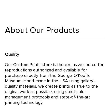
About Our Products
Quality
Our Custom Prints store is the exclusive source for
reproductions authorized and available for
purchase directly from the Georgia O'Keeffe
Museum. Hand-made in the USA using gallery-
quality materials, we create prints as true to the
original work as possible, using strict color
management protocols and state-of-the-art
printing technology.