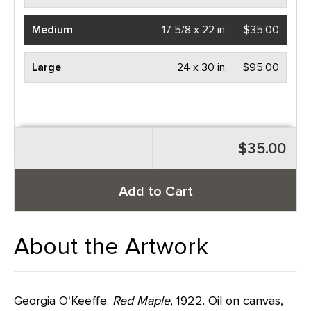
Medium
17 5/8 x 22 in.
$35.00
Large
24 x 30 in.
$95.00
$35.00
Add to Cart
About the Artwork
Georgia O'Keeffe.
Red Maple
, 1922. Oil on canvas,