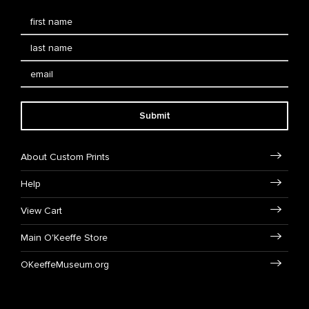
Submit
About Custom Prints
Help
View Cart
Main O'Keeffe Store
OKeeffeMuseum.org