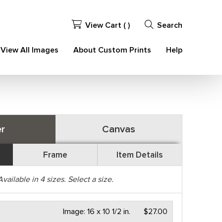
View Cart (
)
Search
View All Images
About Custom Prints
Help
r
Canvas
Frame
Item Details
Available in
4
sizes. Select a size.
Image:
16 x 10 1/2 in.
$27.00