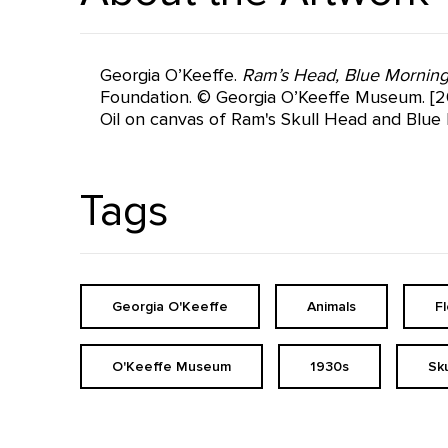
Georgia O’Keeffe.
Ram’s Head, Blue Morning
Foundation. © Georgia O’Keeffe Museum. [20
Oil on canvas of Ram's Skull Head and Blue 
Tags
Georgia O'Keeffe
Animals
F
O'Keeffe Museum
1930s
Sku