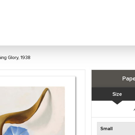
ing Glory, 1938
Pape
Size
Small