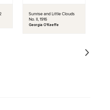
2
Sunrise and Little Clouds
Purp
No. II, 1916
/ Pur
Georgia O'Keeffe
Geor