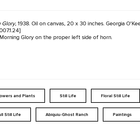
 Glory
, 1938. Oil on canvas, 20 x 30 inches. Georgia O'K
07.1.24]
Morning Glory on the proper left side of horn.
lowers and Plants
Still Life
Floral Still Life
ll Still Life
Abiquiu-Ghost Ranch
Paintings