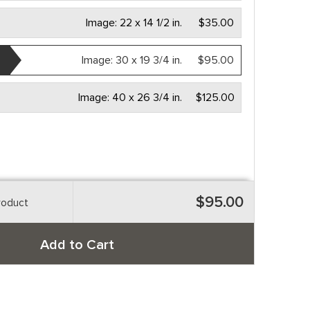
Image:
22 x 14 1/2 in.
$35.00
Image:
30 x 19 3/4 in.
$95.00
Image:
40 x 26 3/4 in.
$125.00
$95.00
roduct
Add to Cart