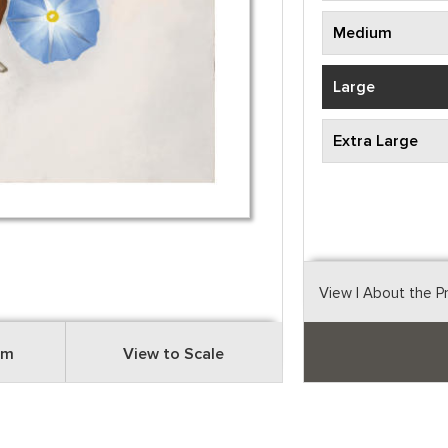
Medium
Large
Extra Large
View
| About the P
om
View to Scale