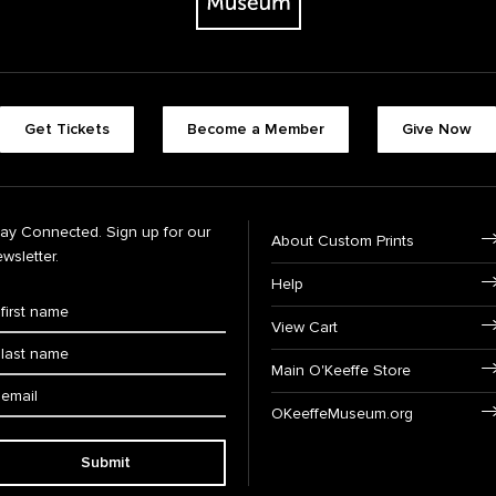
Get Tickets
Become a Member
Give Now
tay Connected. Sign up for our
About Custom Prints
wsletter.
Help
View Cart
Main O'Keeffe Store
OKeeffeMuseum.org
Submit