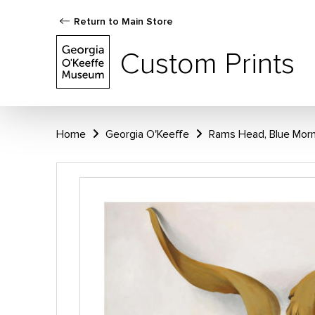
Return to Main Store
Custom Prints
Home
Georgia O'Keeffe
Rams Head, Blue Morn