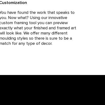
Customization
You have found the work that speaks to
you. Now what? Using our innovative
custom framing tool you can preview
exactly what your finished and framed art
will look like. We offer many different
moulding styles so there is sure to be a
match for any type of decor.