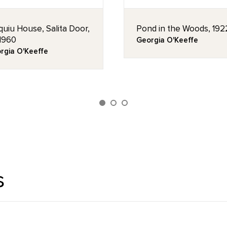
quiu House, Salita Door,
Pond in the Woods, 192
 1960
Georgia O'Keeffe
rgia O'Keeffe
s