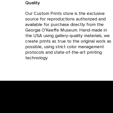
Quality
Our Custom Prints store is the exclusive
source for reproductions authorized and
available for purchase directly from the
Georgia O'Keeffe Museum. Hand-made in
the USA using gallery-quality materials, we
create prints as true to the original work as
possible, using strict color management
protocols and state-of-the-art printing
technology.