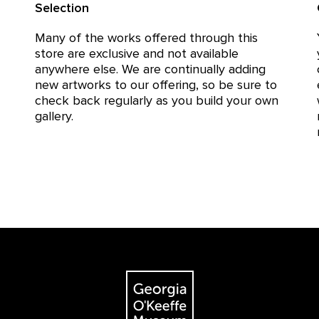
Selection
Many of the works offered through this
store are exclusive and not available
anywhere else. We are continually adding
new artworks to our offering, so be sure to
check back regularly as you build your own
gallery.