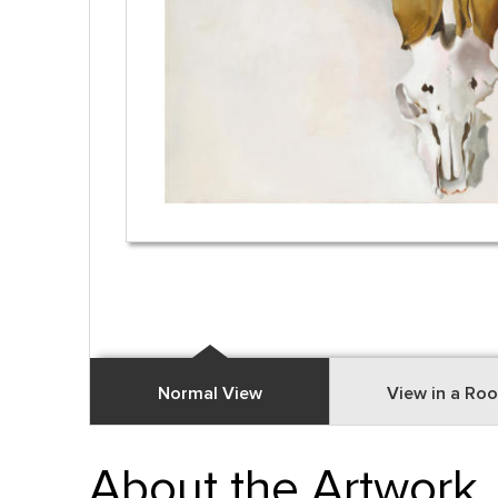
Normal View
View in a Ro
About the Artwork