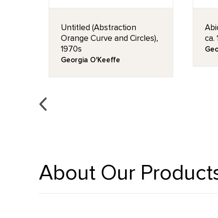
Untitled (Abstraction
Abi
Orange Curve and Circles),
ca.
1970s
Geo
Georgia O'Keeffe
About Our Product