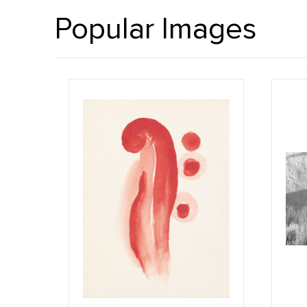
Popular Images