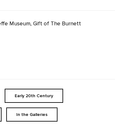
eeffe Museum, Gift of The Burnett
Early 20th Century
In the Galleries