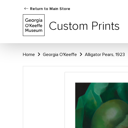
Return to Main Store
Custom Prints
Home
Georgia O'Keeffe
Alligator Pears, 1923