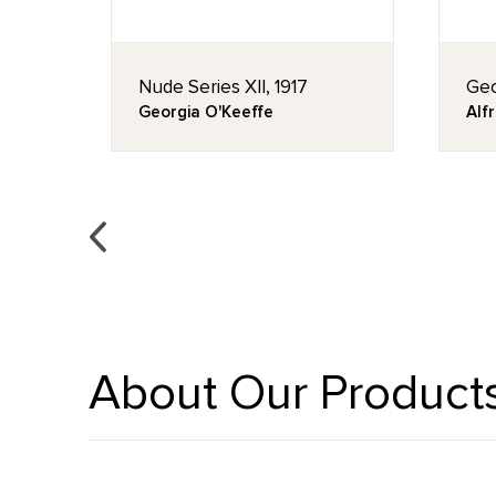
, ca.
Nude Series XII, 1917
Geo
Georgia O'Keeffe
Alfr
About Our Product