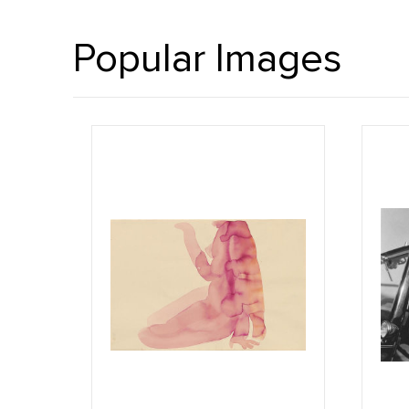
Popular Images