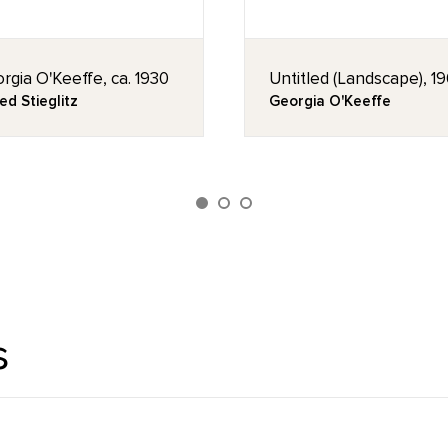
rgia O'Keeffe, ca. 1930
Untitled (Landscape), 1
ed Stieglitz
Georgia O'Keeffe
s