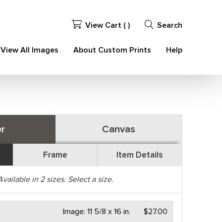
View Cart (
)
Search
View All Images
About Custom Prints
Help
r
Canvas
Frame
Item Details
Available in
2
sizes. Select a size.
Image:
11 5/8 x 16 in.
$27.00