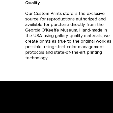
Quality
Our Custom Prints store is the exclusive
source for reproductions authorized and
available for purchase directly from the
Georgia O'Keeffe Museum. Hand-made in
the USA using gallery-quality materials, we
create prints as true to the original work as
possible, using strict color management
protocols and state-of-the-art printing
technology.