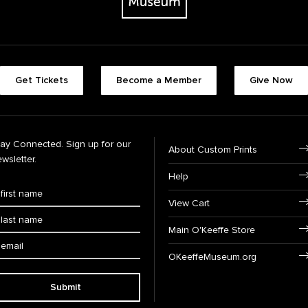
Get Tickets
Become a Member
Give Now
tay Connected. Sign up for our
About Custom Prints
wsletter.
Help
View Cart
Main O'Keeffe Store
OKeeffeMuseum.org
Submit