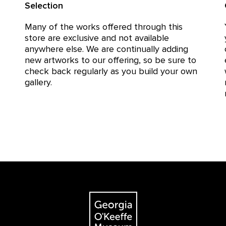
Selection
Many of the works offered through this
store are exclusive and not available
anywhere else. We are continually adding
new artworks to our offering, so be sure to
check back regularly as you build your own
gallery.