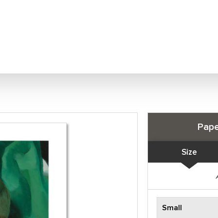
Pape
Size
Small