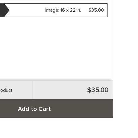
Image:
16 x 22 in.
$35.00
$35.00
roduct
Add to Cart