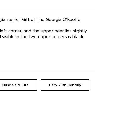
(Santa Fe), Gift of The Georgia O'Keeffe
ft corner, and the upper pear lies slightly
isible in the two upper corners is black.
Cuisine Still Life
Early 20th Century