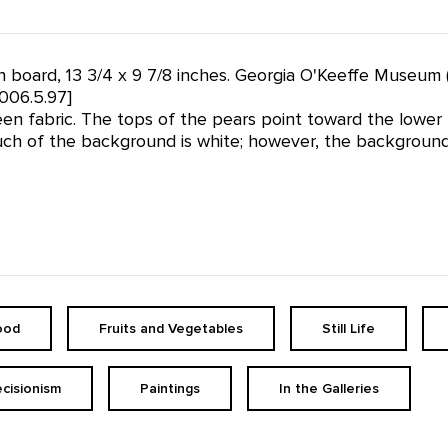
 on board, 13 3/4 x 9 7/8 inches. Georgia O'Keeffe Museum 
006.5.97]
n fabric. The tops of the pears point toward the lower le
uch of the background is white; however, the background v
ood
Fruits and Vegetables
Still Life
ecisionism
Paintings
In the Galleries