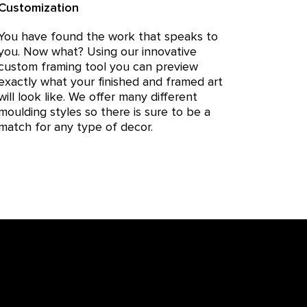
Customization
You have found the work that speaks to
you. Now what? Using our innovative
custom framing tool you can preview
exactly what your finished and framed art
will look like. We offer many different
moulding styles so there is sure to be a
match for any type of decor.