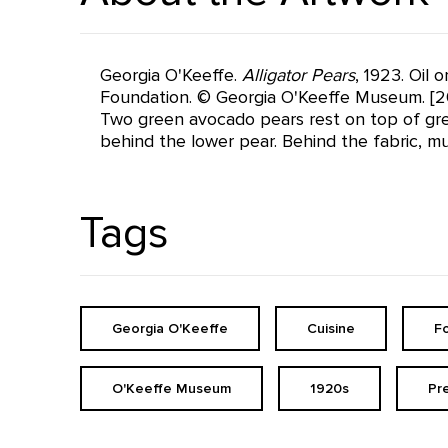
Georgia O'Keeffe.
Alligator Pears
, 1923. Oil
Foundation. © Georgia O'Keeffe Museum. [2
Two green avocado pears rest on top of gree
behind the lower pear. Behind the fabric, m
Tags
Georgia O'Keeffe
Cuisine
F
O'Keeffe Museum
1920s
Pr