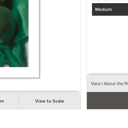
Medium
View
| About the P
om
View to Scale