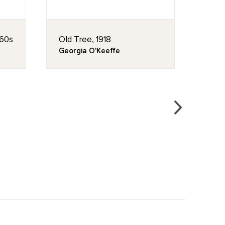
960s
Old Tree, 1918
Chur
Georgia O'Keeffe
Geor