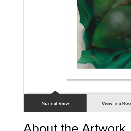
Normal View
View in a Ro
About the Artwork