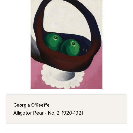
Georgia O'Keeffe
Alligator Pear - No. 2, 1920-1921