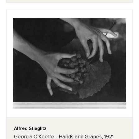
Alfred Stieglitz
Georgia O'Keeffe - Hands and Grapes, 1921