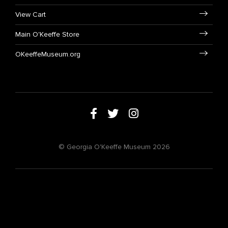
View Cart
Main O'Keeffe Store
OKeeffeMuseum.org
© Georgia O'Keeffe Museum 2026