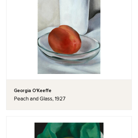
Georgia O'Keeffe
Peach and Glass, 1927