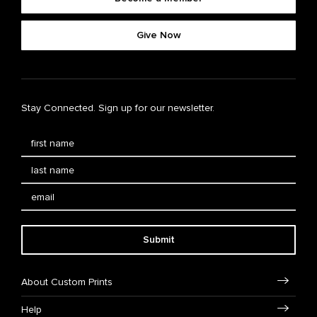
Give Now
Stay Connected. Sign up for our newsletter.
Submit
About Custom Prints
Help