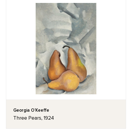
Georgia O’Keeffe
Three Pears, 1924