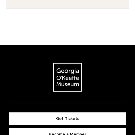
Get Tickets
Become a Member