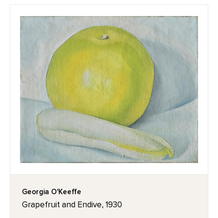
Georgia O'Keeffe
Grapefruit and Endive, 1930