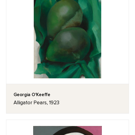
Georgia O'Keeffe
Alligator Pears, 1923