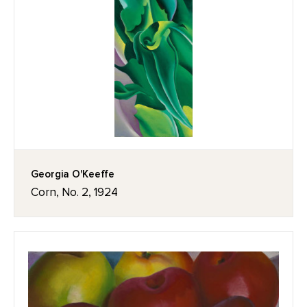
Georgia O'Keeffe
Corn, No. 2, 1924