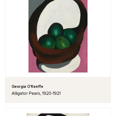
Georgia O'Keeffe
Alligator Pears, 1920-1921