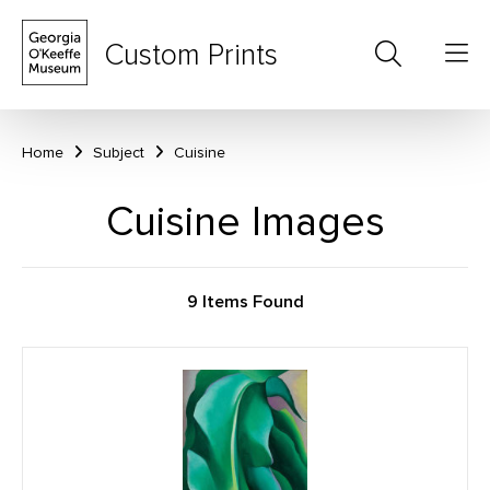
Custom Prints
Home
Subject
Cuisine
Cuisine Images
9 Items Found