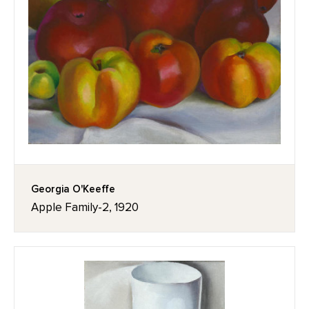
Georgia O'Keeffe
Apple Family-2, 1920