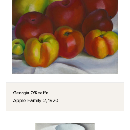
Georgia O'Keeffe
Apple Family-2, 1920