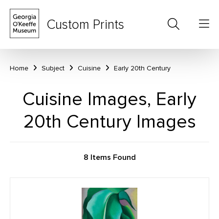
Custom Prints
Home
Subject
Cuisine
Early 20th Century
Cuisine Images, Early
20th Century Images
8 Items Found