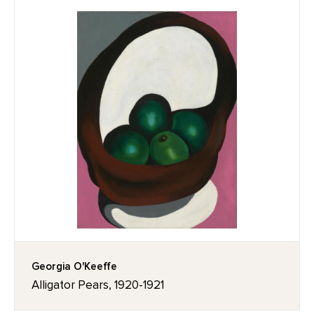
Georgia O'Keeffe
Alligator Pears, 1920-1921