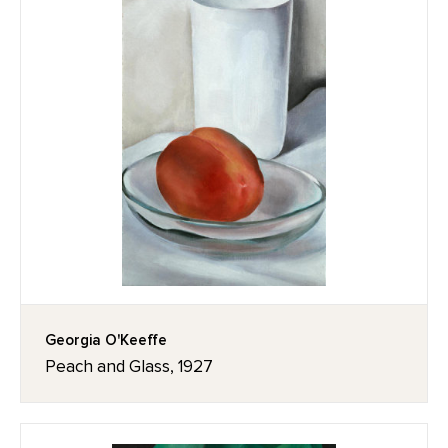
Georgia O'Keeffe
Peach and Glass, 1927