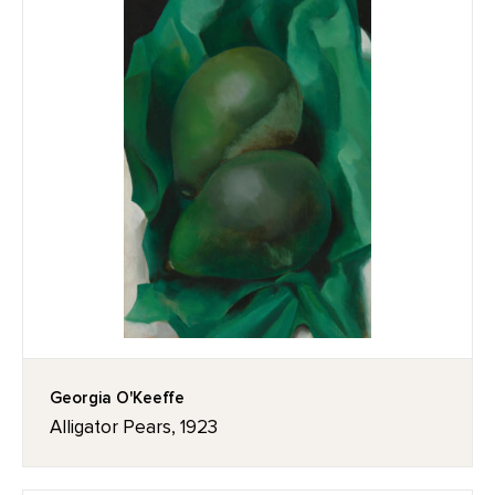
Georgia O'Keeffe
Alligator Pears, 1923