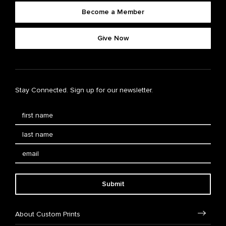
Become a Member
Give Now
Stay Connected. Sign up for our newsletter.
Submit
About Custom Prints