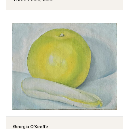
Georgia O'Keeffe