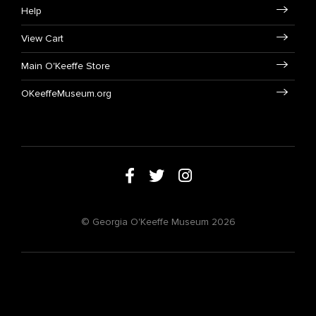
Help
View Cart
Main O'Keeffe Store
OKeeffeMuseum.org
© Georgia O'Keeffe Museum 2026