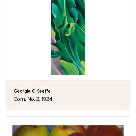
Georgia O'Keeffe
Corn, No. 2, 1924