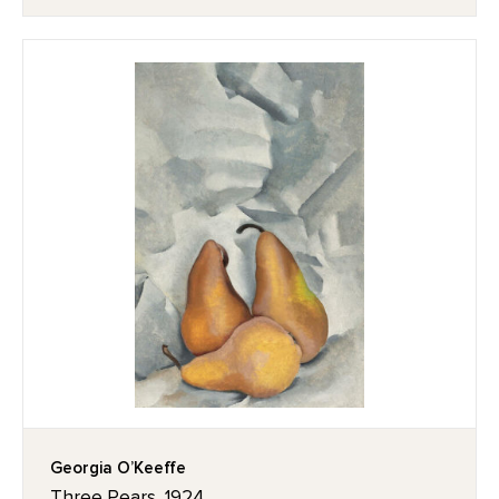
Georgia O’Keeffe
Three Pears, 1924