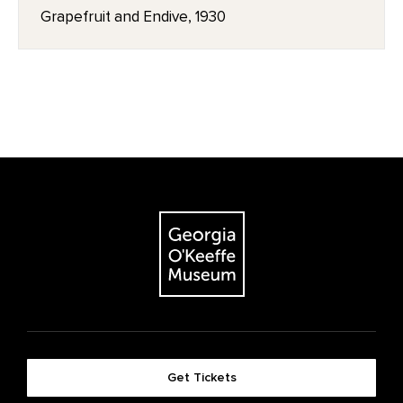
Grapefruit and Endive, 1930
Get Tickets