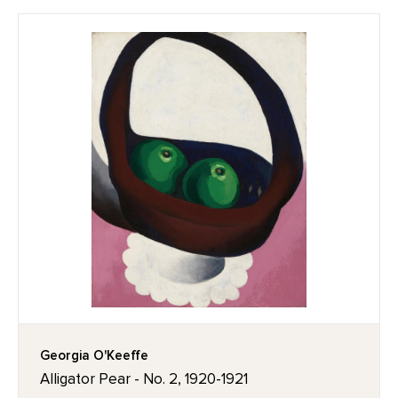
Georgia O'Keeffe
Alligator Pear - No. 2, 1920-1921