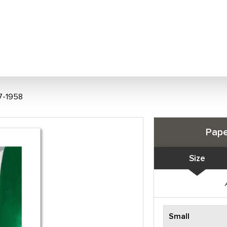
7-1958
Pape
Size
Small