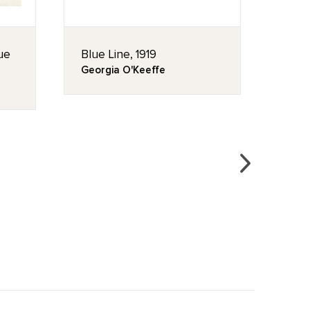
lue
Blue Line, 1919
East
Georgia O'Keeffe
Geor