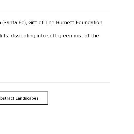
m (Santa Fe), Gift of The Burnett Foundation
fs, dissipating into soft green mist at the
bstract Landscapes