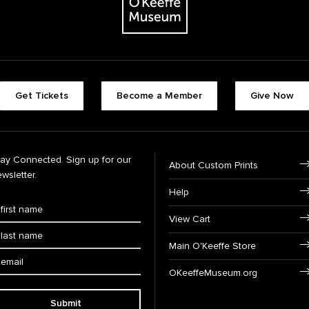
Get Tickets
Become a Member
Give Now
tay Connected. Sign up for our
About Custom Prints
wsletter.
Help
View Cart
Main O'Keeffe Store
OKeeffeMuseum.org
Submit