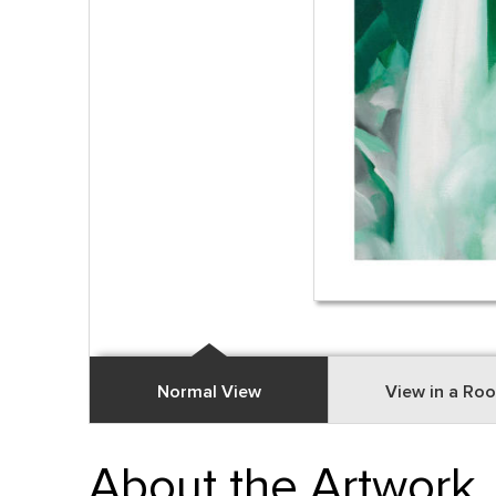
Normal View
View in a Ro
About the Artwork