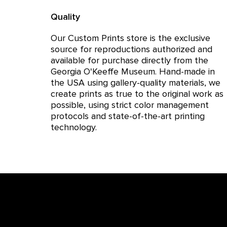
Quality
Our Custom Prints store is the exclusive
source for reproductions authorized and
available for purchase directly from the
Georgia O'Keeffe Museum. Hand-made in
the USA using gallery-quality materials, we
create prints as true to the original work as
possible, using strict color management
protocols and state-of-the-art printing
technology.