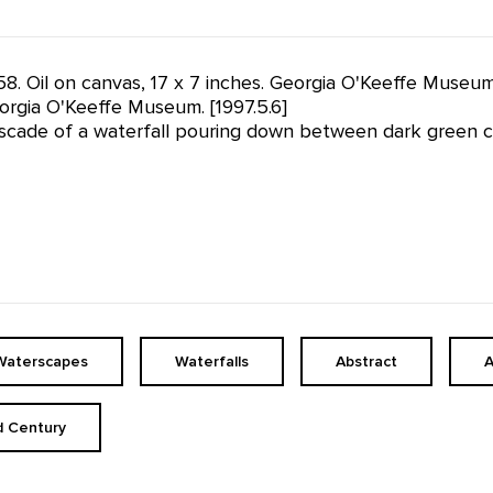
58. Oil on canvas, 17 x 7 inches. Georgia O'Keeffe Museu
rgia O'Keeffe Museum. [1997.5.6]
scade of a waterfall pouring down between dark green clif
Waterscapes
Waterfalls
Abstract
A
d Century