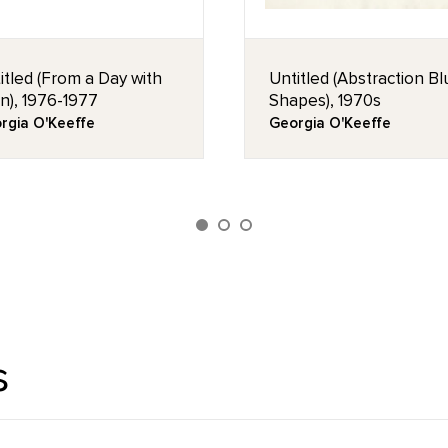
itled (From a Day with
Untitled (Abstraction B
n), 1976-1977
Shapes), 1970s
rgia O'Keeffe
Georgia O'Keeffe
s