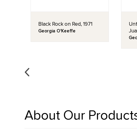
2
Black Rock on Red, 1971
Unt
Jua
Georgia O'Keeffe
Geo
About Our Product