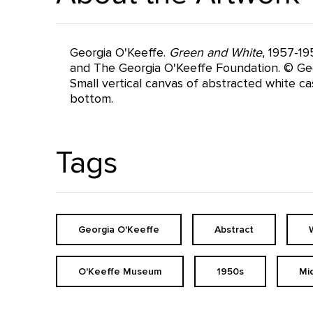
Georgia O'Keeffe.
Green and White
, 1957-19
and The Georgia O'Keeffe Foundation. © Geo
Small vertical canvas of abstracted white ca
bottom.
Tags
Georgia O'Keeffe
Abstract
O'Keeffe Museum
1950s
Mi