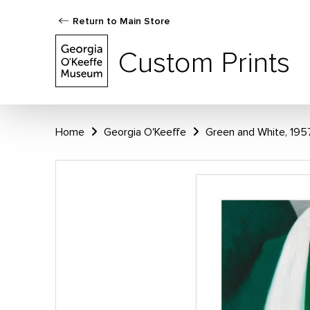
Return to Main Store
Custom Prints
Home
Georgia O'Keeffe
Green and White, 195