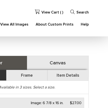
View Cart (
)
Search
View All Images
About Custom Prints
Help
r
Canvas
Frame
Item Details
Available in
3
sizes. Select a size.
Image:
6 7/8 x 16 in.
$27.00