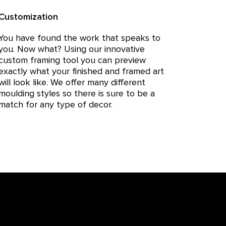
Customization
You have found the work that speaks to
you. Now what? Using our innovative
custom framing tool you can preview
exactly what your finished and framed art
will look like. We offer many different
moulding styles so there is sure to be a
match for any type of decor.