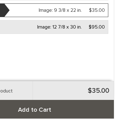
Image:
9 3/8 x 22 in.
$35.00
Image:
12 7/8 x 30 in.
$95.00
$35.00
roduct
Add to Cart