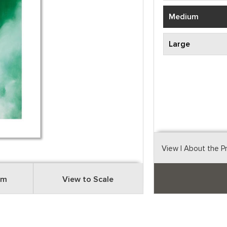
Medium
Large
View
| About the P
om
View to Scale