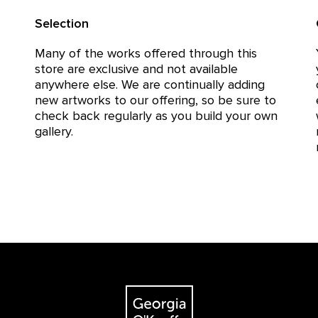
Selection
Many of the works offered through this
store are exclusive and not available
anywhere else. We are continually adding
new artworks to our offering, so be sure to
check back regularly as you build your own
gallery.