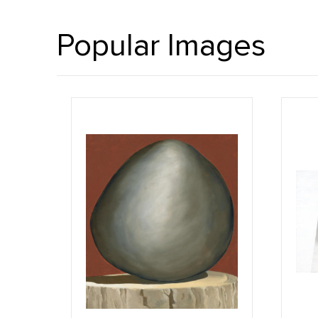
Popular Images