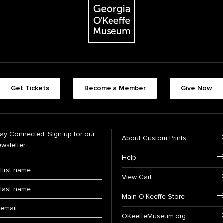
Get Tickets
Become a Member
Give Now
tay Connected. Sign up for our
About Custom Prints
wsletter.
Help
View Cart
Main O'Keeffe Store
OKeeffeMuseum.org