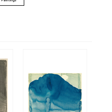
Paintings