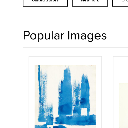
United States
New York
O'
Popular Images