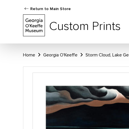
Return to Main Store
Custom Prints
Home
Georgia O'Keeffe
Storm Cloud, Lake Ge