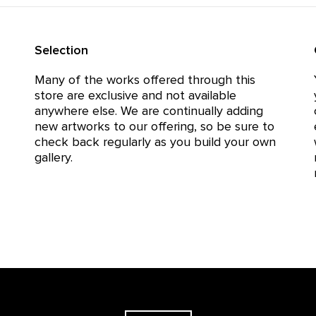
Selection
Many of the works offered through this
store are exclusive and not available
anywhere else. We are continually adding
new artworks to our offering, so be sure to
check back regularly as you build your own
gallery.