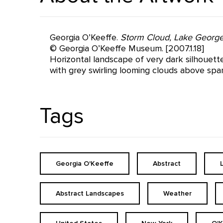
Georgia O’Keeffe.
Storm Cloud, Lake Georg
© Georgia O’Keeffe Museum. [2007.1.18]
Horizontal landscape of very dark silhouett
with grey swirling looming clouds above spa
Tags
Georgia O'Keeffe
Abstract
Abstract Landscapes
Weather