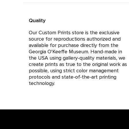
Quality
Our Custom Prints store is the exclusive
source for reproductions authorized and
available for purchase directly from the
Georgia O'Keeffe Museum. Hand-made in
the USA using gallery-quality materials, we
create prints as true to the original work as
possible, using strict color management
protocols and state-of-the-art printing
technology.