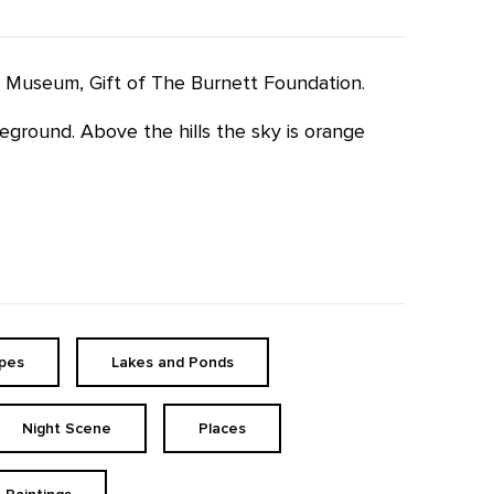
ffe Museum, Gift of The Burnett Foundation.
eground. Above the hills the sky is orange
pes
Lakes and Ponds
Night Scene
Places