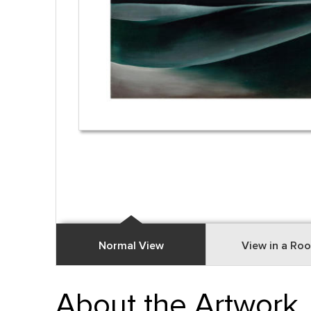
Normal View
View in a Ro
About the Artwork