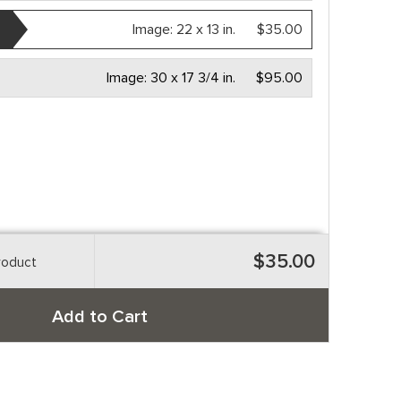
Image:
22 x 13 in.
$35.00
Image:
30 x 17 3/4 in.
$95.00
$35.00
roduct
Add to Cart