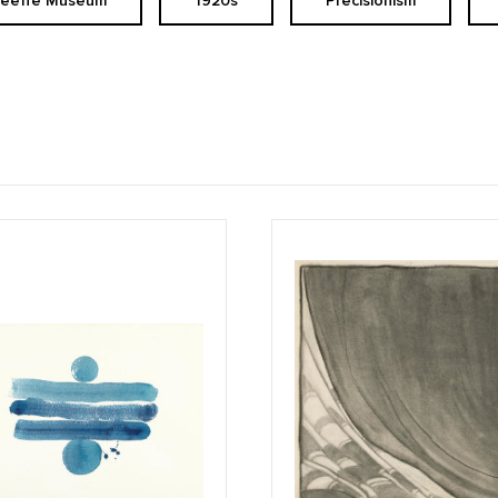
Keeffe Museum
1920s
Precisionism