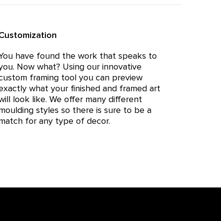
Customization
You have found the work that speaks to
you. Now what? Using our innovative
custom framing tool you can preview
exactly what your finished and framed art
will look like. We offer many different
moulding styles so there is sure to be a
match for any type of decor.