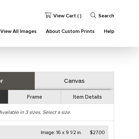
View Cart (
)
Search
View All Images
About Custom Prints
Help
r
Canvas
Frame
Item Details
Available in
3
sizes. Select a size.
Image:
16 x 9 1/2 in.
$27.00