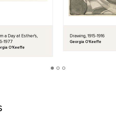
m a Day at Esther's,
Drawing, 1915-1916
6-1977
Georgia O'Keeffe
rgia O'Keeffe
s