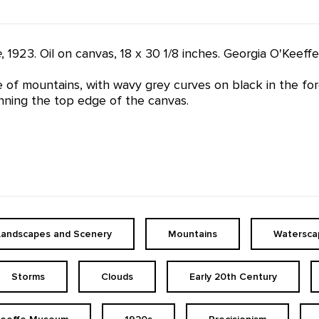
e
, 1923. Oil on canvas, 18 x 30 1/8 inches. Georgia O'Kee
e of mountains, with wavy grey curves on black in the for
nning the top edge of the canvas.
Landscapes and Scenery
Mountains
Watersca
Storms
Clouds
Early 20th Century