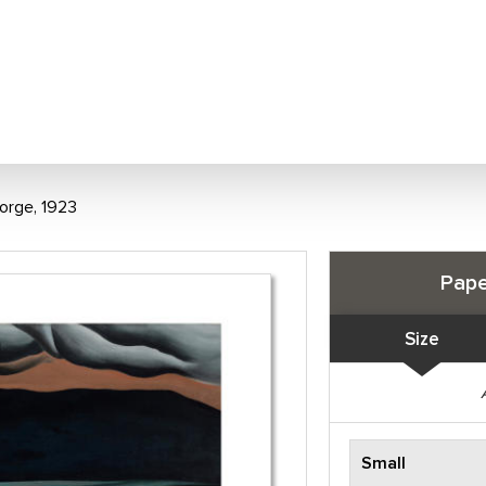
orge, 1923
Pape
Size
Small