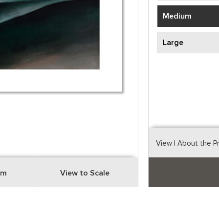
Medium
Large
View
| About the P
om
View to Scale