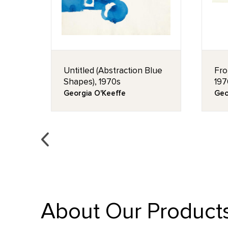
Untitled (Abstraction Blue
Fro
Shapes), 1970s
197
Georgia O'Keeffe
Geo
About Our Product