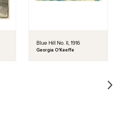
Blue Hill No. II, 1916
Untit
Georgia O'Keeffe
Geor