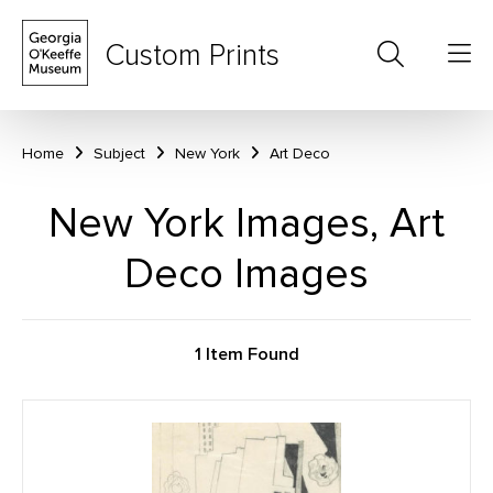
Custom Prints
Home
Subject
New York
Art Deco
New York Images, Art
Deco Images
1 Item Found