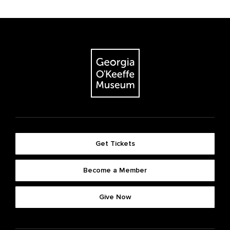
Get Tickets
Become a Member
Give Now