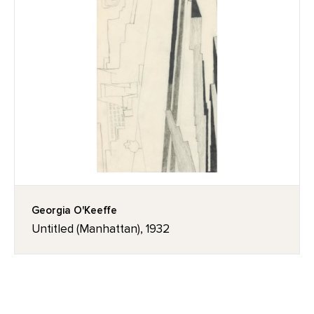
Georgia O'Keeffe
Untitled (Manhattan), 1932