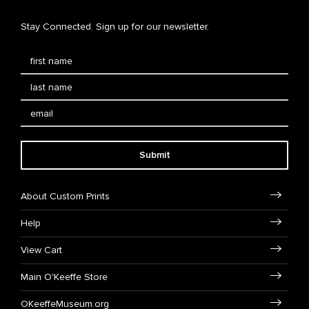
Stay Connected. Sign up for our newsletter.
Submit
About Custom Prints
Help
View Cart
Main O'Keeffe Store
OKeeffeMuseum.org