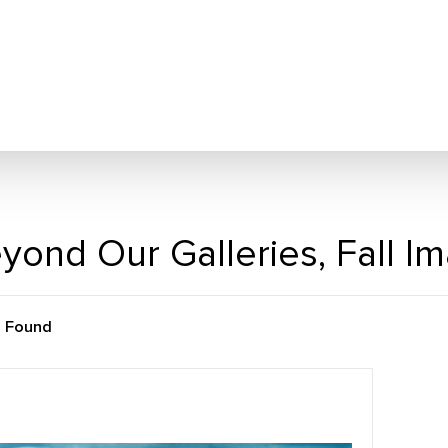
yond Our Galleries, Fall I
m Found