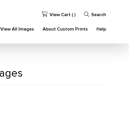
View Cart (
)
Search
View All Images
About Custom Prints
Help
mages