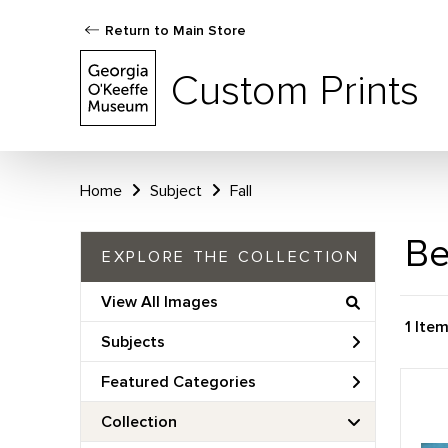
Return to Main Store
Custom Prints
Home
Subject
Fall
Be
EXPLORE THE COLLECTION
View All Images
1 Ite
Subjects
Featured Categories
Collection