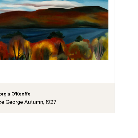
rgia O'Keeffe
ke George Autumn, 1927