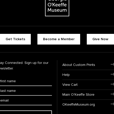
Get Tickets
Become a Member
Give Now
tay Connected. Sign up for our
About Custom Prints
wsletter.
Help
View Cart
Main O'Keeffe Store
OKeeffeMuseum.org