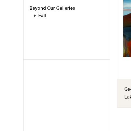
Beyond Our Galleries
Fall
Geo
La