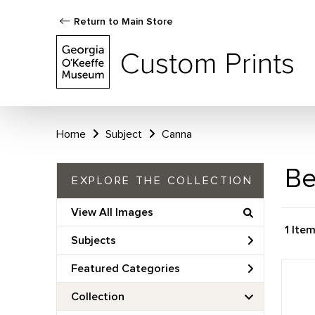
Return to Main Store
Custom Prints
Home
Subject
Canna
Be
EXPLORE THE COLLECTION
View All Images
1 Ite
Subjects
Featured Categories
Collection