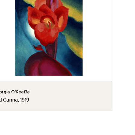
rgia O'Keeffe
d Canna, 1919