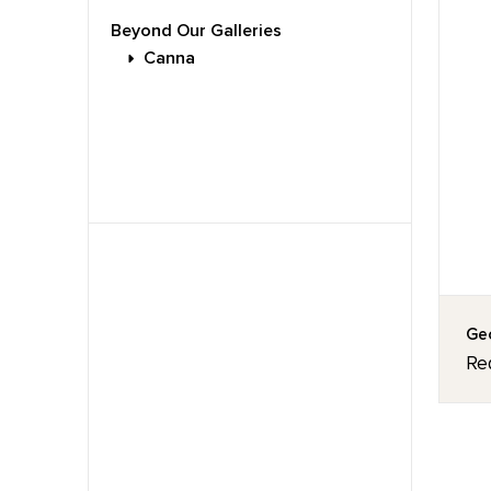
Beyond Our Galleries
Canna
Geo
Re