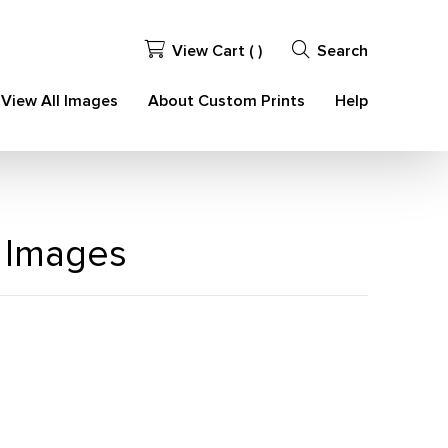
View Cart (
)
Search
View All Images
About Custom Prints
Help
 Images