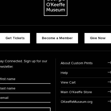
Get Tickets
Become a Member
Give Now
tay Connected. Sign up for our
About Custom Prints
wsletter.
Help
View Cart
Main O'Keeffe Store
OKeeffeMuseum.org