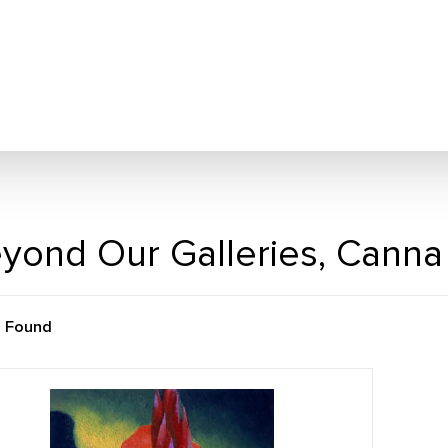
yond Our Galleries, Canna
m Found