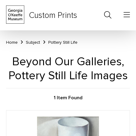
Custom Prints
Home
Subject
Pottery Still Life
Beyond Our Galleries,
Pottery Still Life Images
1 Item Found