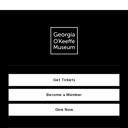
Get Tickets
Become a Member
Give Now