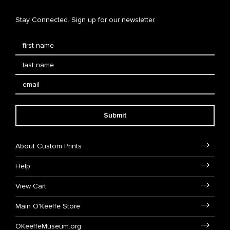
Stay Connected. Sign up for our newsletter.
Submit
About Custom Prints
Help
View Cart
Main O'Keeffe Store
OKeeffeMuseum.org