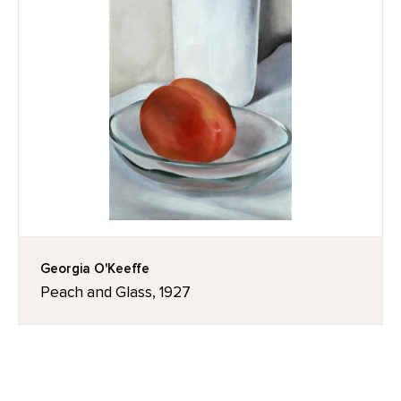
Georgia O'Keeffe
Peach and Glass, 1927