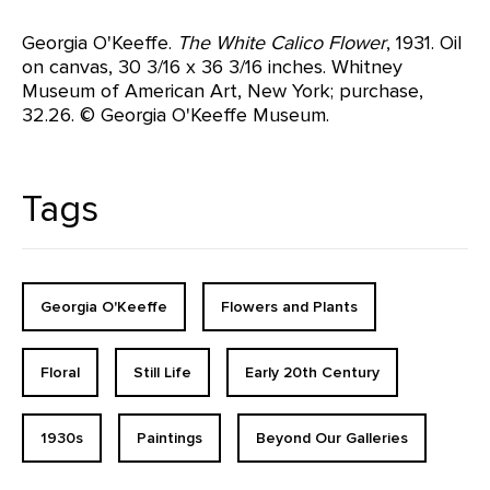
Georgia O'Keeffe.
The White Calico Flower
, 1931. Oil
on canvas, 30 3/16 x 36 3/16 inches. Whitney
Museum of American Art, New York; purchase,
32.26. © Georgia O'Keeffe Museum.
Tags
Georgia O'Keeffe
Flowers and Plants
Floral
Still Life
Early 20th Century
1930s
Paintings
Beyond Our Galleries