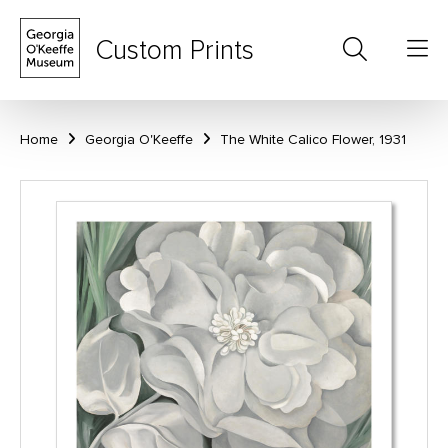
Custom Prints
Home
Georgia O'Keeffe
The White Calico Flower, 1931