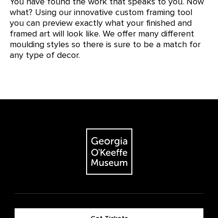
You have found the work that speaks to you. Now
what? Using our innovative custom framing tool
you can preview exactly what your finished and
framed art will look like. We offer many different
moulding styles so there is sure to be a match for
any type of decor.