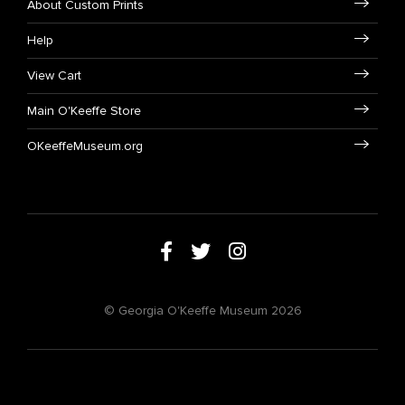
About Custom Prints
Help
View Cart
Main O'Keeffe Store
OKeeffeMuseum.org
© Georgia O'Keeffe Museum 2026