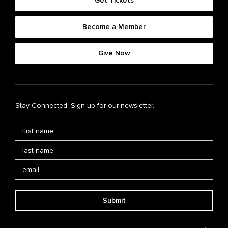
Get Tickets
Become a Member
Give Now
Stay Connected. Sign up for our newsletter.
Submit