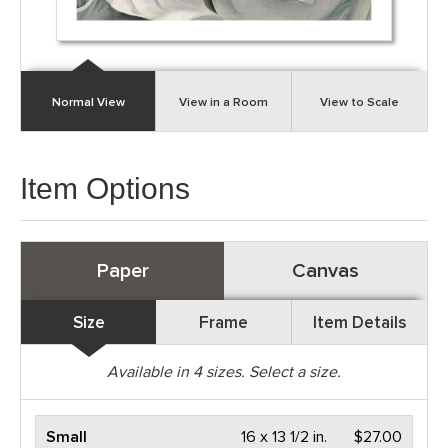
Normal View
View in a Room
View to Scale
Item Options
Paper
Canvas
Size
Frame
Item Details
Available in
4
sizes. Select a size.
Small
16 x 13 1/2 in.
$27.00