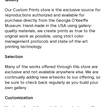
Our Custom Prints store is the exclusive source for
reproductions authorized and available for
purchase directly from the Georgia O'Keeffe
Museum. Hand-made in the USA using gallery-
quality materials, we create prints as true to the
original work as possible, using strict color
management protocols and state-of-the-art
printing technology.
Selection
Many of the works offered through this store are
exclusive and not available anywhere else. We are
continually adding new artworks to our offering, so
be sure to check back regularly as you build your
own gallery.
Customization