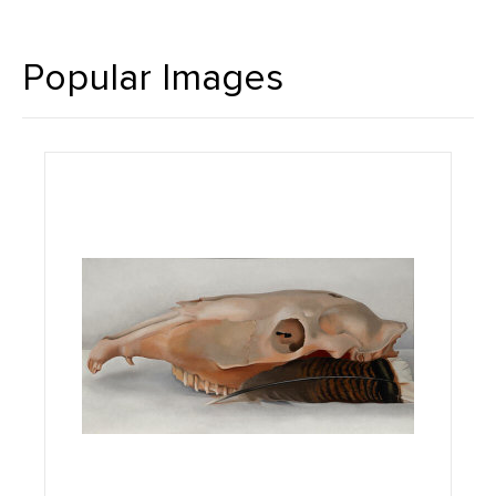
Popular Images