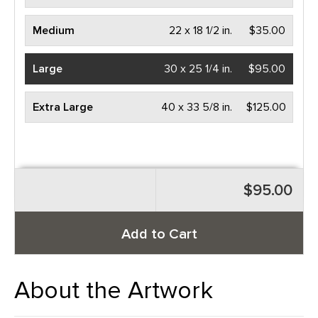
Medium
22 x 18 1/2 in.
$35.00
Large
30 x 25 1/4 in.
$95.00
Extra Large
40 x 33 5/8 in.
$125.00
$95.00
Add to Cart
About the Artwork