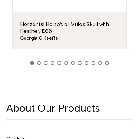
Horizontal Horse's or Mule's Skull with
Feather, 1936
Georgia O'Keeffe
About Our Products
Quality