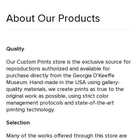
About Our Products
Quality
Our Custom Prints store is the exclusive source for
reproductions authorized and available for
purchase directly from the Georgia O'Keeffe
Museum. Hand-made in the USA using gallery-
quality materials, we create prints as true to the
original work as possible, using strict color
management protocols and state-of-the-art
printing technology.
Selection
Many of the works offered through this store are