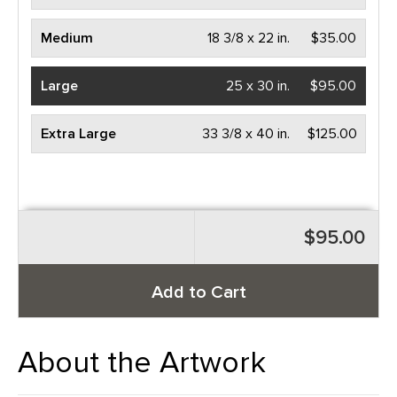
Medium
18 3/8 x 22 in.
$35.00
Large
25 x 30 in.
$95.00
Extra Large
33 3/8 x 40 in.
$125.00
$95.00
Add to Cart
About the Artwork