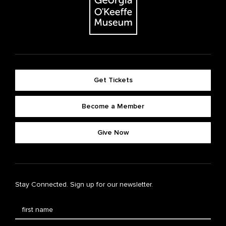
Get Tickets
Become a Member
Give Now
Stay Connected. Sign up for our newsletter.