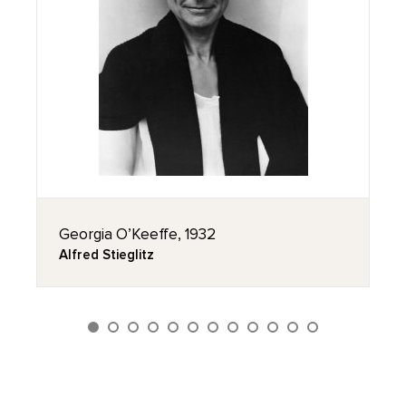
Georgia O’Keeffe, 1932
Alfred Stieglitz