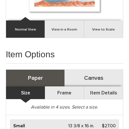
Normal View
View in a Room
View to Scale
Item Options
Paper
Canvas
Size
Frame
Item Details
Available in
4
sizes. Select a size.
Small
13 3/8 x 16 in.
$27.00