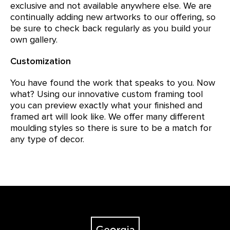
exclusive and not available anywhere else. We are
continually adding new artworks to our offering, so
be sure to check back regularly as you build your
own gallery.
Customization
You have found the work that speaks to you. Now
what? Using our innovative custom framing tool
you can preview exactly what your finished and
framed art will look like. We offer many different
moulding styles so there is sure to be a match for
any type of decor.