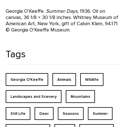
Georgia O'Keeffe.
Summer Days
, 1936. Oil on
canvas, 36 1/8 × 30 1/8 inches. Whitney Museum of
American Art, New York, gift of Calvin Klein, 94.171.
© Georgia O’Keeffe Museum.
Tags
Georgia O'Keeffe
Animals
Wildlife
Landscapes and Scenery
Mountains
Still Life
Deer
Seasons
Summer