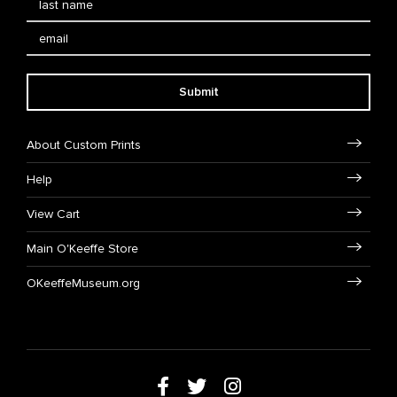
Submit
About Custom Prints
Help
View Cart
Main O'Keeffe Store
OKeeffeMuseum.org