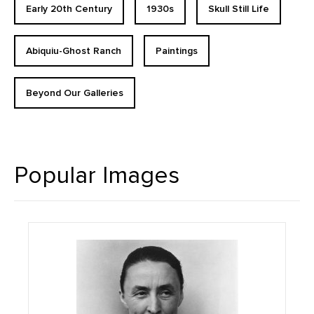
Early 20th Century
1930s
Skull Still Life
Abiquiu-Ghost Ranch
Paintings
Beyond Our Galleries
Popular Images