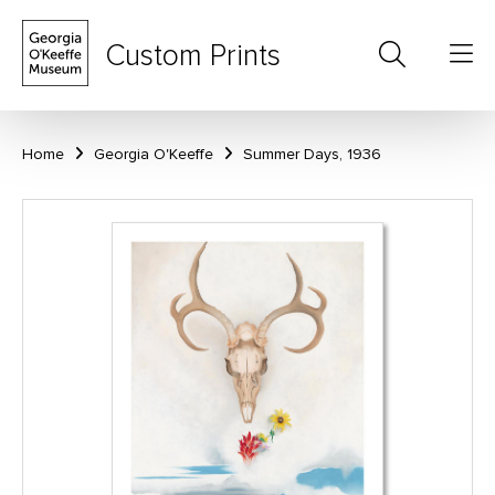
Custom Prints
Home
Georgia O'Keeffe
Summer Days, 1936