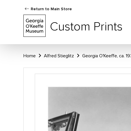
Return to Main Store
Custom Prints
Home
Alfred Stieglitz
Georgia O'Keeffe, ca. 1