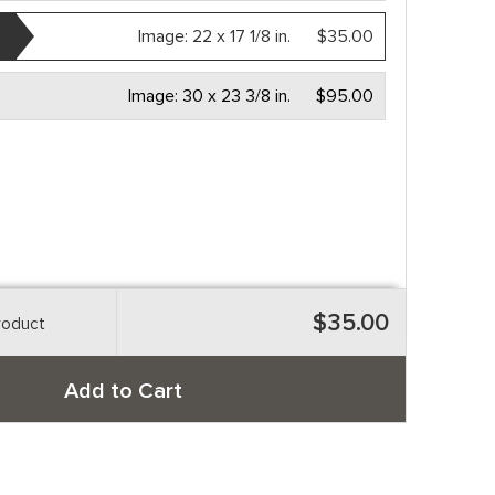
Image:
22 x 17 1/8 in.
$35.00
Image:
30 x 23 3/8 in.
$95.00
$35.00
roduct
Add to Cart