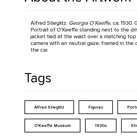
Alfred Stieglitz.
Georgia O'Keeffe
, ca. 1930.
Portrait of O'Keeffe standing next to the driv
jacket tied at the waist over a matching top 
camera with an neutral gaze; framed in the c
the car.
Tags
Alfred Stieglitz
Figures
Port
O'Keeffe Museum
1930s
St