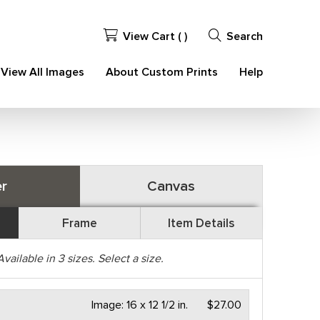
View Cart (
)
Search
View All Images
About Custom Prints
Help
r
Canvas
Frame
Item Details
Available in
3
sizes. Select a size.
Image:
16 x 12 1/2 in.
$27.00