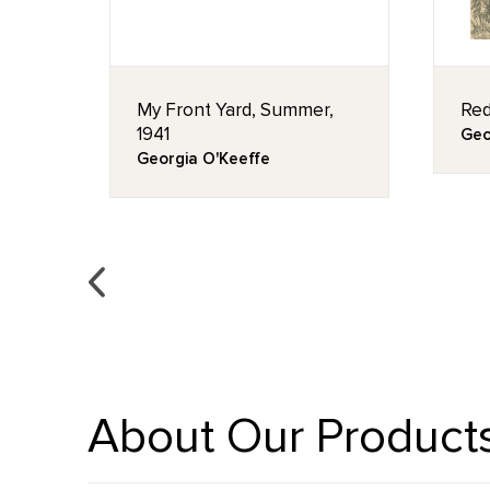
My Front Yard, Summer,
Red
1941
Geo
Georgia O'Keeffe
About Our Product