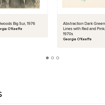
woods Big Sur, 1976
Abstraction Dark Green
Lines with Red and Pink
rgia O'Keeffe
1970s
Georgia O'Keeffe
s