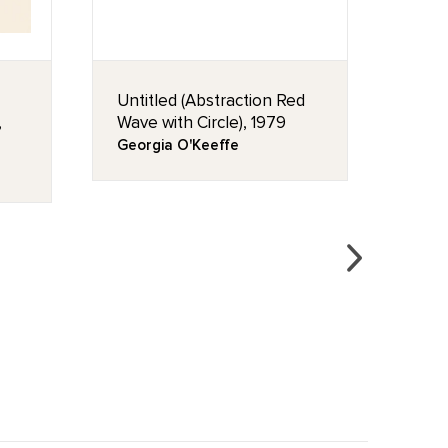
Untitled (Abstraction Red
Rose
,
Wave with Circle), 1979
Geor
Georgia O'Keeffe