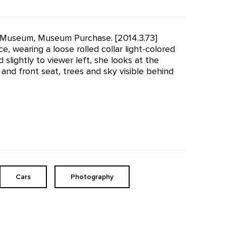
effe Museum, Museum Purchase. [2014.3.73]
ce, wearing a loose rolled collar light-colored
slightly to viewer left, she looks at the
 and front seat, trees and sky visible behind
Cars
Photography