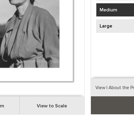
Medium
Large
View
| About the P
om
View to Scale