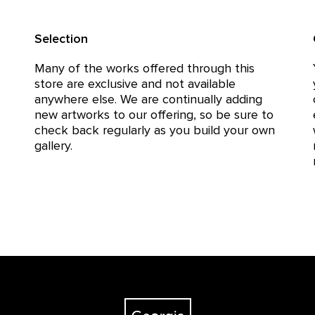
Selection
Many of the works offered through this
store are exclusive and not available
anywhere else. We are continually adding
new artworks to our offering, so be sure to
check back regularly as you build your own
gallery.