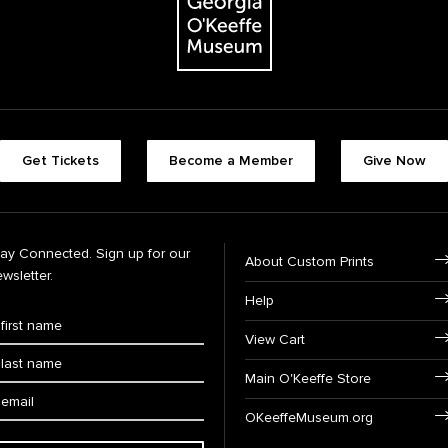
Get Tickets
Become a Member
Give Now
tay Connected. Sign up for our
About Custom Prints
wsletter.
Help
View Cart
Main O'Keeffe Store
OKeeffeMuseum.org