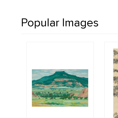
Popular Images