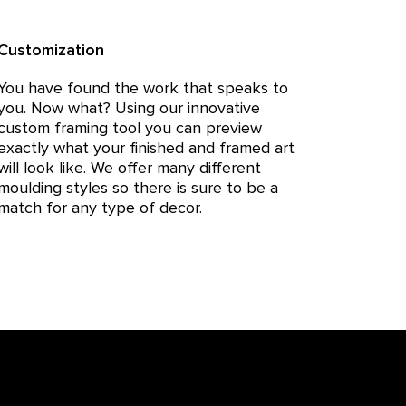
Customization
You have found the work that speaks to
you. Now what? Using our innovative
custom framing tool you can preview
exactly what your finished and framed art
will look like. We offer many different
moulding styles so there is sure to be a
match for any type of decor.