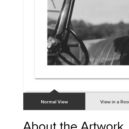
Normal View
View in a Ro
About the Artwork