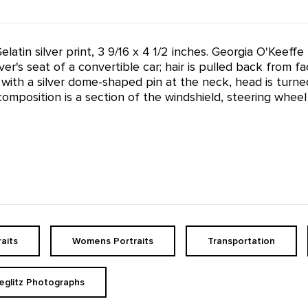
 Gelatin silver print, 3 9/16 x 4 1/2 inches. Georgia O'Ke
er's seat of a convertible car; hair is pulled back from fa
with a silver dome-shaped pin at the neck, head is turned 
omposition is a section of the windshield, steering wheel
raits
Womens Portraits
Transportation
ieglitz Photographs