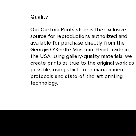
Quality
Our Custom Prints store is the exclusive
source for reproductions authorized and
available for purchase directly from the
Georgia O'Keeffe Museum. Hand-made in
the USA using gallery-quality materials, we
create prints as true to the original work as
possible, using strict color management
protocols and state-of-the-art printing
technology.