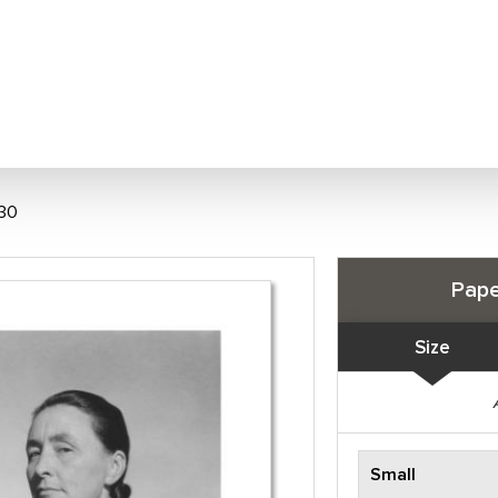
930
Pape
Size
Small