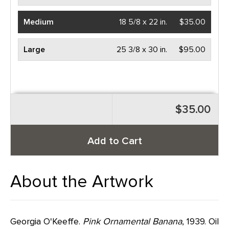
Medium
18 5/8 x 22 in.
$35.00
Large
25 3/8 x 30 in.
$95.00
$35.00
Add to Cart
About the Artwork
Georgia O'Keeffe.
Pink Ornamental Banana
, 1939. Oil