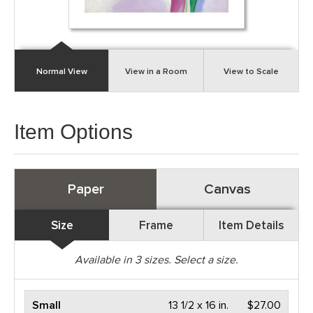
Normal View
View in a Room
View to Scale
Item Options
Paper
Canvas
Size
Frame
Item Details
Available in
3
sizes. Select a size.
Small
13 1/2 x 16 in.
$27.00