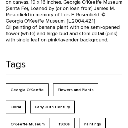
on canvas, 19 x 16 inches. Georgia O'Keeffe Museum
(Santa Fe), Loaned by (or on loan from) James M.
Rosenfield in memory of Lois F. Rosenfield. ©
Georgia O'Keeffe Museum. [L.2004.42.1]
Oil painting of banana plant with one semi-opened
flower (white) and large bud and stem detail (pink)
with single leaf on pink/lavender background.
Tags
Georgia O'Keeffe
Flowers and Plants
Floral
Early 20th Century
O'Keeffe Museum
1930s
Paintings