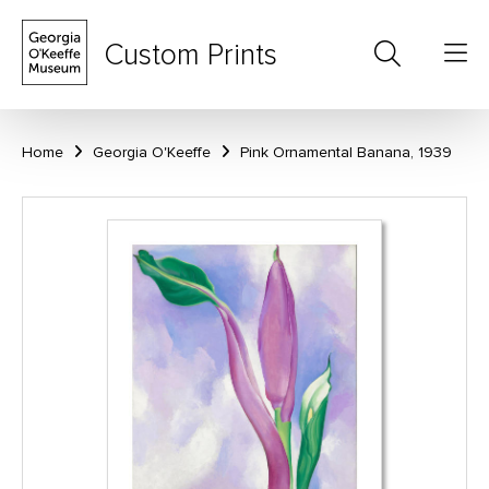
Custom Prints
Home
Georgia O'Keeffe
Pink Ornamental Banana, 1939