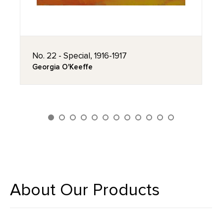
No. 22 - Special, 1916-1917
Georgia O'Keeffe
About Our Products