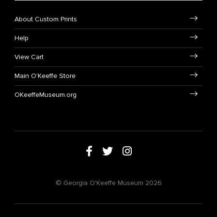
About Custom Prints
Help
View Cart
Main O'Keeffe Store
OKeeffeMuseum.org
© Georgia O'Keeffe Museum 2026