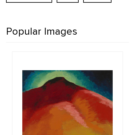
Popular Images