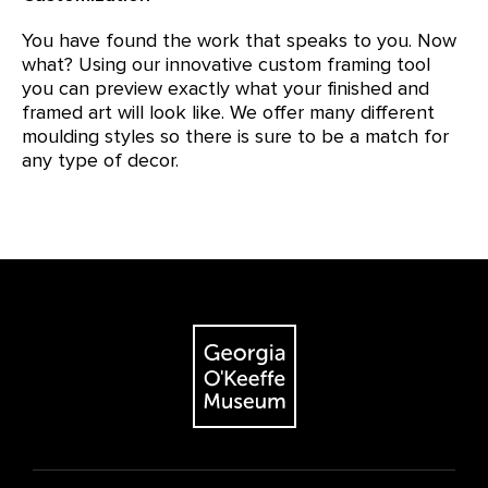
You have found the work that speaks to you. Now
what? Using our innovative custom framing tool
you can preview exactly what your finished and
framed art will look like. We offer many different
moulding styles so there is sure to be a match for
any type of decor.