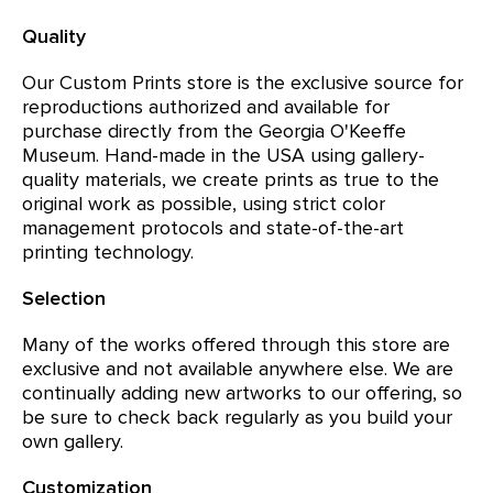
Quality
Our Custom Prints store is the exclusive source for
reproductions authorized and available for
purchase directly from the Georgia O'Keeffe
Museum. Hand-made in the USA using gallery-
quality materials, we create prints as true to the
original work as possible, using strict color
management protocols and state-of-the-art
printing technology.
Selection
Many of the works offered through this store are
exclusive and not available anywhere else. We are
continually adding new artworks to our offering, so
be sure to check back regularly as you build your
own gallery.
Customization