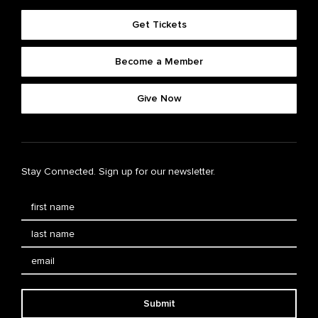
Get Tickets
Become a Member
Give Now
Stay Connected. Sign up for our newsletter.
Submit