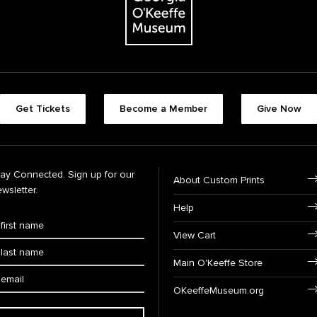
Get Tickets
Become a Member
Give Now
tay Connected. Sign up for our
About Custom Prints
wsletter.
Help
View Cart
Main O'Keeffe Store
OKeeffeMuseum.org