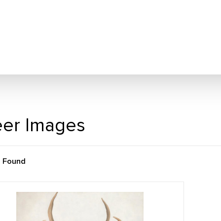
er Images
m Found