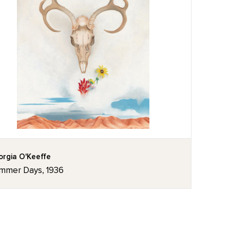
rgia O'Keeffe
mmer Days, 1936