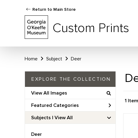
Return to Main Store
Custom Prints
Home
Subject
Deer
De
EXPLORE THE COLLECTION
View All Images
1 Ite
Featured Categories
Subjects | 
View All
Deer