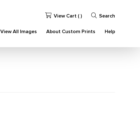
View Cart (
)
Search
View All Images
About Custom Prints
Help