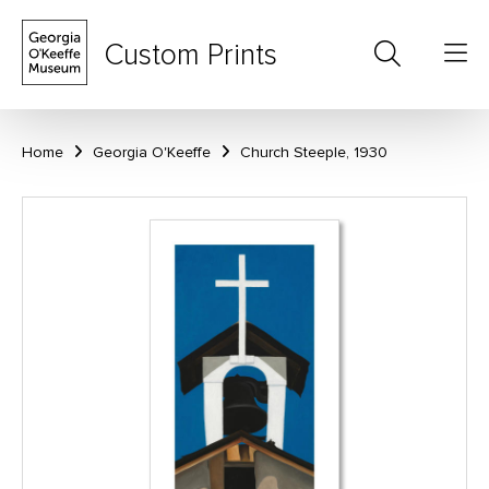
Custom Prints
Home
Georgia O'Keeffe
Church Steeple, 1930