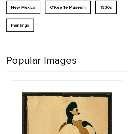
New Mexico
O'Keeffe Museum
1930s
Paintings
Popular Images