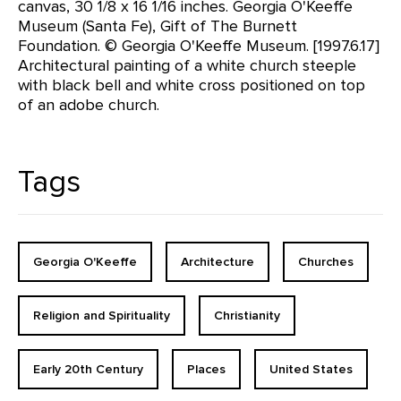
canvas, 30 1/8 x 16 1/16 inches. Georgia O'Keeffe
Museum (Santa Fe), Gift of The Burnett
Foundation. © Georgia O'Keeffe Museum. [1997.6.17]
Architectural painting of a white church steeple
with black bell and white cross positioned on top
of an adobe church.
Tags
Georgia O'Keeffe
Architecture
Churches
Religion and Spirituality
Christianity
Early 20th Century
Places
United States