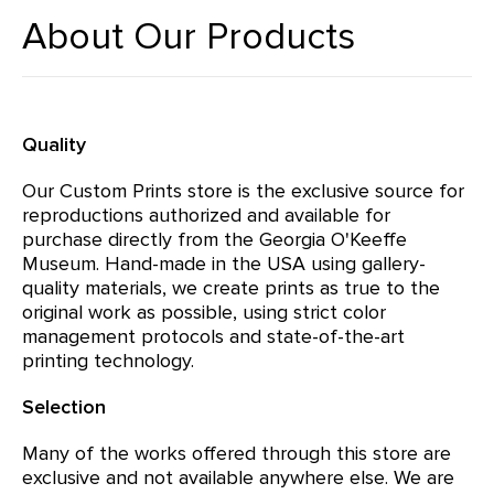
About Our Products
Quality
Our Custom Prints store is the exclusive source for
reproductions authorized and available for
purchase directly from the Georgia O'Keeffe
Museum. Hand-made in the USA using gallery-
quality materials, we create prints as true to the
original work as possible, using strict color
management protocols and state-of-the-art
printing technology.
Selection
Many of the works offered through this store are
exclusive and not available anywhere else. We are