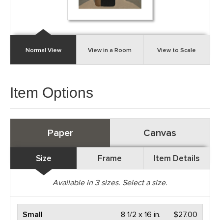
Normal View
View in a Room
View to Scale
Item Options
Paper
Canvas
Size
Frame
Item Details
Available in
3
sizes. Select a size.
Small
8 1/2 x 16 in.
$27.00