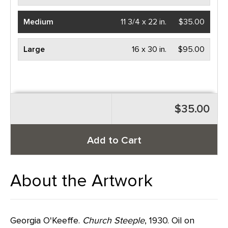
Medium
11 3/4 x 22 in.
$35.00
Large
16 x 30 in.
$95.00
$35.00
Add to Cart
About the Artwork
Georgia O'Keeffe.
Church Steeple
, 1930. Oil on