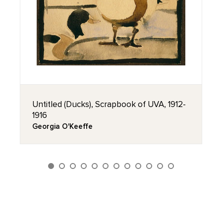
Untitled (Ducks), Scrapbook of UVA, 1912-
1916
Georgia O'Keeffe