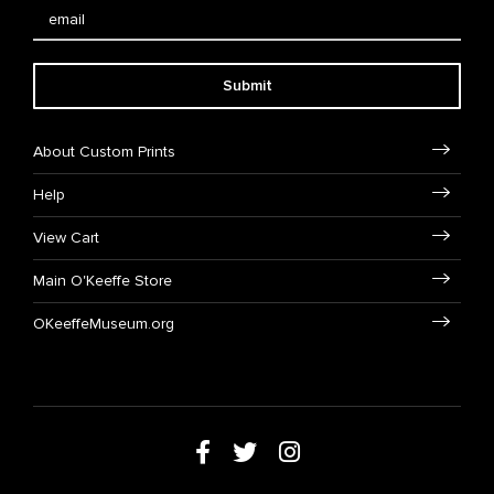
Submit
About Custom Prints
Help
View Cart
Main O'Keeffe Store
OKeeffeMuseum.org