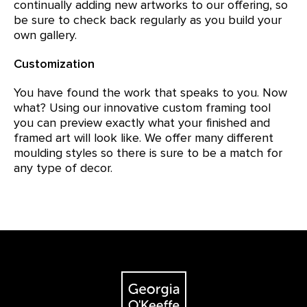
continually adding new artworks to our offering, so
be sure to check back regularly as you build your
own gallery.
Customization
You have found the work that speaks to you. Now
what? Using our innovative custom framing tool
you can preview exactly what your finished and
framed art will look like. We offer many different
moulding styles so there is sure to be a match for
any type of decor.