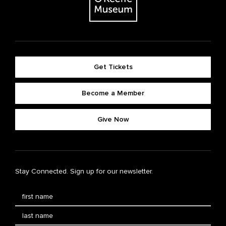
Get Tickets
Become a Member
Give Now
Stay Connected. Sign up for our newsletter.