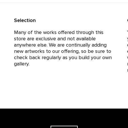
Selection
Many of the works offered through this
store are exclusive and not available
anywhere else. We are continually adding
new artworks to our offering, so be sure to
check back regularly as you build your own
gallery.