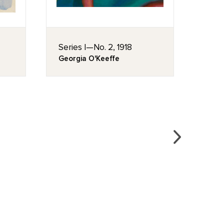
Series I—No. 2, 1918
No. 1
Georgia O'Keeffe
Geor