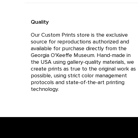
Quality
Our Custom Prints store is the exclusive
source for reproductions authorized and
available for purchase directly from the
Georgia O'Keeffe Museum. Hand-made in
the USA using gallery-quality materials, we
create prints as true to the original work as
possible, using strict color management
protocols and state-of-the-art printing
technology.