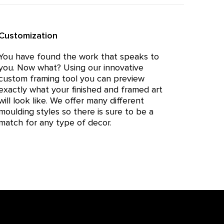
Customization
You have found the work that speaks to
you. Now what? Using our innovative
custom framing tool you can preview
exactly what your finished and framed art
will look like. We offer many different
moulding styles so there is sure to be a
match for any type of decor.