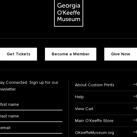
Get Tickets
Become a Member
Give Now
tay Connected. Sign up for our
About Custom Prints
wsletter.
Help
View Cart
Main O'Keeffe Store
OKeeffeMuseum.org