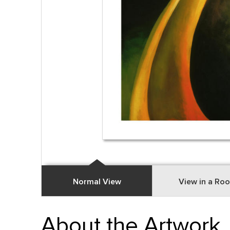
Normal View
View in a Ro
About the Artwork