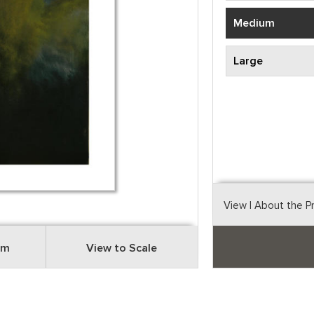
Medium
Large
View
| About the P
om
View to Scale