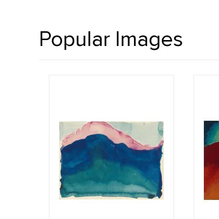
Popular Images