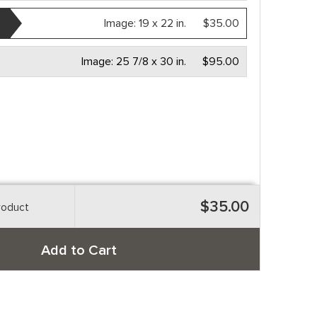
Image:
19 x 22 in.
$35.00
Image:
25 7/8 x 30 in.
$95.00
$35.00
roduct
Add to Cart