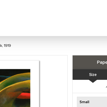
k, 1919
Pape
Size
Small