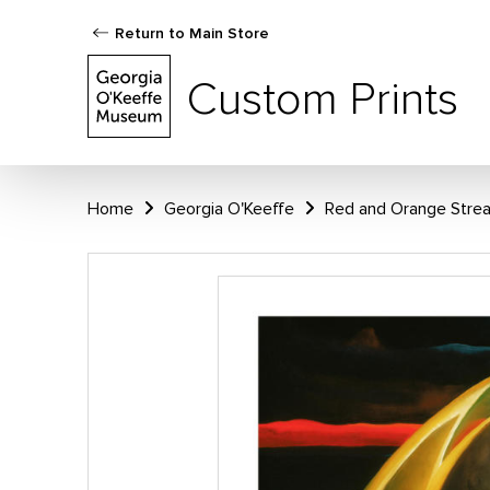
Return to Main Store
Custom Prints
Home
Georgia O'Keeffe
Red and Orange Strea