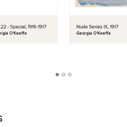
 22 - Special, 1916-1917
Nude Series IX, 1917
rgia O'Keeffe
Georgia O'Keeffe
s