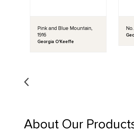
Pink and Blue Mountain,
No.
1916
Geo
Georgia O'Keeffe
About Our Product