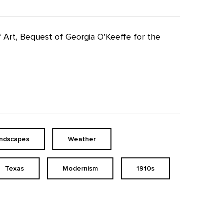
f Art, Bequest of Georgia O'Keeffe for the
andscapes
Weather
Texas
Modernism
1910s