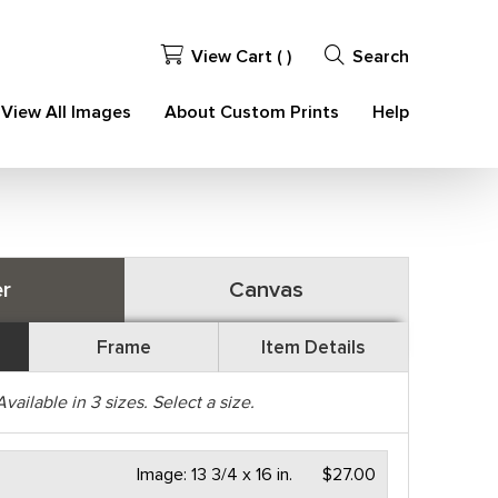
View Cart (
)
Search
View All Images
About Custom Prints
Help
r
Canvas
Frame
Item Details
Available in
3
sizes. Select a size.
Image:
13 3/4 x 16 in.
$27.00