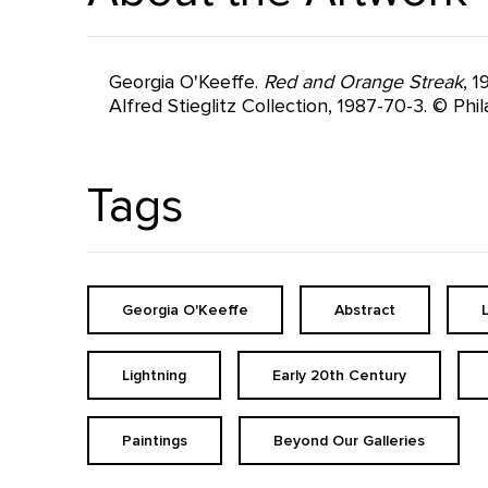
Georgia O'Keeffe.
Red and Orange Streak
, 
Alfred Stieglitz Collection, 1987-70-3. © Ph
Tags
Georgia O'Keeffe
Abstract
Lightning
Early 20th Century
Paintings
Beyond Our Galleries