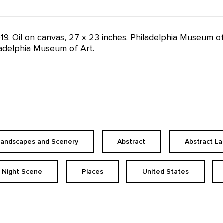
1919. Oil on canvas, 27 x 23 inches. Philadelphia Museum o
iladelphia Museum of Art.
Landscapes and Scenery
Abstract
Abstract L
Night Scene
Places
United States