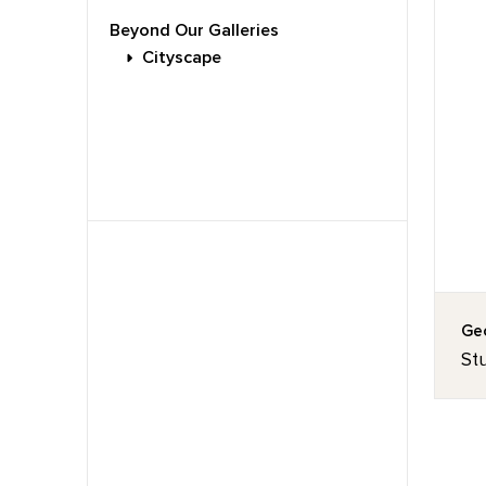
Beyond Our Galleries
Cityscape
Geo
Stu