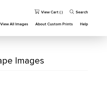
View Cart (
)
Search
View All Images
About Custom Prints
Help
cape Images