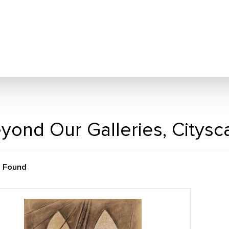
yond Our Galleries, Citys
m Found