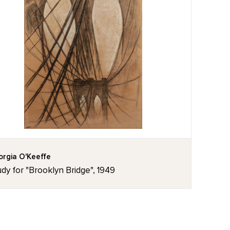
rgia O'Keeffe
dy for "Brooklyn Bridge", 1949