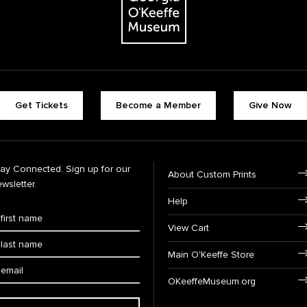
Get Tickets
Become a Member
Give Now
tay Connected. Sign up for our
About Custom Prints
wsletter.
Help
View Cart
Main O'Keeffe Store
OKeeffeMuseum.org