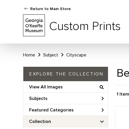
Return to Main Store
Custom Prints
Home
Subject
Cityscape
Be
EXPLORE THE COLLECTION
View All Images
1 Ite
Subjects
Featured Categories
Collection