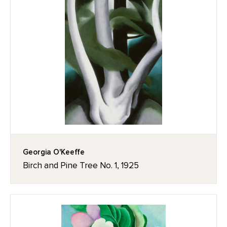
Georgia O'Keeffe
Birch and Pine Tree No. 1, 1925