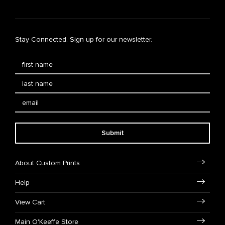
Stay Connected. Sign up for our newsletter.
Submit
About Custom Prints
Help
View Cart
Main O'Keeffe Store