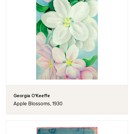
Georgia O'Keeffe
Apple Blossoms, 1930