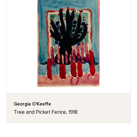
Georgia O'Keeffe
Tree and Picket Fence, 1918