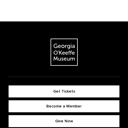
Get Tickets
Become a Member
Give Now