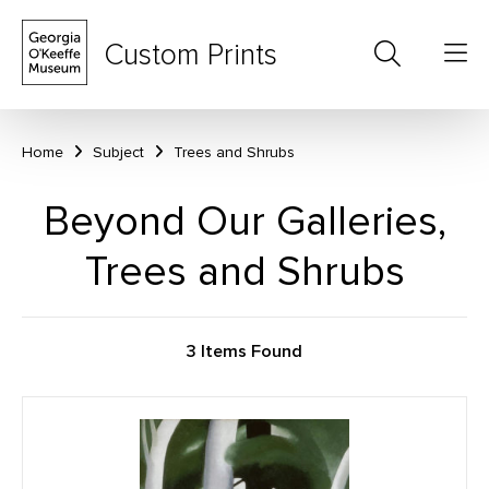
Custom Prints
Home
Subject
Trees and Shrubs
Beyond Our Galleries,
Trees and Shrubs
3 Items Found