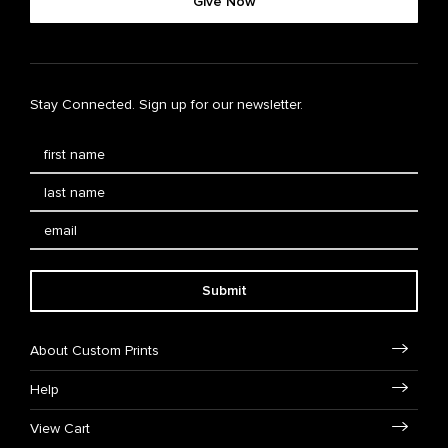
Give Now
Stay Connected. Sign up for our newsletter.
Submit
About Custom Prints
Help
View Cart