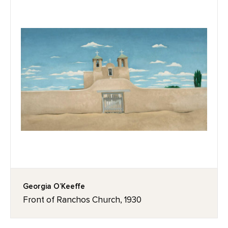
Georgia O’Keeffe
Front of Ranchos Church, 1930