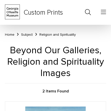
Custom Prints
Home
Subject
Religion and Spirituality
Beyond Our Galleries,
Religion and Spirituality
Images
2 Items Found