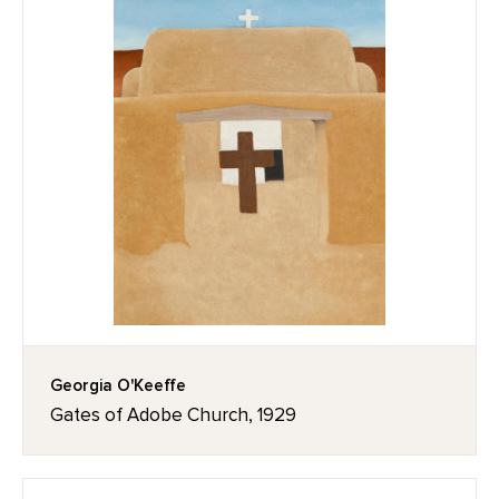
Georgia O'Keeffe
Gates of Adobe Church, 1929