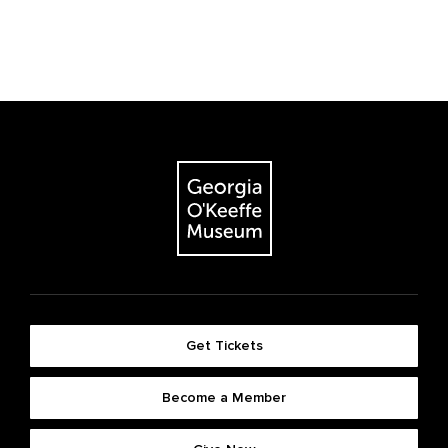
Get Tickets
Become a Member