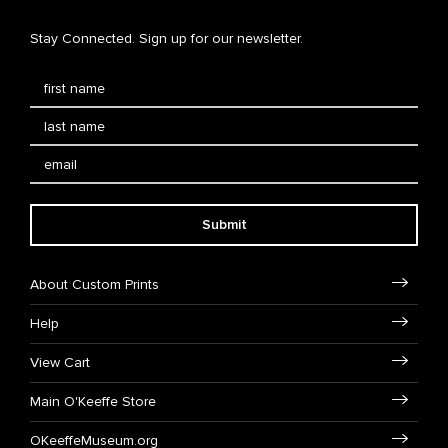
Stay Connected. Sign up for our newsletter.
Submit
About Custom Prints
Help
View Cart
Main O'Keeffe Store
OKeeffeMuseum.org