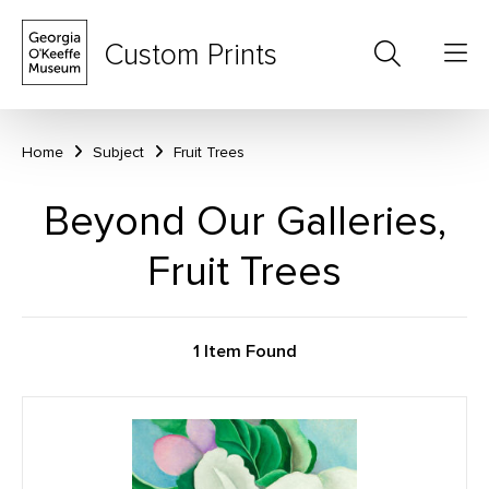
Custom Prints
Home
Subject
Fruit Trees
Beyond Our Galleries,
Fruit Trees
1 Item Found