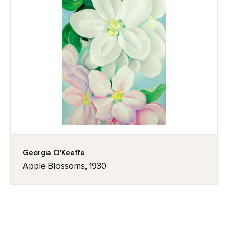
Georgia O'Keeffe
Apple Blossoms, 1930