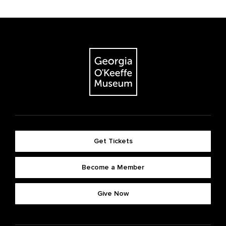
Get Tickets
Become a Member
Give Now