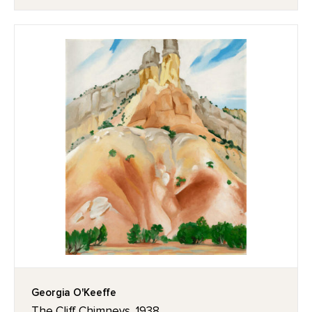
Georgia O'Keeffe
The Cliff Chimneys, 1938