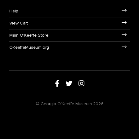
Help
View Cart
Main O'Keeffe Store
OKeeffeMuseum.org
© Georgia O'Keeffe Museum 2026