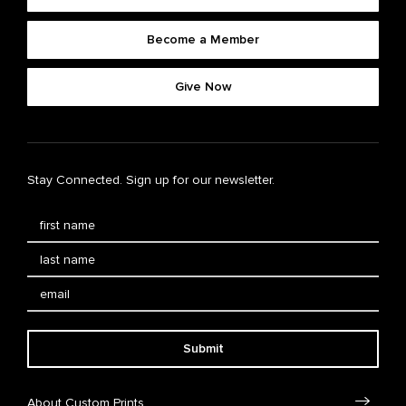
Become a Member
Give Now
Stay Connected. Sign up for our newsletter.
Submit
About Custom Prints