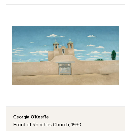
Georgia O’Keeffe
Front of Ranchos Church, 1930