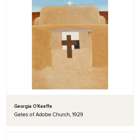
Georgia O'Keeffe
Gates of Adobe Church, 1929