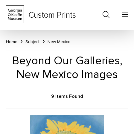
Custom Prints
Home
Subject
New Mexico
Beyond Our Galleries,
New Mexico Images
9 Items Found