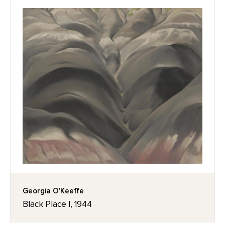
Georgia O'Keeffe
Black Place I, 1944