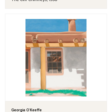
Georgia O’Keeffe