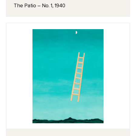
The Patio – No. 1, 1940