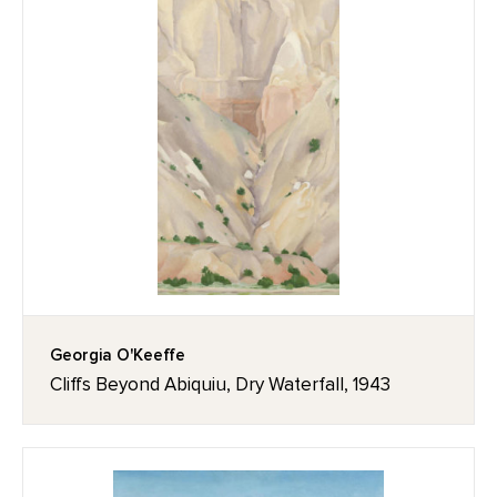
Georgia O'Keeffe
Cliffs Beyond Abiquiu, Dry Waterfall, 1943