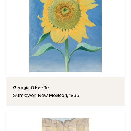
Georgia O'Keeffe
Sunflower, New Mexico 1, 1935