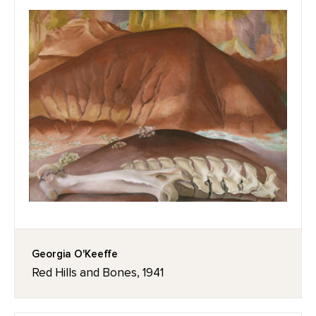
Georgia O'Keeffe
Red Hills and Bones, 1941