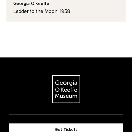
Georgia O'Keeffe
Ladder to the Moon, 1958
Get Tickets