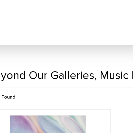
yond Our Galleries, Music
m Found