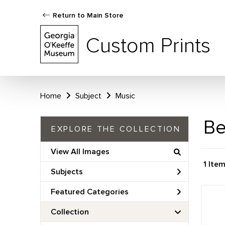
Return to Main Store
Custom Prints
Home
Subject
Music
Be
EXPLORE THE COLLECTION
View All Images
1 Ite
Subjects
Featured Categories
Collection