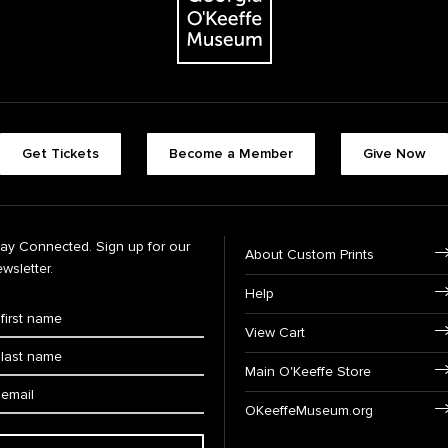
Get Tickets
Become a Member
Give Now
tay Connected. Sign up for our
About Custom Prints
wsletter.
Help
View Cart
Main O'Keeffe Store
OKeeffeMuseum.org