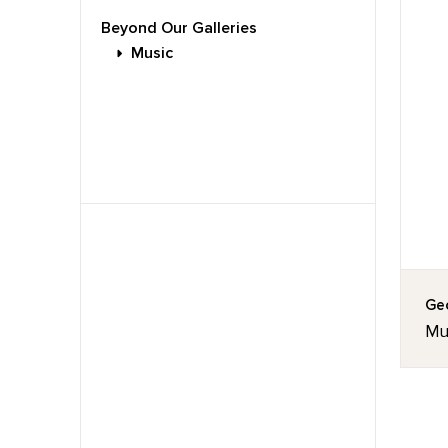
Beyond Our Galleries
Music
Geo
Mus