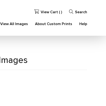
View Cart (
)
Search
View All Images
About Custom Prints
Help
 Images