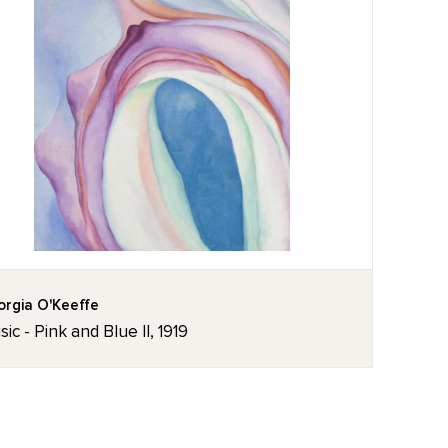
rgia O'Keeffe
ic - Pink and Blue II, 1919