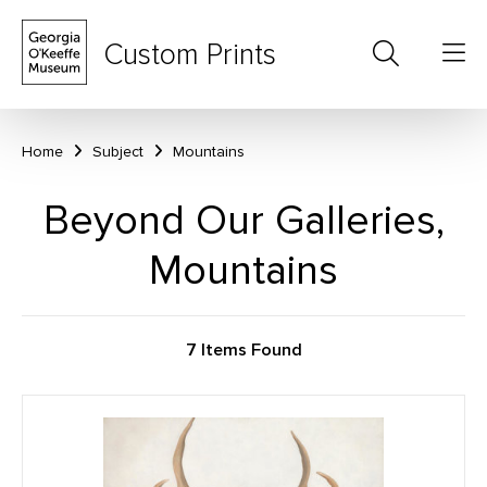
Custom Prints
Home
Subject
Mountains
Beyond Our Galleries,
Mountains
7 Items Found