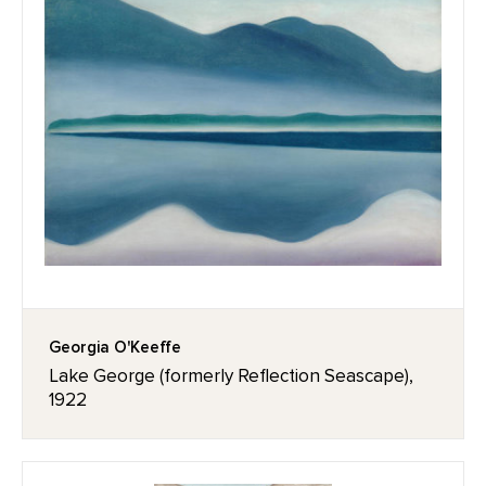
Georgia O'Keeffe
Lake George (formerly Reflection Seascape),
1922