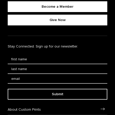
Become a Member
Give Now
Stay Connected. Sign up for our newsletter.
Submit
About Custom Prints