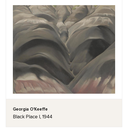
Georgia O'Keeffe
Black Place I, 1944