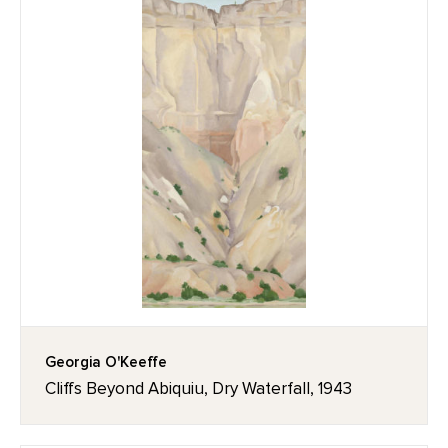
Georgia O'Keeffe
Cliffs Beyond Abiquiu, Dry Waterfall, 1943