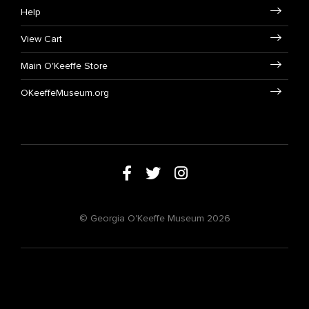
Help
View Cart
Main O'Keeffe Store
OKeeffeMuseum.org
© Georgia O'Keeffe Museum 2026