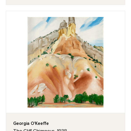
Georgia O'Keeffe