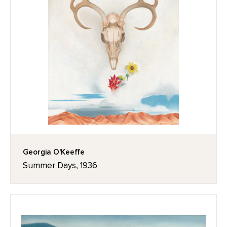
Georgia O'Keeffe
Summer Days, 1936