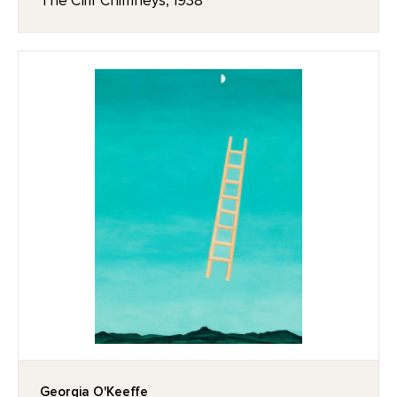
The Cliff Chimneys, 1938
Georgia O'Keeffe