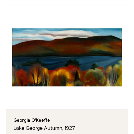
Georgia O'Keeffe
Lake George Autumn, 1927