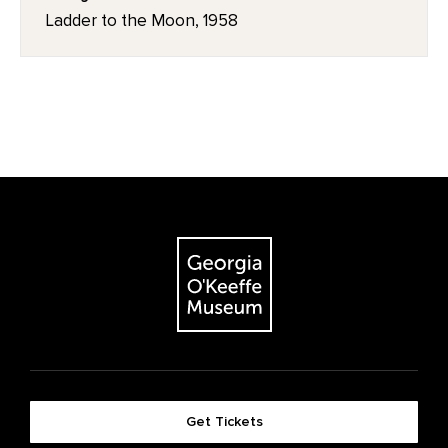
Ladder to the Moon, 1958
Get Tickets