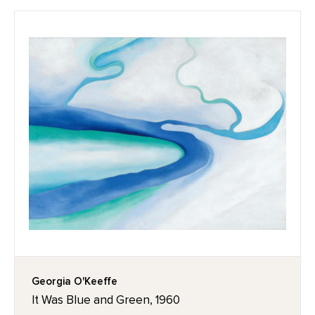
Georgia O'Keeffe
It Was Blue and Green, 1960