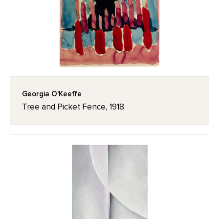
Georgia O'Keeffe
Tree and Picket Fence, 1918