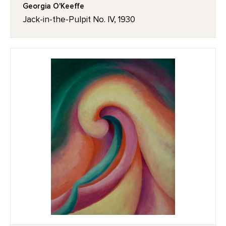
Georgia O'Keeffe
Jack-in-the-Pulpit No. IV, 1930