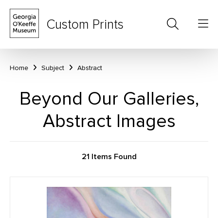
Custom Prints
Home
Subject
Abstract
Beyond Our Galleries,
Abstract Images
21 Items Found