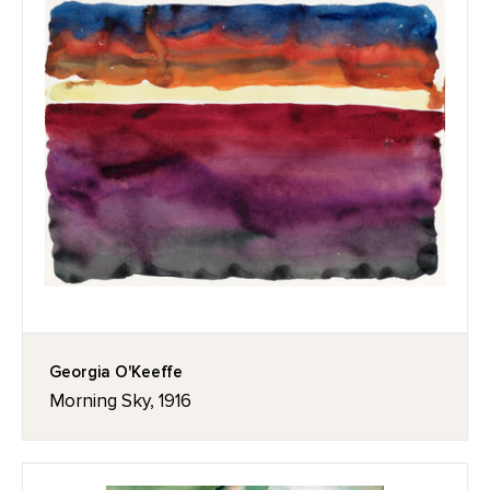
Georgia O'Keeffe
Morning Sky, 1916