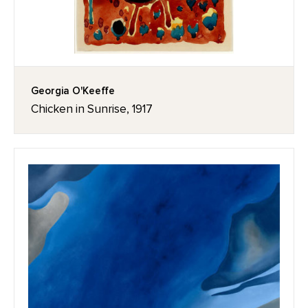
Georgia O'Keeffe
Chicken in Sunrise, 1917