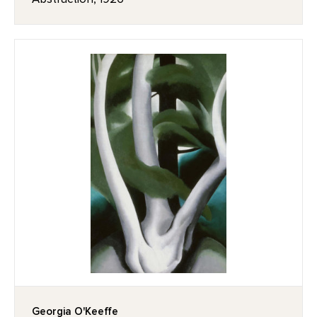
Georgia O'Keeffe