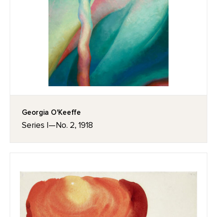
Georgia O'Keeffe
Series I—No. 2, 1918