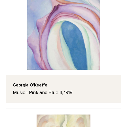
Georgia O'Keeffe
Music - Pink and Blue II, 1919