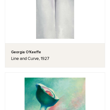
Georgia O'Keeffe
Line and Curve, 1927