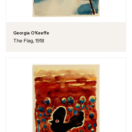
Georgia O'Keeffe
The Flag, 1918