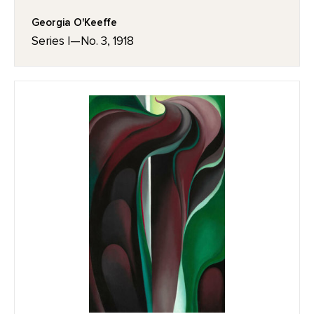
Georgia O'Keeffe
Series I—No. 3, 1918