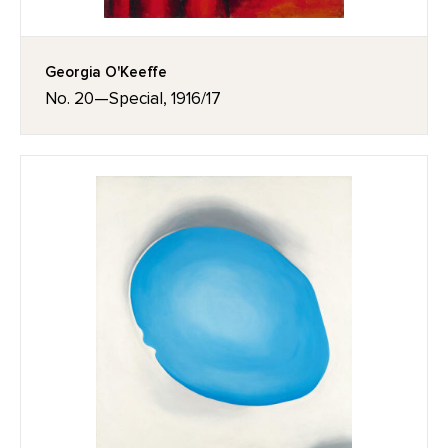
Georgia O'Keeffe
No. 20—Special, 1916/17