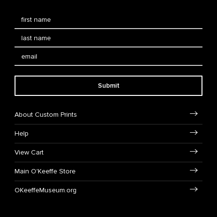
Submit
About Custom Prints
Help
View Cart
Main O'Keeffe Store
OKeeffeMuseum.org