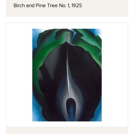
Birch and Pine Tree No. 1, 1925