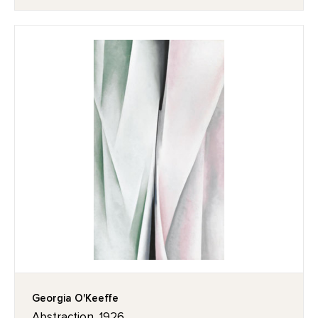
Georgia O'Keeffe
Abstraction, 1926