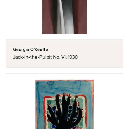
Georgia O'Keeffe
Jack-in-the-Pulpit No. VI, 1930