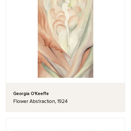
Georgia O'Keeffe
Flower Abstraction, 1924