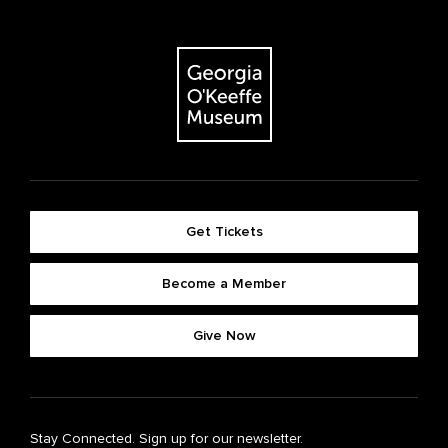
Get Tickets
Become a Member
Give Now
Stay Connected. Sign up for our newsletter.