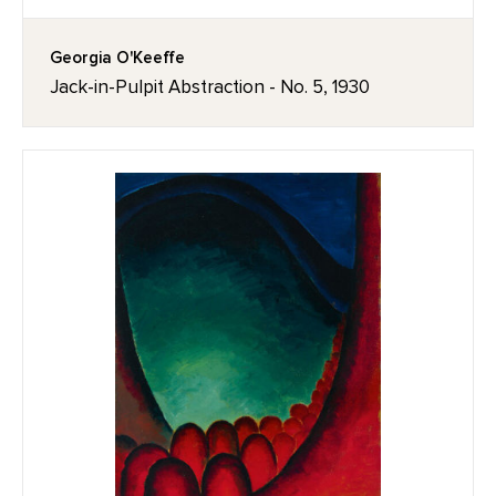
Georgia O'Keeffe
Jack-in-Pulpit Abstraction - No. 5, 1930