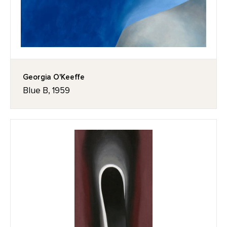
Georgia O'Keeffe
Blue B, 1959