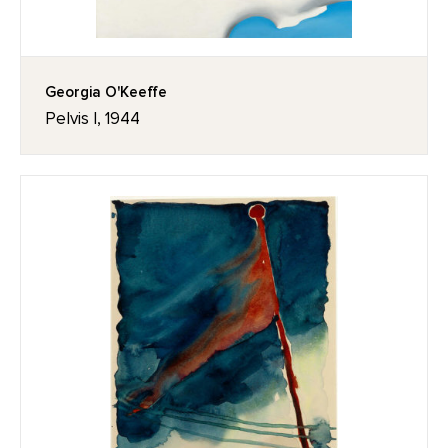
Georgia O'Keeffe
Pelvis I, 1944