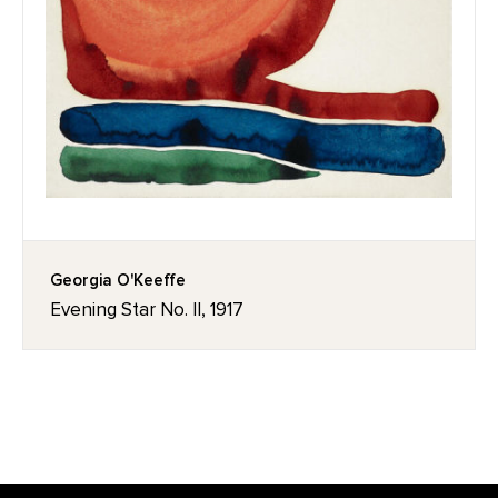
Georgia O'Keeffe
Evening Star No. II, 1917