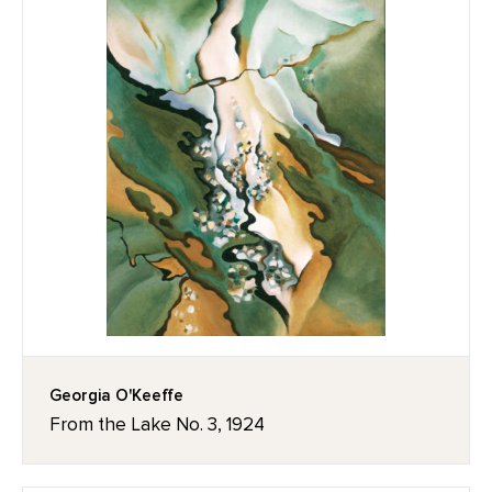
Georgia O'Keeffe
From the Lake No. 3, 1924