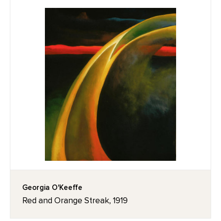
Georgia O'Keeffe
Red and Orange Streak, 1919