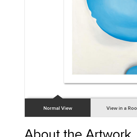
Normal View
View in a Ro
About the Artwork