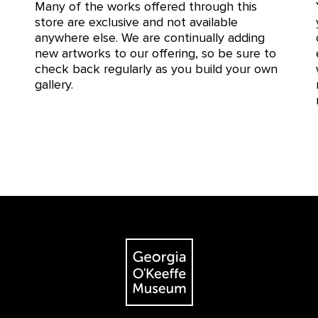
Many of the works offered through this
store are exclusive and not available
anywhere else. We are continually adding
new artworks to our offering, so be sure to
check back regularly as you build your own
gallery.