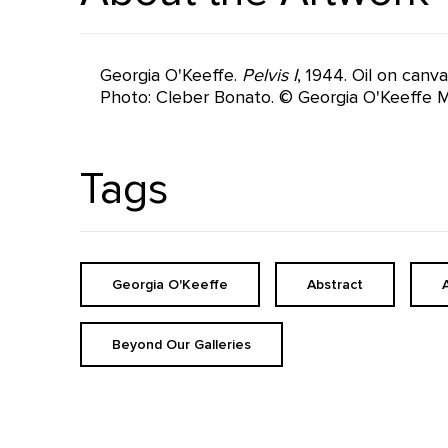
Georgia O'Keeffe.
Pelvis I
, 1944. Oil on canv
Photo: Cleber Bonato. © Georgia O'Keeffe 
Tags
Georgia O'Keeffe
Abstract
Beyond Our Galleries