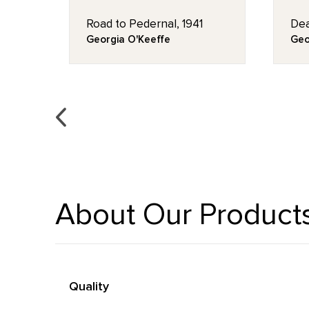
Road to Pedernal, 1941
Dea
Georgia O'Keeffe
Geo
About Our Product
Quality