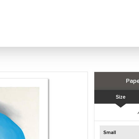
Pape
Size
Small