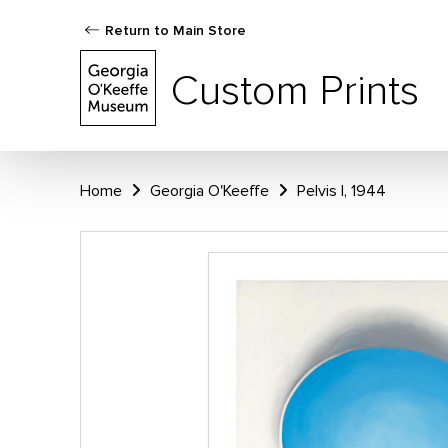
Return to Main Store
Custom Prints
Home
Georgia O'Keeffe
Pelvis I, 1944