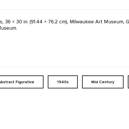
as, 36 × 30 in. (91.44 × 76.2 cm), Milwaukee Art Museum, 
Museum.
Abstract Figurative
1940s
Mid Century