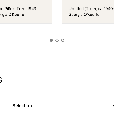
d Piñon Tree, 1943
Untitled (Tree), ca. 1940
rgia O'Keeffe
Georgia O'Keeffe
s
Selection