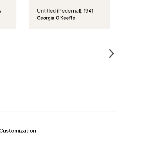
s
Untitled (Pedernal), 1941
My F
1941
Georgia O'Keeffe
Geor
Customization