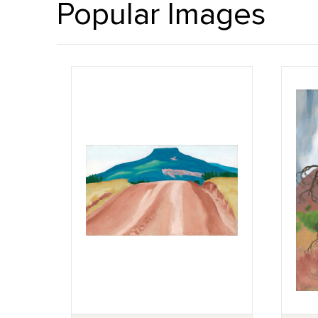
Popular Images