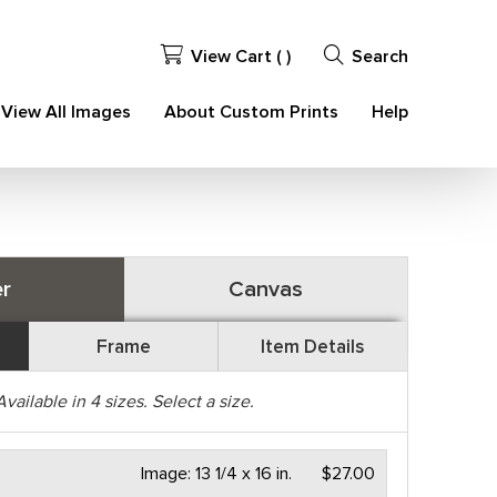
View Cart (
)
Search
View All Images
About Custom Prints
Help
r
Canvas
Frame
Item Details
Available in
4
sizes. Select a size.
Image:
13 1/4 x 16 in.
$27.00