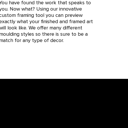
You have found the work that speaks to
you. Now what? Using our innovative
custom framing tool you can preview
exactly what your finished and framed art
will look like. We offer many different
moulding styles so there is sure to be a
match for any type of decor.