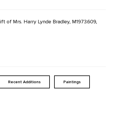
Gift of Mrs. Harry Lynde Bradley, M1973.609,
Recent Additions
Paintings