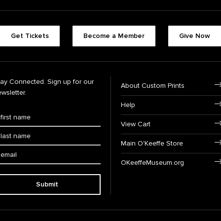
Get Tickets
Become a Member
Give Now
tay Connected. Sign up for our
About Custom Prints
wsletter.
Help
View Cart
Main O'Keeffe Store
OKeeffeMuseum.org
Submit