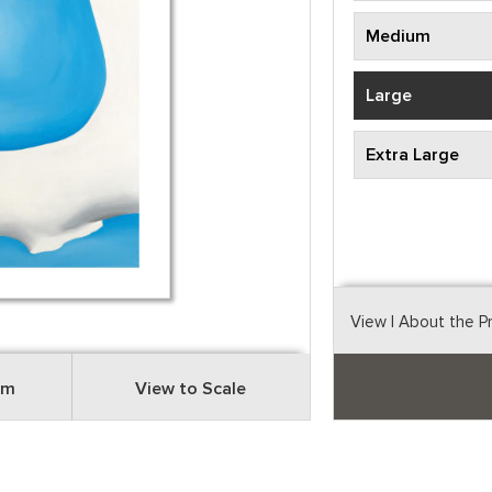
Medium
Large
Extra Large
View
| About the P
om
View to Scale