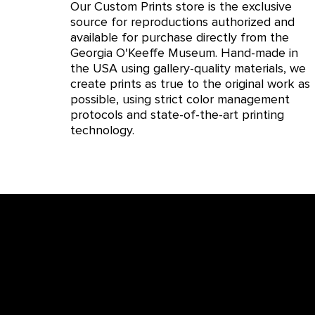
Our Custom Prints store is the exclusive
source for reproductions authorized and
available for purchase directly from the
Georgia O'Keeffe Museum. Hand-made in
the USA using gallery-quality materials, we
create prints as true to the original work as
possible, using strict color management
protocols and state-of-the-art printing
technology.