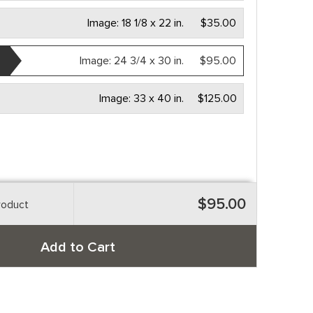
Image:
18 1/8 x 22 in.
$35.00
Image:
24 3/4 x 30 in.
$95.00
Image:
33 x 40 in.
$125.00
$95.00
roduct
Add to Cart