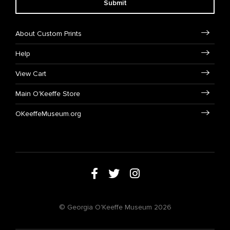
Submit
About Custom Prints
Help
View Cart
Main O'Keeffe Store
OKeeffeMuseum.org
© Georgia O'Keeffe Museum 2026