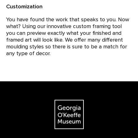
Customization
You have found the work that speaks to you. Now
what? Using our innovative custom framing tool
you can preview exactly what your finished and
framed art will look like. We offer many different
moulding styles so there is sure to be a match for
any type of decor.