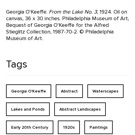
Georgia O'Keeffe.
From the Lake No. 3
, 1924. Oil on
canvas, 36 x 30 inches. Philadelphia Museum of Art,
Bequest of Georgia O'Keeffe for the Alfred
Stieglitz Collection, 1987-70-2. © Philadelphia
Museum of Art.
Tags
Georgia O'Keeffe
Abstract
Waterscapes
Lakes and Ponds
Abstract Landscapes
Early 20th Century
1920s
Paintings