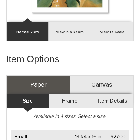
Normal View
View in a Room
View to Scale
Item Options
Paper
Canvas
Size
Frame
Item Details
Available in
4
sizes. Select a size.
Small
13 1/4 x 16 in.
$27.00