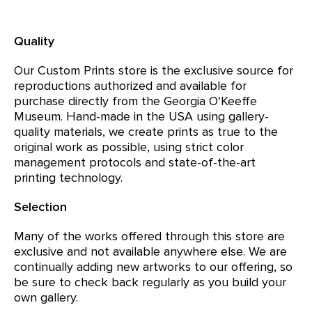
Quality
Our Custom Prints store is the exclusive source for
reproductions authorized and available for
purchase directly from the Georgia O'Keeffe
Museum. Hand-made in the USA using gallery-
quality materials, we create prints as true to the
original work as possible, using strict color
management protocols and state-of-the-art
printing technology.
Selection
Many of the works offered through this store are
exclusive and not available anywhere else. We are
continually adding new artworks to our offering, so
be sure to check back regularly as you build your
own gallery.