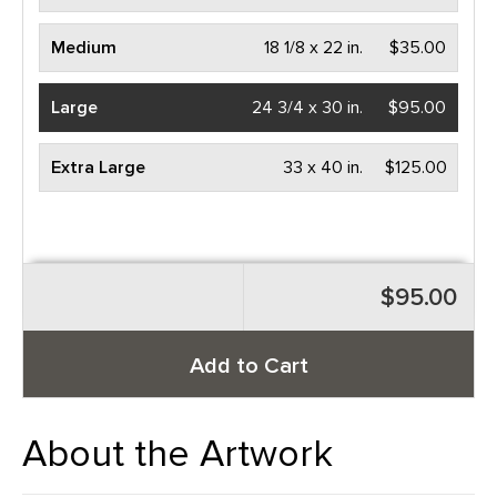
Medium
18 1/8 x 22 in.
$35.00
Large
24 3/4 x 30 in.
$95.00
Extra Large
33 x 40 in.
$125.00
$95.00
Add to Cart
About the Artwork