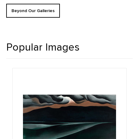
Beyond Our Galleries
Popular Images