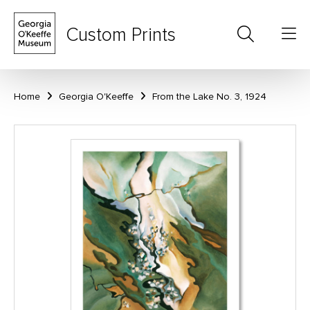
Custom Prints
Home
Georgia O'Keeffe
From the Lake No. 3, 1924