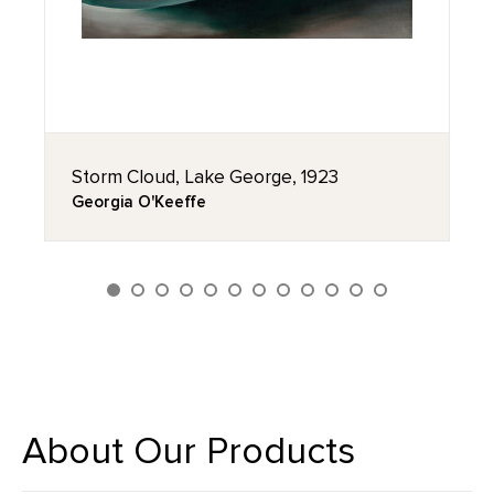
Storm Cloud, Lake George, 1923
Georgia O'Keeffe
About Our Products