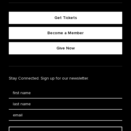
Get Tickets
Become a Member
Give Now
Stay Connected. Sign up for our newsletter.